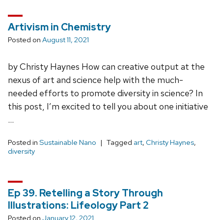
Artivism in Chemistry
Posted on
August 11, 2021
by Christy Haynes How can creative output at the
nexus of art and science help with the much-
needed efforts to promote diversity in science? In
this post, I’m excited to tell you about one initiative
…
Posted in
Sustainable Nano
Tagged
art
,
Christy Haynes
,
diversity
Ep 39. Retelling a Story Through
Illustrations: Lifeology Part 2
Posted on
January 12, 2021