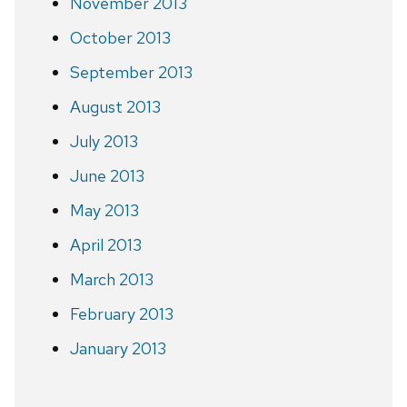
November 2013
October 2013
September 2013
August 2013
July 2013
June 2013
May 2013
April 2013
March 2013
February 2013
January 2013