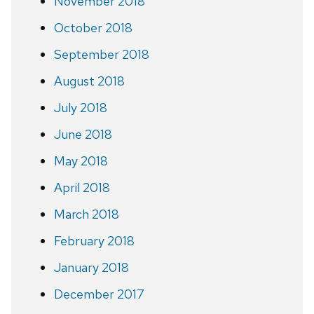
November 2018
October 2018
September 2018
August 2018
July 2018
June 2018
May 2018
April 2018
March 2018
February 2018
January 2018
December 2017