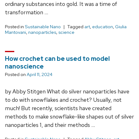
ordinary substances into gold. It was a time of
transformation …
Posted in
Sustainable Nano
Tagged
art
,
education
,
Giulia
Mantovani
,
nanoparticles
,
science
How crochet can be used to model
nanoscience
Posted on
April 11, 2024
by Abby Stitgen What do silver nanoparticles have
to do with snowflakes and crochet? Usually, not
much! But recently, scientists have created
methods to make snowflake-like shapes out of silver
nanoparticles 1, and their methods …