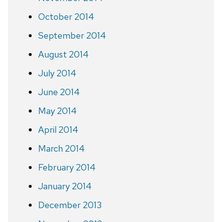
October 2014
September 2014
August 2014
July 2014
June 2014
May 2014
April 2014
March 2014
February 2014
January 2014
December 2013