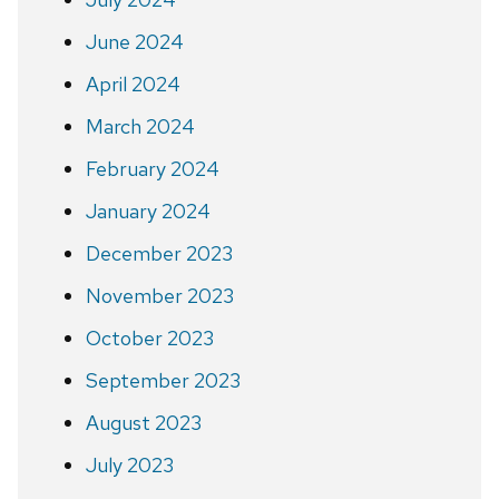
June 2024
April 2024
March 2024
February 2024
January 2024
December 2023
November 2023
October 2023
September 2023
August 2023
July 2023