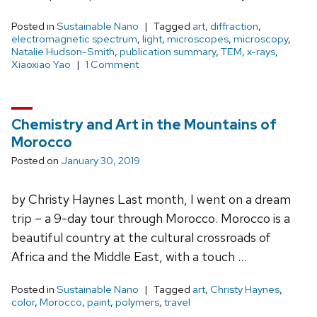
Posted in
Sustainable Nano
Tagged
art
,
diffraction
,
electromagnetic spectrum
,
light
,
microscopes
,
microscopy
,
Natalie Hudson-Smith
,
publication summary
,
TEM
,
x-rays
,
Xiaoxiao Yao
1 Comment
Chemistry and Art in the Mountains of
Morocco
Posted on
January 30, 2019
by Christy Haynes Last month, I went on a dream
trip – a 9-day tour through Morocco. Morocco is a
beautiful country at the cultural crossroads of
Africa and the Middle East, with a touch …
Posted in
Sustainable Nano
Tagged
art
,
Christy Haynes
,
color
,
Morocco
,
paint
,
polymers
,
travel