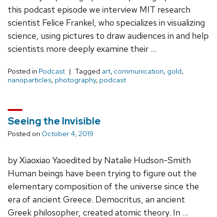
this podcast episode we interview MIT research
scientist Felice Frankel, who specializes in visualizing
science, using pictures to draw audiences in and help
scientists more deeply examine their …
Posted in
Podcast
Tagged
art
,
communication
,
gold
,
nanoparticles
,
photography
,
podcast
Seeing the Invisible
Posted on
October 4, 2019
by Xiaoxiao Yaoedited by Natalie Hudson-Smith
Human beings have been trying to figure out the
elementary composition of the universe since the
era of ancient Greece. Democritus, an ancient
Greek philosopher, created atomic theory. In …