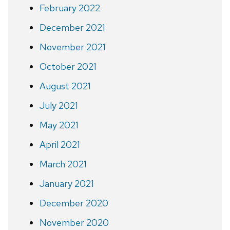
February 2022
December 2021
November 2021
October 2021
August 2021
July 2021
May 2021
April 2021
March 2021
January 2021
December 2020
November 2020