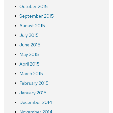
October 2015
September 2015
August 2015
July 2015
June 2015
May 2015
April 2015
March 2015
February 2015
January 2015
December 2014
November 2014