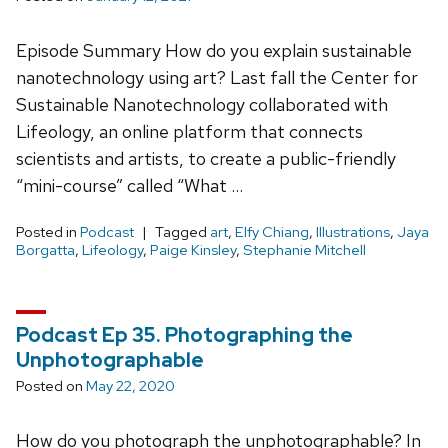
Episode Summary How do you explain sustainable
nanotechnology using art? Last fall the Center for
Sustainable Nanotechnology collaborated with
Lifeology, an online platform that connects
scientists and artists, to create a public-friendly
“mini-course” called “What …
Posted in
Podcast
Tagged
art
,
Elfy Chiang
,
Illustrations
,
Jaya
Borgatta
,
Lifeology
,
Paige Kinsley
,
Stephanie Mitchell
Podcast Ep 35. Photographing the
Unphotographable
Posted on
May 22, 2020
How do you photograph the unphotographable? In