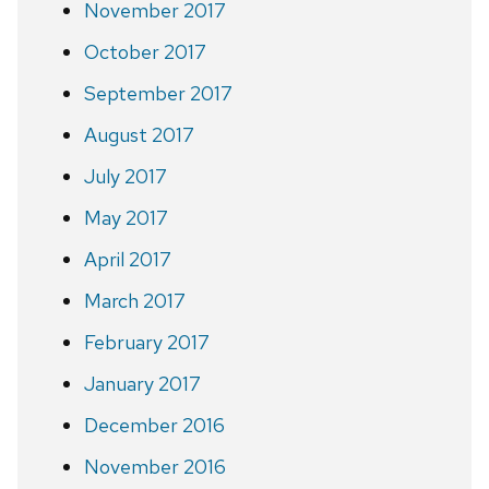
November 2017
October 2017
September 2017
August 2017
July 2017
May 2017
April 2017
March 2017
February 2017
January 2017
December 2016
November 2016