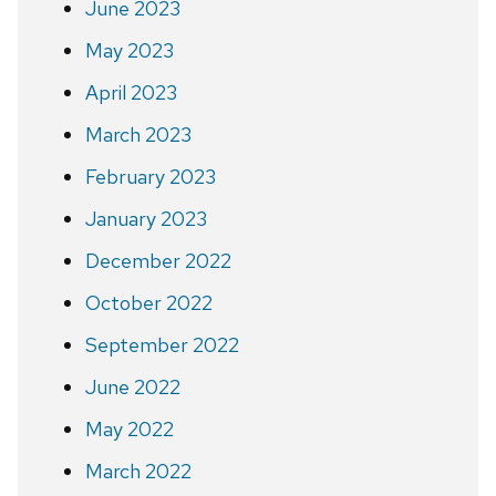
June 2023
May 2023
April 2023
March 2023
February 2023
January 2023
December 2022
October 2022
September 2022
June 2022
May 2022
March 2022