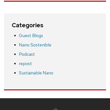
Categories
Guest Blogs
Nano Sostenible
Podcast
repost
Sustainable Nano
Site
footer