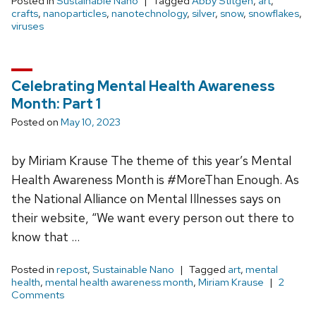
Posted in
Sustainable Nano
Tagged
Abby Stitgen
,
art
,
crafts
,
nanoparticles
,
nanotechnology
,
silver
,
snow
,
snowflakes
,
viruses
Celebrating Mental Health Awareness
Month: Part 1
Posted on
May 10, 2023
by Miriam Krause The theme of this year’s Mental
Health Awareness Month is #MoreThan Enough. As
the National Alliance on Mental Illnesses says on
their website, “We want every person out there to
know that …
Posted in
repost
,
Sustainable Nano
Tagged
art
,
mental
health
,
mental health awareness month
,
Miriam Krause
2
Comments