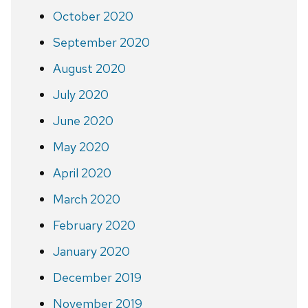
October 2020
September 2020
August 2020
July 2020
June 2020
May 2020
April 2020
March 2020
February 2020
January 2020
December 2019
November 2019