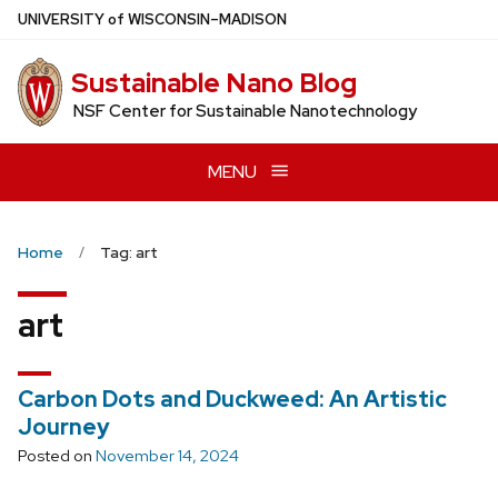
Skip
U
NIVERSITY
of
W
ISCONSIN
–MADISON
to
main
Sustainable Nano Blog
content
NSF Center for Sustainable Nanotechnology
MENU
Home
Tag: art
art
Carbon Dots and Duckweed: An Artistic
Journey
Posted on
November 14, 2024