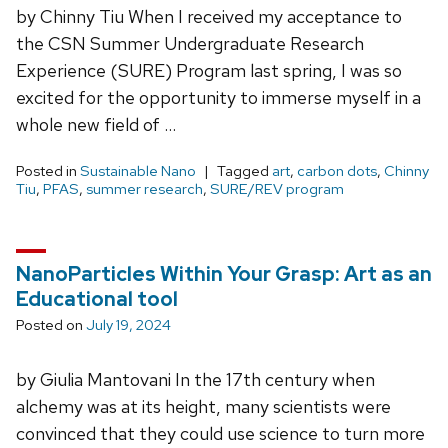
by Chinny Tiu When I received my acceptance to
the CSN Summer Undergraduate Research
Experience (SURE) Program last spring, I was so
excited for the opportunity to immerse myself in a
whole new field of …
Posted in
Sustainable Nano
Tagged
art
,
carbon dots
,
Chinny
Tiu
,
PFAS
,
summer research
,
SURE/REV program
NanoParticles Within Your Grasp: Art as an
Educational tool
Posted on
July 19, 2024
by Giulia Mantovani In the 17th century when
alchemy was at its height, many scientists were
convinced that they could use science to turn more