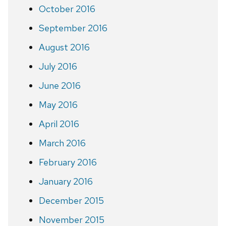
October 2016
September 2016
August 2016
July 2016
June 2016
May 2016
April 2016
March 2016
February 2016
January 2016
December 2015
November 2015