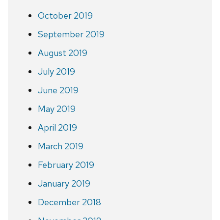
October 2019
September 2019
August 2019
July 2019
June 2019
May 2019
April 2019
March 2019
February 2019
January 2019
December 2018