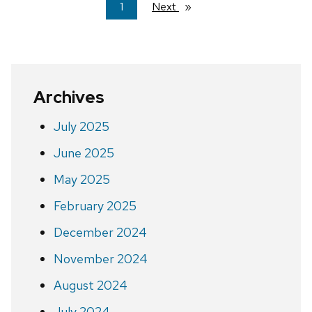
You're
1
Next
page
on
page
Archives
July 2025
June 2025
May 2025
February 2025
December 2024
November 2024
August 2024
July 2024