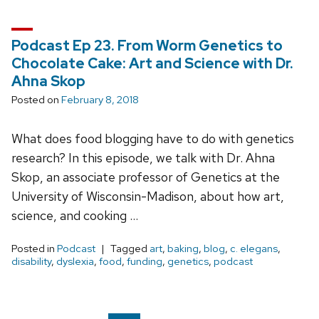
Podcast Ep 23. From Worm Genetics to
Chocolate Cake: Art and Science with Dr.
Ahna Skop
Posted on
February 8, 2018
What does food blogging have to do with genetics
research? In this episode, we talk with Dr. Ahna
Skop, an associate professor of Genetics at the
University of Wisconsin-Madison, about how art,
science, and cooking …
Posted in
Podcast
Tagged
art
,
baking
,
blog
,
c. elegans
,
disability
,
dyslexia
,
food
,
funding
,
genetics
,
podcast