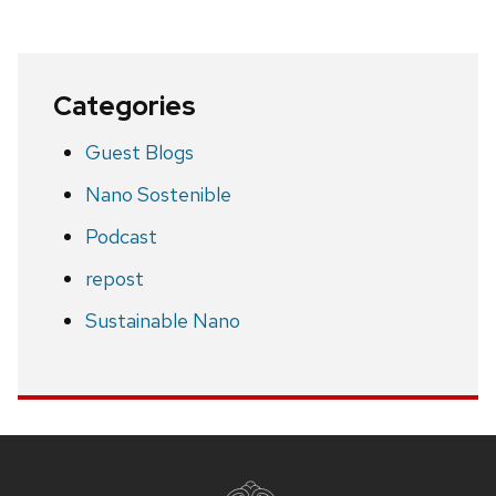
Categories
Guest Blogs
Nano Sostenible
Podcast
repost
Sustainable Nano
Site
footer