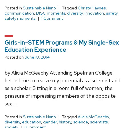
Posted in
Sustainable Nano
Tagged
Christy Haynes
,
communication
,
DISC moments
,
diversity
,
innovation
,
safety
,
safety moments
1 Comment
Girls-in-STEM Programs & My Single-Sex
Education Experience
Posted on
June 18, 2014
by Alicia McGeachy Attending Spelman College
helped me to realize my potential as a scientist and
as a scholar. Sitting in a room full of women, the
pressure of impressing members of the opposite
sex …
Posted in
Sustainable Nano
Tagged
Alicia McGeachy
,
diversity
,
education
,
gender
,
history
,
science
,
scientists
,
society
1 Comment