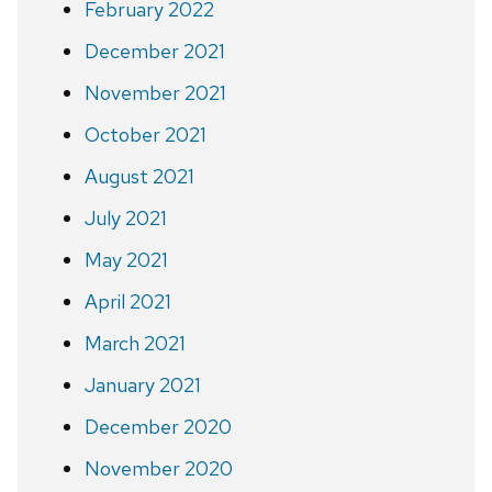
February 2022
December 2021
November 2021
October 2021
August 2021
July 2021
May 2021
April 2021
March 2021
January 2021
December 2020
November 2020