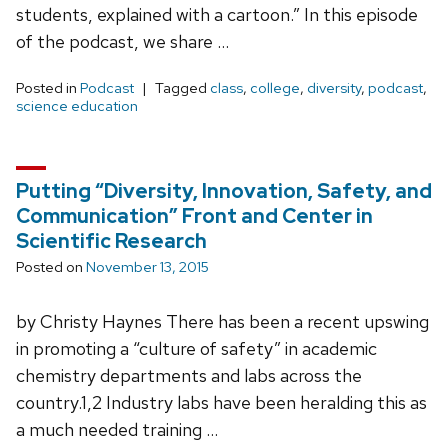
students, explained with a cartoon.” In this episode
of the podcast, we share …
Posted in
Podcast
Tagged
class
,
college
,
diversity
,
podcast
,
science education
Putting “Diversity, Innovation, Safety, and
Communication” Front and Center in
Scientific Research
Posted on
November 13, 2015
by Christy Haynes There has been a recent upswing
in promoting a “culture of safety” in academic
chemistry departments and labs across the
country.1,2 Industry labs have been heralding this as
a much needed training …