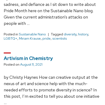
sadness, and defiance as I sit down to write about
Pride Month here on the Sustainable Nano blog.
Given the current administration’s attacks on
people with …
Posted in
Sustainable Nano
Tagged
diversity
,
history
,
LGBTQ+
,
Miriam Krause
,
pride
,
scientists
Artivism in Chemistry
Posted on
August 11, 2021
by Christy Haynes How can creative output at the
nexus of art and science help with the much-
needed efforts to promote diversity in science? In
this post, I’m excited to tell you about one initiative
…