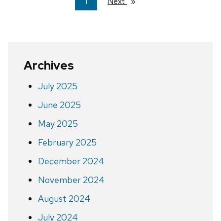
You're
1
Next
page
on
page
Archives
July 2025
June 2025
May 2025
February 2025
December 2024
November 2024
August 2024
July 2024