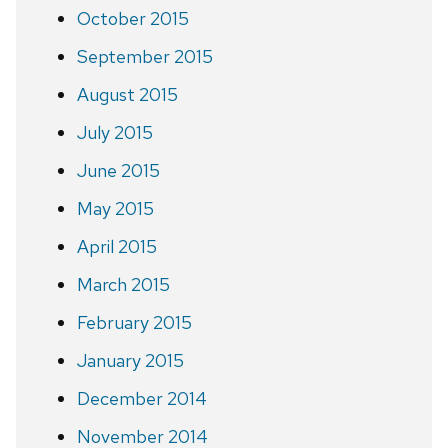
October 2015
September 2015
August 2015
July 2015
June 2015
May 2015
April 2015
March 2015
February 2015
January 2015
December 2014
November 2014