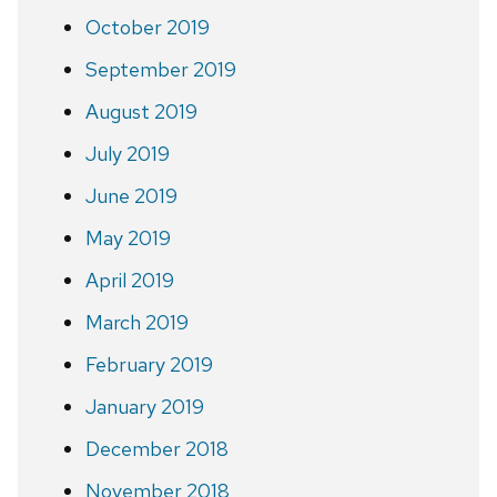
October 2019
September 2019
August 2019
July 2019
June 2019
May 2019
April 2019
March 2019
February 2019
January 2019
December 2018
November 2018