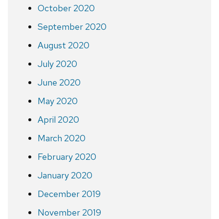
October 2020
September 2020
August 2020
July 2020
June 2020
May 2020
April 2020
March 2020
February 2020
January 2020
December 2019
November 2019