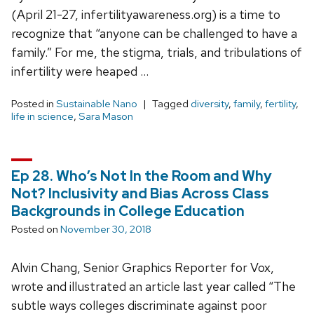
(April 21-27, infertilityawareness.org) is a time to
recognize that “anyone can be challenged to have a
family.” For me, the stigma, trials, and tribulations of
infertility were heaped …
Posted in
Sustainable Nano
Tagged
diversity
,
family
,
fertility
,
life in science
,
Sara Mason
Ep 28. Who’s Not In the Room and Why
Not? Inclusivity and Bias Across Class
Backgrounds in College Education
Posted on
November 30, 2018
Alvin Chang, Senior Graphics Reporter for Vox,
wrote and illustrated an article last year called “The
subtle ways colleges discriminate against poor