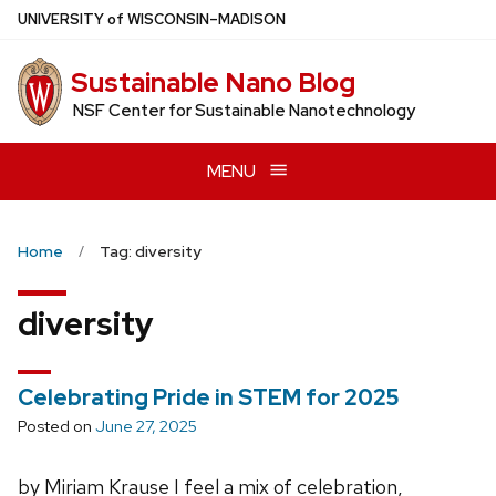
Skip
U
NIVERSITY
of
W
ISCONSIN
–MADISON
to
main
Sustainable Nano Blog
content
NSF Center for Sustainable Nanotechnology
MENU
Home
Tag: diversity
diversity
Celebrating Pride in STEM for 2025
Posted on
June 27, 2025
by Miriam Krause I feel a mix of celebration,