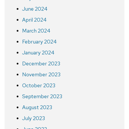
June 2024
April 2024
March 2024
February 2024
January 2024
December 2023
November 2023
October 2023
September 2023
August 2023
July 2023