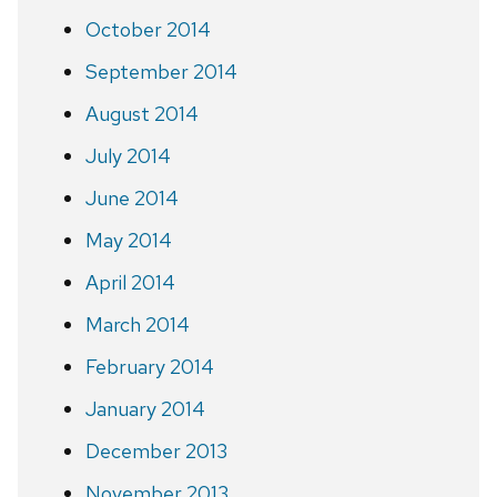
October 2014
September 2014
August 2014
July 2014
June 2014
May 2014
April 2014
March 2014
February 2014
January 2014
December 2013
November 2013