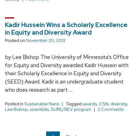
Kadir Hussein Wins a Scholarly Excellence
in Equity and Diversity Award
Posted on
November 20, 2013
by Lee Bishop The University of Minnesota’s Office
for Equity and Diversity awarded Kadir Hussein with
their Scholarly Excellence in Equity and Diversity
(SEED) Award. Kadir is an undergraduate student
who does research as part …
Posted in
Sustainable Nano
Tagged
awards
,
CSN
,
diversity
,
Lee Bishop
,
scientists
,
SURE/REV program
2 Comments