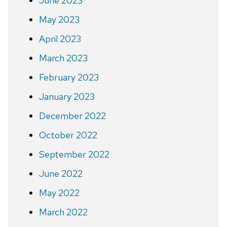
June 2023
May 2023
April 2023
March 2023
February 2023
January 2023
December 2022
October 2022
September 2022
June 2022
May 2022
March 2022