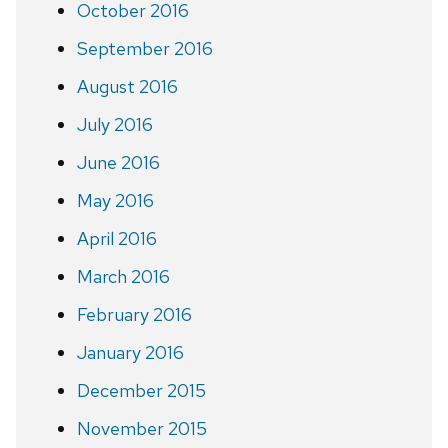
October 2016
September 2016
August 2016
July 2016
June 2016
May 2016
April 2016
March 2016
February 2016
January 2016
December 2015
November 2015