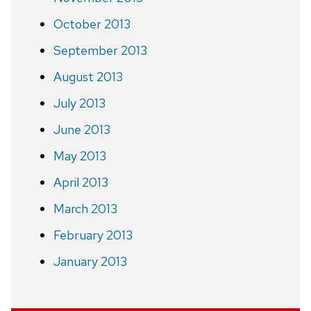
October 2013
September 2013
August 2013
July 2013
June 2013
May 2013
April 2013
March 2013
February 2013
January 2013