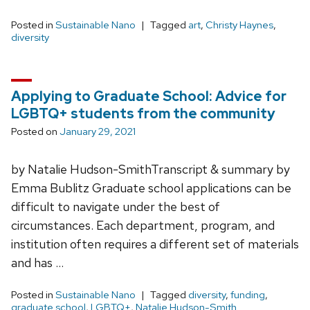
Posted in
Sustainable Nano
Tagged
art
,
Christy Haynes
,
diversity
Applying to Graduate School: Advice for
LGBTQ+ students from the community
Posted on
January 29, 2021
by Natalie Hudson-SmithTranscript & summary by
Emma Bublitz Graduate school applications can be
difficult to navigate under the best of
circumstances. Each department, program, and
institution often requires a different set of materials
and has …
Posted in
Sustainable Nano
Tagged
diversity
,
funding
,
graduate school
,
LGBTQ+
,
Natalie Hudson-Smith