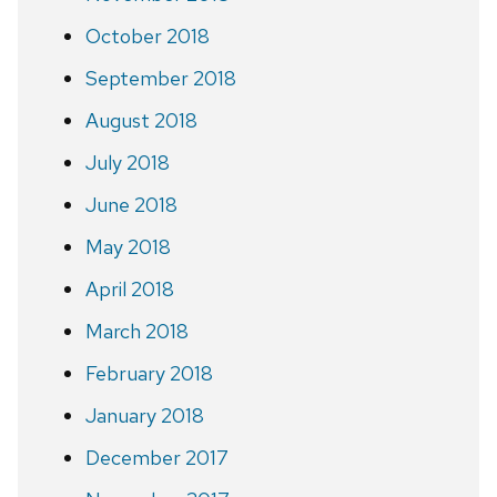
October 2018
September 2018
August 2018
July 2018
June 2018
May 2018
April 2018
March 2018
February 2018
January 2018
December 2017