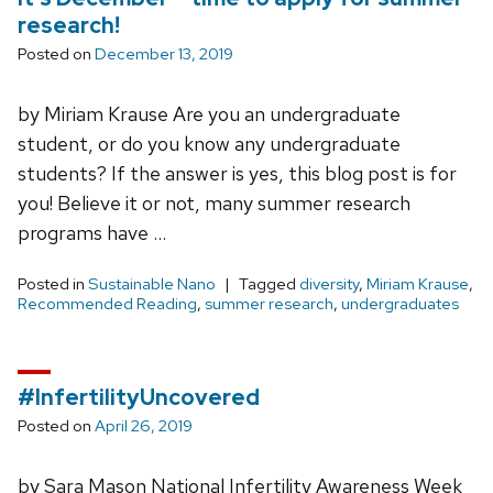
research!
Posted on
December 13, 2019
by Miriam Krause Are you an undergraduate
student, or do you know any undergraduate
students? If the answer is yes, this blog post is for
you! Believe it or not, many summer research
programs have …
Posted in
Sustainable Nano
Tagged
diversity
,
Miriam Krause
,
Recommended Reading
,
summer research
,
undergraduates
#InfertilityUncovered
Posted on
April 26, 2019
by Sara Mason National Infertility Awareness Week