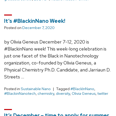
It’s #BlackinNano Week!
Posted on
December 7, 2020
by Olivia Geneus December 7-12, 2020 is
#BlackinNano week! This week-long celebration is
just one facet of the Black in Nanotechnology
organization, co-founded by Olivia Geneus, a
Physical Chemistry Ph.D. Candidate, and Jarriaun D.
Streets …
Posted in
Sustainable Nano
Tagged
#BlackInNano
,
#BlackinNanotech
,
chemistry
,
diversity
,
Olivia Geneus
,
twitter
It’s December – time to apply for summer