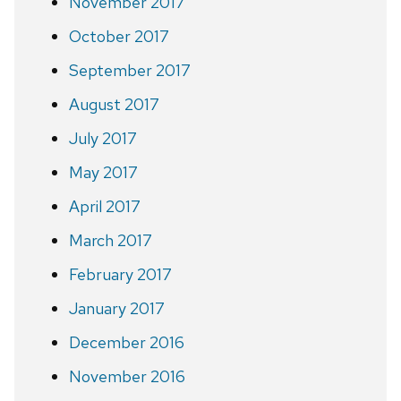
November 2017
October 2017
September 2017
August 2017
July 2017
May 2017
April 2017
March 2017
February 2017
January 2017
December 2016
November 2016