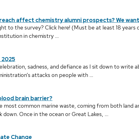
ach affect chemistry alumni prospects? We want 
t to the survey? Click here! (Must be at least 18 years 
stitution in chemistry …
r 2025
celebration, sadness, and defiance as I sit down to write
inistration’s attacks on people with …
lood brain barrier?
the most common marine waste, coming from both land an
ak down. Once in the ocean or Great Lakes, …
mate Change