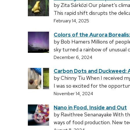
by Zita Sárközi Our planet’s cli
This rapid shift disrupts the deli
February 14, 2025
Colors of the Aurora Boreali
by Bob Hamers Millions of people 
sky turned a rainbow of unusual 
December 6, 2024
Carbon Dots and Duckweed: A
by Chinny Tiu When I received 
I was so excited for the opportun
November 14, 2024
Nano in Food, Inside and Out
by Ravithree Senanayake With the 
ways of food production. New te