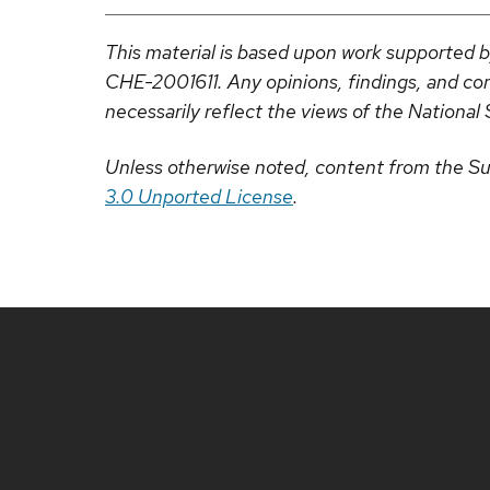
This material is based upon work supported 
CHE-2001611. Any opinions, findings, and con
necessarily reflect the views of the National 
Unless otherwise noted, content from the Su
3.0 Unported License
.
Site
footer
content