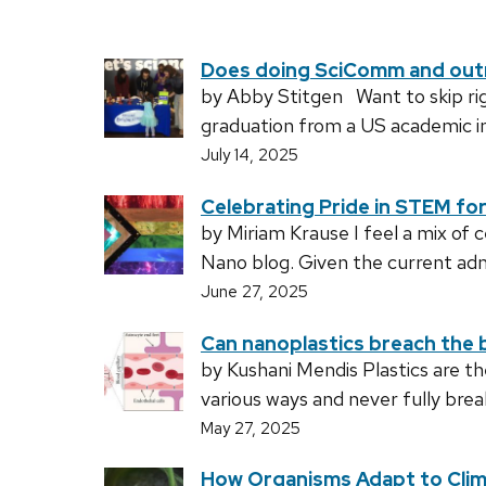
Does doing SciComm and outre
by Abby Stitgen Want to skip righ
graduation from a US academic in
July 14, 2025
Celebrating Pride in STEM fo
by Miriam Krause I feel a mix of 
Nano blog. Given the current adm
June 27, 2025
Can nanoplastics breach the b
by Kushani Mendis Plastics are 
various ways and never fully bre
May 27, 2025
How Organisms Adapt to Cli