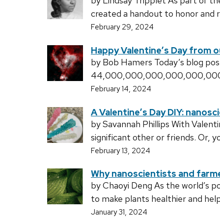
by Lindsay Tripplet As part of t
created a handout to honor and 
February 29, 2024
Happy Valentine’s Day from o
by Bob Hamers Today’s blog post
44,000,000,000,000,000,000 (th
February 14, 2024
A Valentine’s Day DIY: nanosc
by Savannah Phillips With Valenti
significant other or friends. Or, 
February 13, 2024
Why nanoscientists and farme
by Chaoyi Deng As the world’s po
to make plants healthier and hel
January 31, 2024