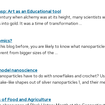
sp: Art as an Educational tool
century when alchemy was at its height, many scientists 
into gold. It was a time of transformation …
omics?
is blog before, you are likely to know what nanoparticle
rent from bigger sizes of the …
model nanoscience
anoparticles have to do with snowflakes and crochet? Usua
e-like shapes out of silver nanoparticles 1, and their 
s of Food and Agriculture