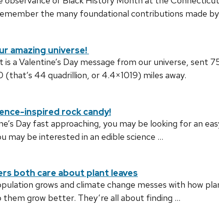
he observance of Black History Month at the Connecticut
remember the many foundational contributions made by B
ur amazing universe!
 is a Valentine’s Day message from our universe, sent 
at’s 44 quadrillion, or 4.4×1019) miles away.
ience-inspired rock candy!
ne’s Day fast approaching, you may be looking for an easy,
you may be interested in an edible science …
rs both care about plant leaves
pulation grows and climate change messes with how plant
p them grow better. They’re all about finding …