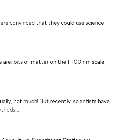
were convinced that they could use science
s are: bits of matter on the 1-100 nm scale
lly, not much! But recently, scientists have
methods …