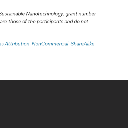
r Sustainable Nanotechnology, grant number
re those of the participants and do not
s Attribution-NonCommercial-ShareAlike