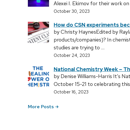
Alexei I. Ekimov for their work o
October 30, 2023
How do CSN experiments be
by Christy HaynesEdited by Ray
products/companies)? In chemist
studies are trying to …
October 24, 2023
National Chemistry Week – Th
by Denise Williams-Harris It’s N
October 15-21 to celebrating th
October 16, 2023
More Posts