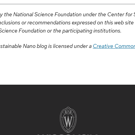
by the National Science Foundation under the Center fo
clusions or recommendations expressed on this web site a
Science Foundation or the participating institutions.
stainable Nano blog is licensed under a
Creative Common