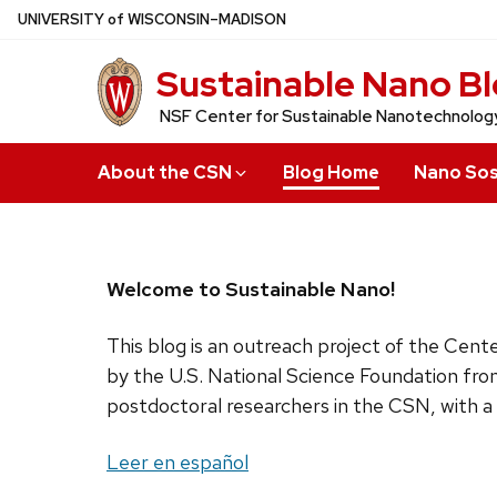
Skip
U
NIVERSITY
of
W
ISCONSIN
–MADISON
to
Sustainable Nano B
main
content
NSF Center for Sustainable Nanotechnolog
About the CSN
Blog Home
Nano Sos
Welcome to Sustainable Nano!
This blog is an outreach project of the Cen
by the U.S. National Science Foundation fro
postdoctoral researchers in the CSN, with a
Leer en español