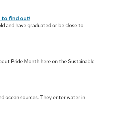
to find out!
old and have graduated or be close to
 about Pride Month here on the Sustainable
d ocean sources. They enter water in