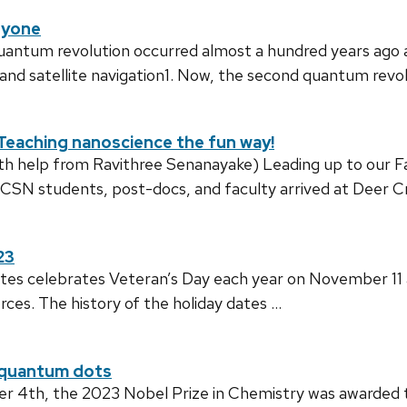
ryone
quantum revolution occurred almost a hundred years ago 
d satellite navigation1. Now, the second quantum revol
Teaching nanoscience the fun way!
ith help from Ravithree Senanayake) Leading up to our 
 CSN students, post-docs, and faculty arrived at Deer 
23
tes celebrates Veteran’s Day each year on November 11
ces. The history of the holiday dates …
h quantum dots
4th, the 2023 Nobel Prize in Chemistry was awarded to