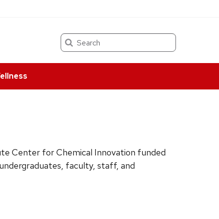
Search
ellness
tute Center for Chemical Innovation funded
ndergraduates, faculty, staff, and