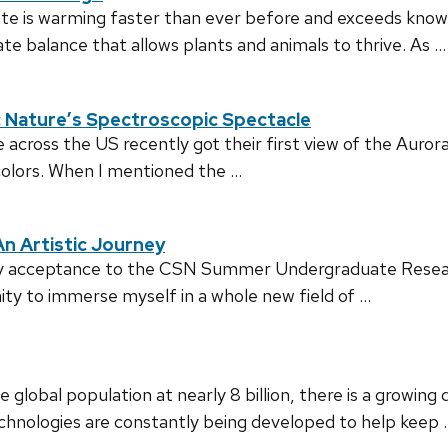
mate is warming faster than ever before and exceeds know
cate balance that allows plants and animals to thrive. As …
s: Nature’s Spectroscopic Spectacle
across the US recently got their first view of the Aurora
colors. When I mentioned the …
n Artistic Journey
my acceptance to the CSN Summer Undergraduate Resear
ity to immerse myself in a whole new field of …
global population at nearly 8 billion, there is a growin
chnologies are constantly being developed to help keep 