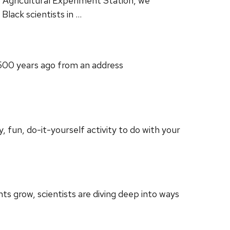
 Agricultural Experiment Station, we
lack scientists in …
7500 years ago from an address
 fun, do-it-yourself activity to do with your
s grow, scientists are diving deep into ways