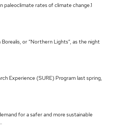
n paleoclimate rates of climate change.1
 Borealis, or “Northern Lights”, as the night
ch Experience (SURE) Program last spring,
g demand for a safer and more sustainable
…