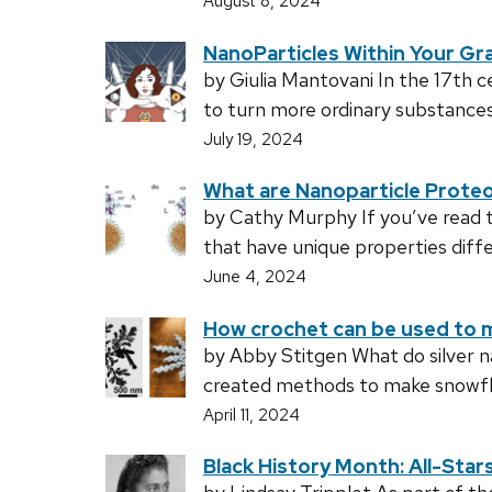
August 8, 2024
NanoParticles Within Your Gra
by Giulia Mantovani In the 17th 
to turn more ordinary substances 
July 19, 2024
What are Nanoparticle Prote
by Cathy Murphy If you’ve read th
that have unique properties diffe
June 4, 2024
How crochet can be used to 
by Abby Stitgen What do silver n
created methods to make snowflak
April 11, 2024
Black History Month: All-Star