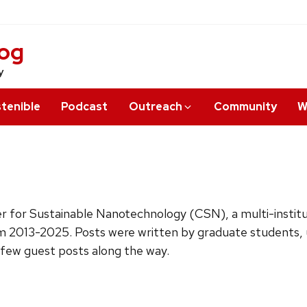
log
y
tenible
Podcast
Outreach
Community
W
ter for Sustainable Nanotechnology (CSN), a multi-insti
m 2013-2025. Posts were written by graduate students, u
 few guest posts along the way.