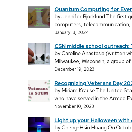
Quantum Computing for Eve
by Jennifer Bjorklund The first 
computers, telecommunication, an
January 18, 2024
CSN middle school outreach: 
by Caroline Anastasia (written w
Milwaukee, Wisconsin, a group of
December 19, 2023
Recognizing Veterans Day 20
by Miriam Krause The United Sta
who have served in the Armed For
November 10, 2023
Light up your Halloween wit
by Cheng-Hsin Huang On October 