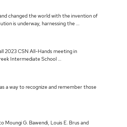
and changed the world with the invention of
ution is underway, harnessing the …
Fall 2023 CSN All-Hands meeting in
Creek Intermediate School …
 as a way to recognize and remember those
 Moungi G. Bawendi, Louis E. Brus and