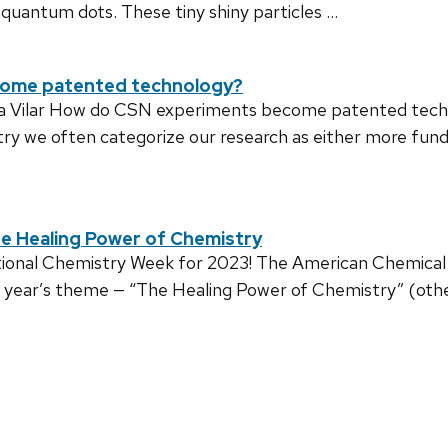
n quantum dots. These tiny shiny particles …
come patented technology?
la Vilar How do CSN experiments become patented techn
ry we often categorize our research as either more fu
e Healing Power of Chemistry
ational Chemistry Week for 2023! The American Chemical 
is year’s theme — “The Healing Power of Chemistry” (oth