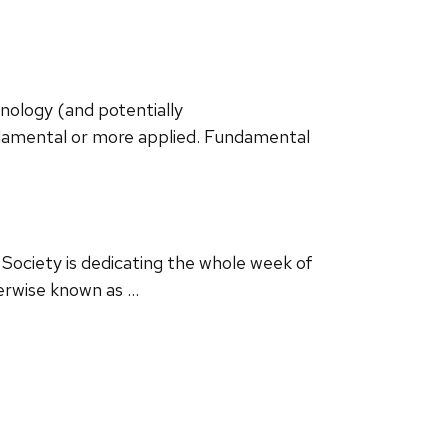
ology (and potentially
ndamental or more applied. Fundamental
Society is dedicating the whole week of
erwise known as …