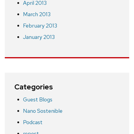
April 2013
March 2013
February 2013
January 2013
Categories
Guest Blogs
Nano Sostenible
Podcast
repost