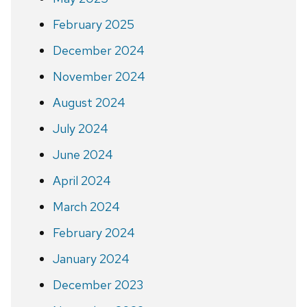
February 2025
December 2024
November 2024
August 2024
July 2024
June 2024
April 2024
March 2024
February 2024
January 2024
December 2023