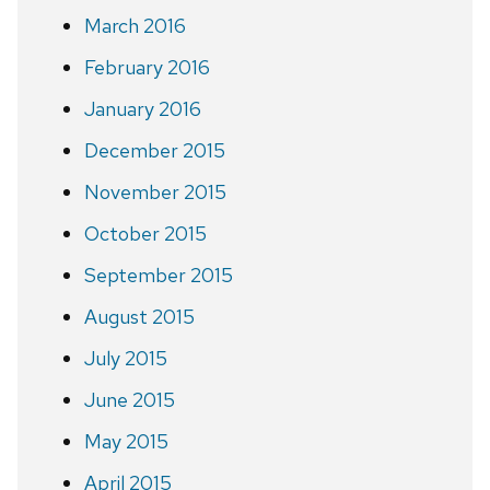
March 2016
February 2016
January 2016
December 2015
November 2015
October 2015
September 2015
August 2015
July 2015
June 2015
May 2015
April 2015