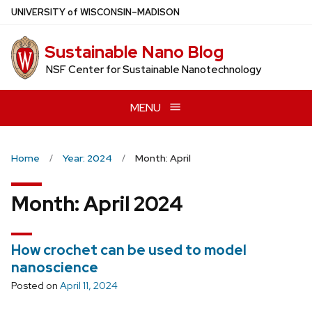
Skip
U
NIVERSITY
of
W
ISCONSIN
–MADISON
to
main
Sustainable Nano Blog
content
NSF Center for Sustainable Nanotechnology
MENU
Home
Year: 2024
Month: April
Month:
April 2024
How crochet can be used to model
nanoscience
Posted on
April 11, 2024