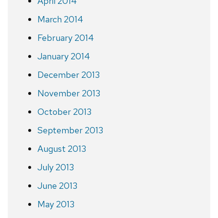
April 2014
March 2014
February 2014
January 2014
December 2013
November 2013
October 2013
September 2013
August 2013
July 2013
June 2013
May 2013