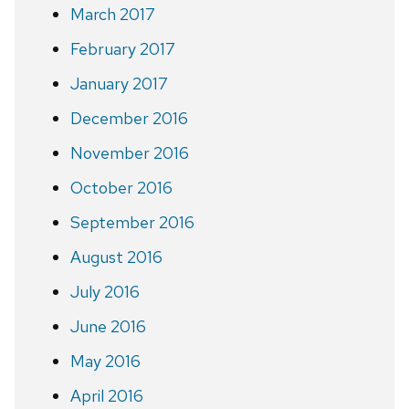
March 2017
February 2017
January 2017
December 2016
November 2016
October 2016
September 2016
August 2016
July 2016
June 2016
May 2016
April 2016