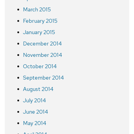
March 2015
February 2015
January 2015
December 2014
November 2014
October 2014
September 2014
August 2014
July 2014
June 2014
May 2014