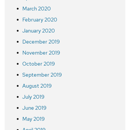
March 2020
February 2020
January 2020
December 2019
November 2019
October 2019
September 2019
August 2019
July 2019
June 2019
May 2019
April 2019