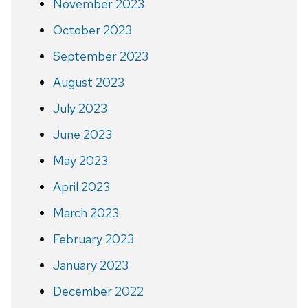
November 2023
October 2023
September 2023
August 2023
July 2023
June 2023
May 2023
April 2023
March 2023
February 2023
January 2023
December 2022