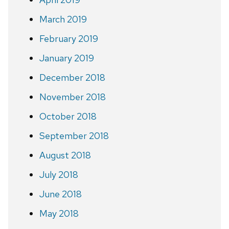
March 2019
February 2019
January 2019
December 2018
November 2018
October 2018
September 2018
August 2018
July 2018
June 2018
May 2018