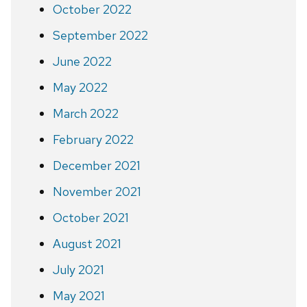
October 2022
September 2022
June 2022
May 2022
March 2022
February 2022
December 2021
November 2021
October 2021
August 2021
July 2021
May 2021