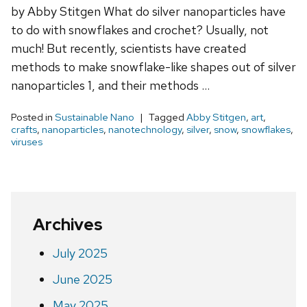
by Abby Stitgen What do silver nanoparticles have
to do with snowflakes and crochet? Usually, not
much! But recently, scientists have created
methods to make snowflake-like shapes out of silver
nanoparticles 1, and their methods …
Posted in
Sustainable Nano
Tagged
Abby Stitgen
,
art
,
crafts
,
nanoparticles
,
nanotechnology
,
silver
,
snow
,
snowflakes
,
viruses
Archives
July 2025
June 2025
May 2025