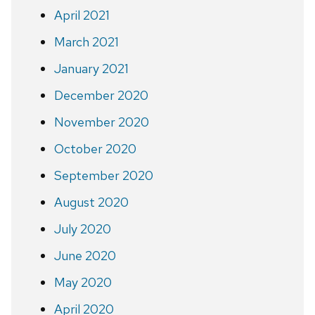
April 2021
March 2021
January 2021
December 2020
November 2020
October 2020
September 2020
August 2020
July 2020
June 2020
May 2020
April 2020