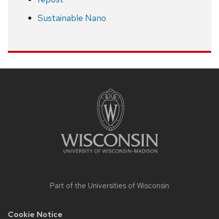
Sustainable Nano
Site
footer
content
Part of the
Universities of Wisconsin
Cookie Notice