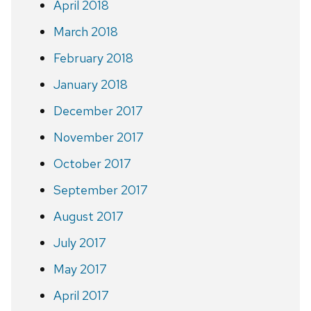
April 2018
March 2018
February 2018
January 2018
December 2017
November 2017
October 2017
September 2017
August 2017
July 2017
May 2017
April 2017