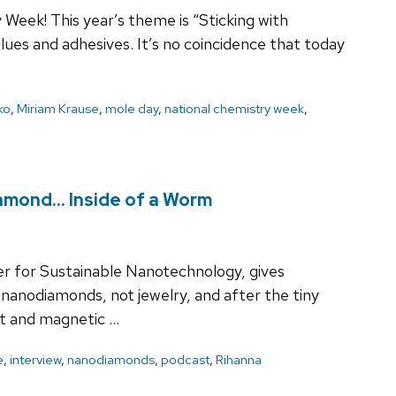
eek! This year’s theme is “Sticking with
lues and adhesives. It’s no coincidence that today
ko
,
Miriam Krause
,
mole day
,
national chemistry week
,
Diamond… Inside of a Worm
er for Sustainable Nanotechnology, gives
 nanodiamonds, not jewelry, and after the tiny
nt and magnetic …
e
,
interview
,
nanodiamonds
,
podcast
,
Rihanna