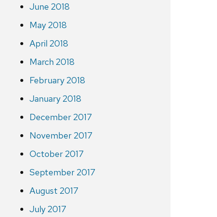
June 2018
May 2018
April 2018
March 2018
February 2018
January 2018
December 2017
November 2017
October 2017
September 2017
August 2017
July 2017