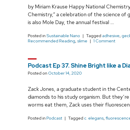
by Miriam Krause Happy National Chemistry W
Chemistry,” a celebration of the science of g
is also Mole Day, the annual festival …
Posted in
Sustainable Nano
Tagged
adhesive
,
gec
Recommended Reading
,
slime
1 Comment
Podcast Ep 37. Shine Bright like a 
Posted on
October 14, 2020
Zack Jones, a graduate student in the Cent
diamonds to his study organism. But they’re
worms eat them, Zack uses their fluoresce
Posted in
Podcast
Tagged
c. elegans
,
fluorescenc