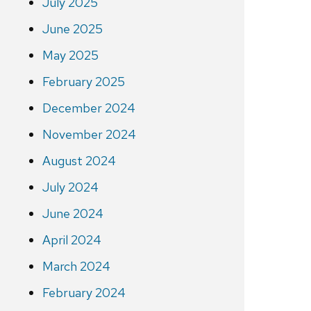
July 2025
June 2025
May 2025
February 2025
December 2024
November 2024
August 2024
July 2024
June 2024
April 2024
March 2024
February 2024