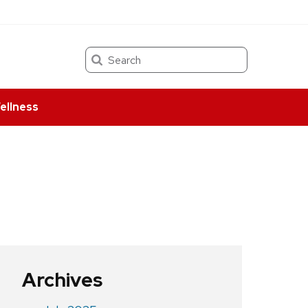
Search
ellness
Archives