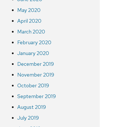
May 2020
April 2020
March 2020
February 2020
January 2020
December 2019
November 2019
October 2019
September 2019
August 2019
July 2019