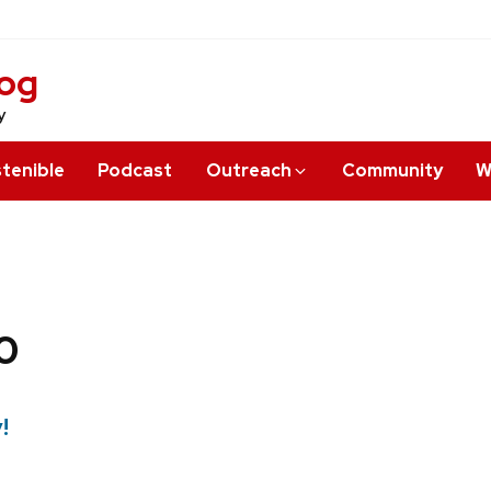
log
y
tenible
Podcast
Outreach
Community
W
0
!