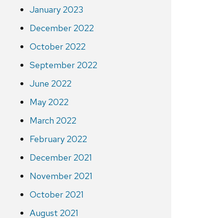
January 2023
December 2022
October 2022
September 2022
June 2022
May 2022
March 2022
February 2022
December 2021
November 2021
October 2021
August 2021