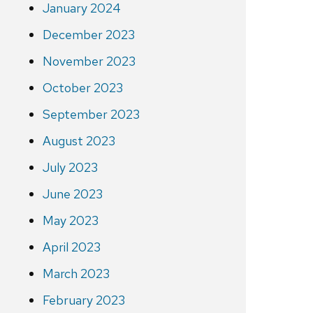
January 2024
December 2023
November 2023
October 2023
September 2023
August 2023
July 2023
June 2023
May 2023
April 2023
March 2023
February 2023