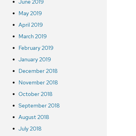
June 2019
May 2019
April 2019
March 2019
February 2019
January 2019
December 2018
November 2018
October 2018
September 2018
August 2018
July 2018