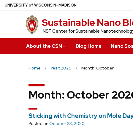
Skip
U
NIVERSITY
of
W
ISCONSIN
–MADISON
to
Sustainable Nano B
main
content
NSF Center for Sustainable Nanotechnolog
About the CSN
Blog Home
Nano Sos
Home
Year: 2020
Month: October
Month:
October 202
Sticking with Chemistry on Mole Day
Posted on
October 23, 2020