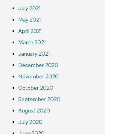
July 2021
May 2021
April 2021
March 2021
January 2021
December 2020
November 2020
October 2020
September 2020
August 2020
July 2020
June 2020