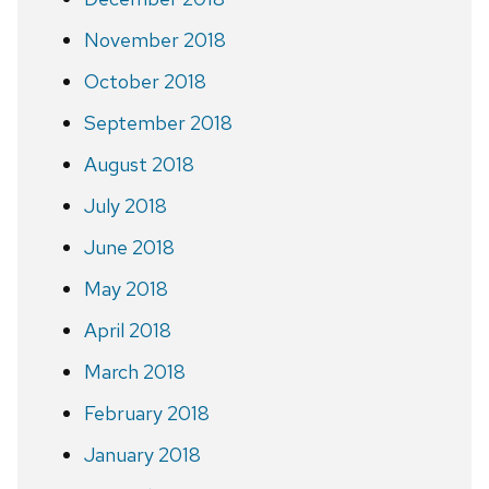
November 2018
October 2018
September 2018
August 2018
July 2018
June 2018
May 2018
April 2018
March 2018
February 2018
January 2018