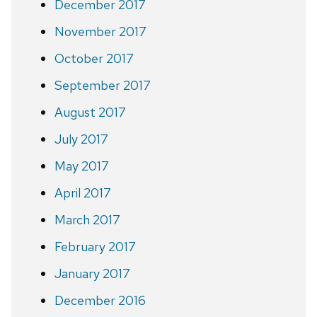
December 2017
November 2017
October 2017
September 2017
August 2017
July 2017
May 2017
April 2017
March 2017
February 2017
January 2017
December 2016