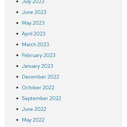
July 2023
June 2023
May 2023
April 2023
March 2023
February 2023
January 2023
December 2022
October 2022
September 2022
June 2022
May 2022