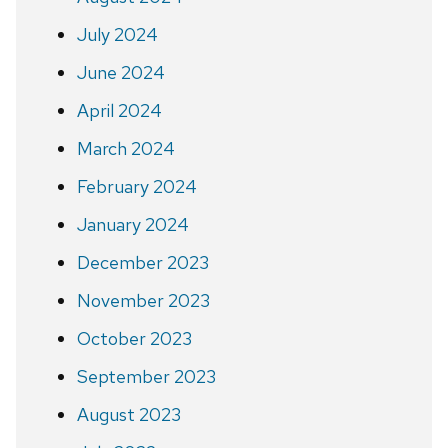
July 2024
June 2024
April 2024
March 2024
February 2024
January 2024
December 2023
November 2023
October 2023
September 2023
August 2023