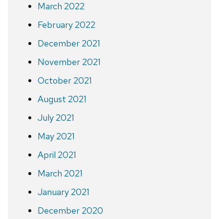
March 2022
February 2022
December 2021
November 2021
October 2021
August 2021
July 2021
May 2021
April 2021
March 2021
January 2021
December 2020