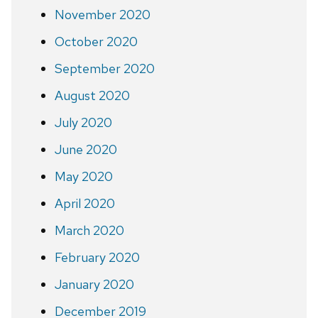
November 2020
October 2020
September 2020
August 2020
July 2020
June 2020
May 2020
April 2020
March 2020
February 2020
January 2020
December 2019