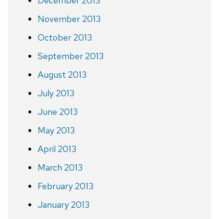
December 2013
November 2013
October 2013
September 2013
August 2013
July 2013
June 2013
May 2013
April 2013
March 2013
February 2013
January 2013