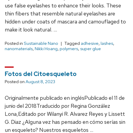
use false eyelashes to enhance their looks. These
thin fibers that resemble natural eyelashes are
hidden under coats of mascara and camouflaged to
make it look natural. …
Posted in
Sustainable Nano
Tagged
adhesive
,
lashes
,
nanomaterials
,
Nikki Hoang
,
polymers
,
super glue
Fotos del Citoesqueleto
Posted on
August 8, 2023
Originalmente publicado en inglésPublicado el 11 de
junio del 2018Traducido por Regina González
Lona,Editado por Wilanyi R. Alvarez Reyes y Lissett
G. Diaz ¿Alguna vez has pensado en cómo serías sin
un esqueleto? Nuestros esqueletos …