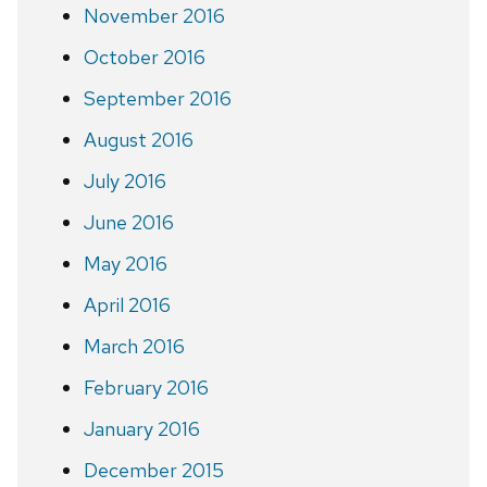
November 2016
October 2016
September 2016
August 2016
July 2016
June 2016
May 2016
April 2016
March 2016
February 2016
January 2016
December 2015