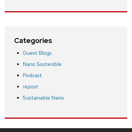
Categories
Guest Blogs
Nano Sostenible
Podcast
repost
Sustainable Nano