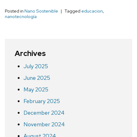
Posted in
Nano Sostenible
Tagged
educacion
,
nanotecnología
Archives
July 2025
June 2025
May 2025
February 2025
December 2024
November 2024
August 2024