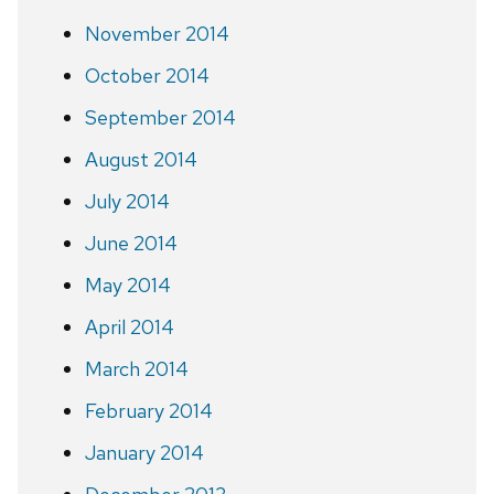
November 2014
October 2014
September 2014
August 2014
July 2014
June 2014
May 2014
April 2014
March 2014
February 2014
January 2014