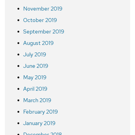
November 2019
October 2019
September 2019
August 2019
July 2019
June 2019
May 2019
April 2019
March 2019
February 2019
January 2019
December 2018