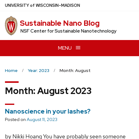
Skip
U
NIVERSITY
of
W
ISCONSIN
–MADISON
to
main
Sustainable Nano Blog
content
NSF Center for Sustainable Nanotechnology
MENU
Home
Year: 2023
Month: August
Month:
August 2023
Nanoscience in your lashes?
Posted on
August 11, 2023
by Nikki Hoang You have probably seen someone