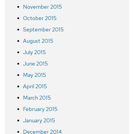
November 2015
October 2015
September 2015
August 2015
July 2015
June 2015
May 2015
April 2015
March 2015
February 2015
January 2015
December 2014