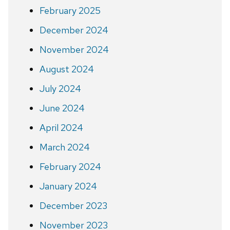
February 2025
December 2024
November 2024
August 2024
July 2024
June 2024
April 2024
March 2024
February 2024
January 2024
December 2023
November 2023