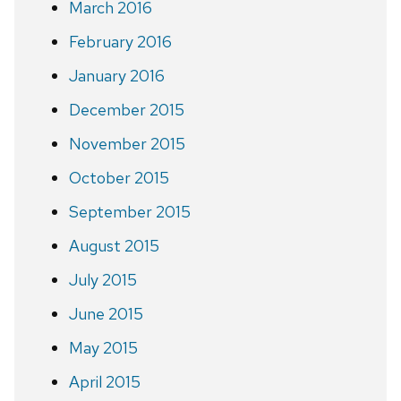
March 2016
February 2016
January 2016
December 2015
November 2015
October 2015
September 2015
August 2015
July 2015
June 2015
May 2015
April 2015