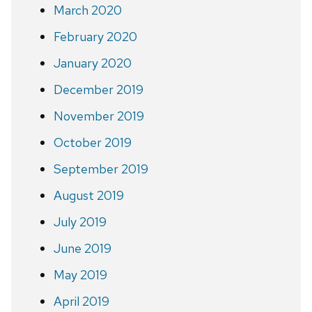
March 2020
February 2020
January 2020
December 2019
November 2019
October 2019
September 2019
August 2019
July 2019
June 2019
May 2019
April 2019