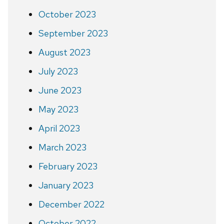
October 2023
September 2023
August 2023
July 2023
June 2023
May 2023
April 2023
March 2023
February 2023
January 2023
December 2022
October 2022