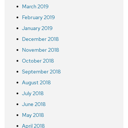
March 2019
February 2019
January 2019
December 2018
November 2018
October 2018
September 2018
August 2018
July 2018
June 2018
May 2018
April 2018