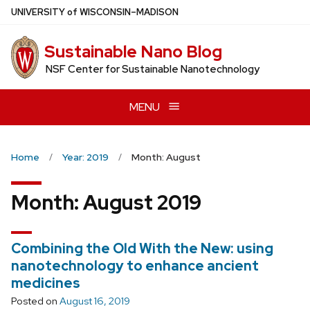
Skip
U
NIVERSITY
of
W
ISCONSIN
–MADISON
to
main
Sustainable Nano Blog
content
NSF Center for Sustainable Nanotechnology
MENU
Home
Year: 2019
Month: August
Month:
August 2019
Combining the Old With the New: using
nanotechnology to enhance ancient
medicines
Posted on
August 16, 2019