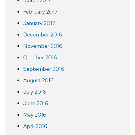
March 2017
February 2017
January 2017
December 2016
November 2016
October 2016
September 2016
August 2016
July 2016
June 2016
May 2016
April 2016