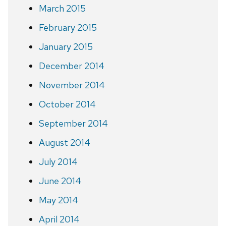
March 2015
February 2015
January 2015
December 2014
November 2014
October 2014
September 2014
August 2014
July 2014
June 2014
May 2014
April 2014