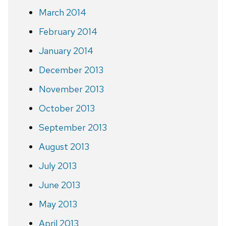
March 2014
February 2014
January 2014
December 2013
November 2013
October 2013
September 2013
August 2013
July 2013
June 2013
May 2013
April 2013