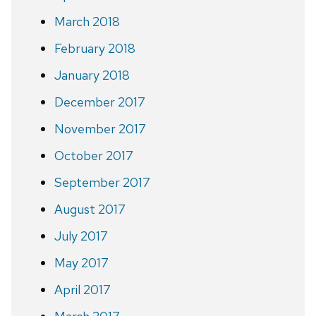
March 2018
February 2018
January 2018
December 2017
November 2017
October 2017
September 2017
August 2017
July 2017
May 2017
April 2017