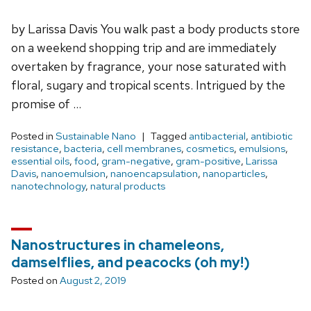
by Larissa Davis You walk past a body products store
on a weekend shopping trip and are immediately
overtaken by fragrance, your nose saturated with
floral, sugary and tropical scents. Intrigued by the
promise of …
Posted in
Sustainable Nano
Tagged
antibacterial
,
antibiotic
resistance
,
bacteria
,
cell membranes
,
cosmetics
,
emulsions
,
essential oils
,
food
,
gram-negative
,
gram-positive
,
Larissa
Davis
,
nanoemulsion
,
nanoencapsulation
,
nanoparticles
,
nanotechnology
,
natural products
Nanostructures in chameleons,
damselflies, and peacocks (oh my!)
Posted on
August 2, 2019