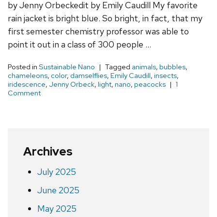
by Jenny Orbeckedit by Emily Caudill My favorite
rain jacket is bright blue. So bright, in fact, that my
first semester chemistry professor was able to
point it out in a class of 300 people …
Posted in
Sustainable Nano
Tagged
animals
,
bubbles
,
chameleons
,
color
,
damselflies
,
Emily Caudill
,
insects
,
iridescence
,
Jenny Orbeck
,
light
,
nano
,
peacocks
1
Comment
Archives
July 2025
June 2025
May 2025