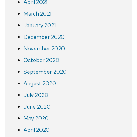
April 2021
March 2021
January 2021
December 2020
November 2020
October 2020
September 2020
August 2020
July 2020
June 2020
May 2020
April 2020