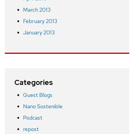
March 2013
February 2013
January 2013
Categories
Guest Blogs
Nano Sostenible
Podcast
repost