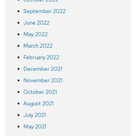
September 2022
June 2022
May 2022
March 2022
February 2022
December 2021
November 2021
October 2021
August 2021
July 2021
May 2021