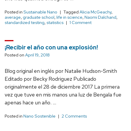
Posted in
Sustainable Nano
Tagged
Alicia McGeachy
,
average
,
graduate school
,
life in science
,
Naomi Dalchand
,
standardized testing
,
statistics
1 Comment
¡Recibir el año con una explosión!
Posted on
April 19, 2018
Blog original en inglés por Natalie Hudson-Smith
Editado por Becky Rodriguez Publicado
originalmente el 28 de diciembre 2017 La primera
vez que tuve en mis manos una luz de Bengala fue
apenas hace un año. …
Posted in
Nano Sostenible
2 Comments