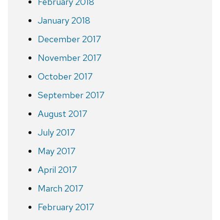
February 2018
January 2018
December 2017
November 2017
October 2017
September 2017
August 2017
July 2017
May 2017
April 2017
March 2017
February 2017