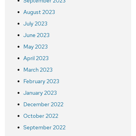
September 2023
August 2023
July 2023
June 2023
May 2023
April 2023
March 2023
February 2023
January 2023
December 2022
October 2022
September 2022