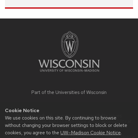
Site
footer
content
Part of the
Universities of Wisconsin
Cookie Notice
Website feedback, questions or accessibility issues:
We use cookies on this site. By continuing to browse
MATT.GOINS@WISC.EDU
| Learn more about
accessibility at
without changing your browser settings to block or delete
UW–Madison
.
cookies, you agree to the
UW–Madison Cookie Notice
.
This site was built using the
UW Theme Classic
|
Privacy Notice