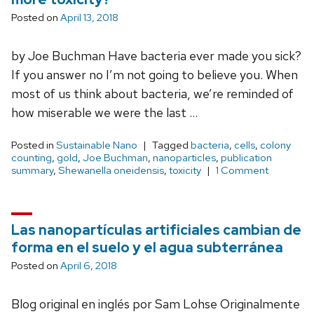
Posted on
April 13, 2018
by Joe Buchman Have bacteria ever made you sick?
If you answer no I’m not going to believe you. When
most of us think about bacteria, we’re reminded of
how miserable we were the last …
Posted in
Sustainable Nano
Tagged
bacteria
,
cells
,
colony
counting
,
gold
,
Joe Buchman
,
nanoparticles
,
publication
summary
,
Shewanella oneidensis
,
toxicity
1 Comment
Las nanopartículas artificiales cambian de
forma en el suelo y el agua subterránea
Posted on
April 6, 2018
Blog original en inglés por Sam Lohse Originalmente