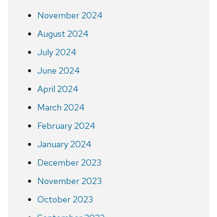
November 2024
August 2024
July 2024
June 2024
April 2024
March 2024
February 2024
January 2024
December 2023
November 2023
October 2023