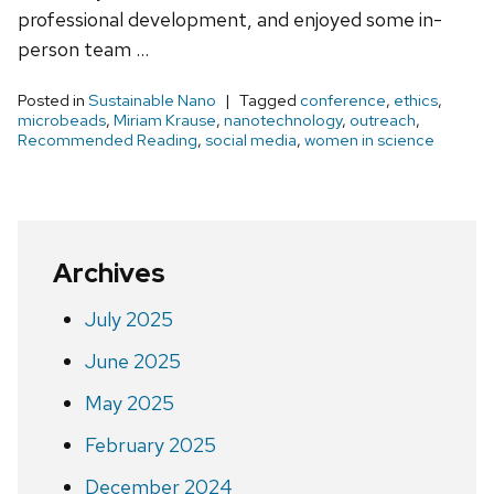
professional development, and enjoyed some in-
person team …
Posted in
Sustainable Nano
Tagged
conference
,
ethics
,
microbeads
,
Miriam Krause
,
nanotechnology
,
outreach
,
Recommended Reading
,
social media
,
women in science
Archives
July 2025
June 2025
May 2025
February 2025
December 2024