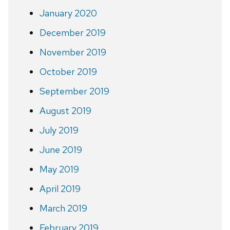
January 2020
December 2019
November 2019
October 2019
September 2019
August 2019
July 2019
June 2019
May 2019
April 2019
March 2019
February 2019