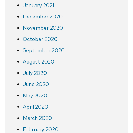
January 2021
December 2020
November 2020
October 2020
September 2020
August 2020
July 2020
June 2020
May 2020
April 2020
March 2020
February 2020