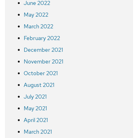
June 2022
May 2022
March 2022
February 2022
December 2021
November 2021
October 2021
August 2021
July 2021
May 2021
April 2021
March 2021