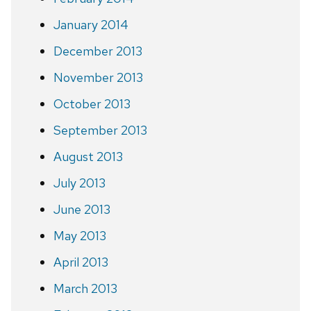
January 2014
December 2013
November 2013
October 2013
September 2013
August 2013
July 2013
June 2013
May 2013
April 2013
March 2013