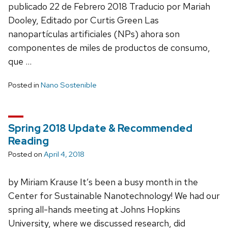
publicado 22 de Febrero 2018 Traducio por Mariah
Dooley, Editado por Curtis Green Las
nanopartículas artificiales (NPs) ahora son
componentes de miles de productos de consumo,
que …
Posted in
Nano Sostenible
Spring 2018 Update & Recommended
Reading
Posted on
April 4, 2018
by Miriam Krause It’s been a busy month in the
Center for Sustainable Nanotechnology! We had our
spring all-hands meeting at Johns Hopkins
University, where we discussed research, did