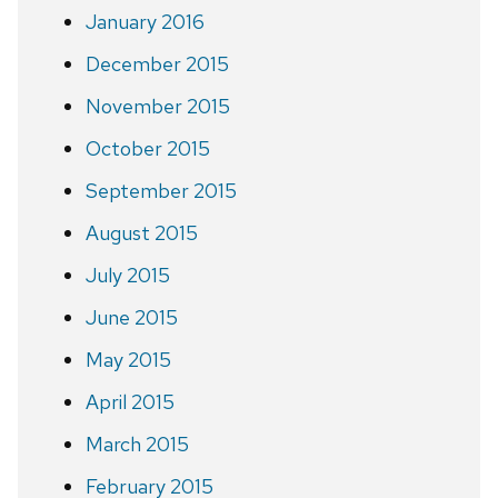
January 2016
December 2015
November 2015
October 2015
September 2015
August 2015
July 2015
June 2015
May 2015
April 2015
March 2015
February 2015