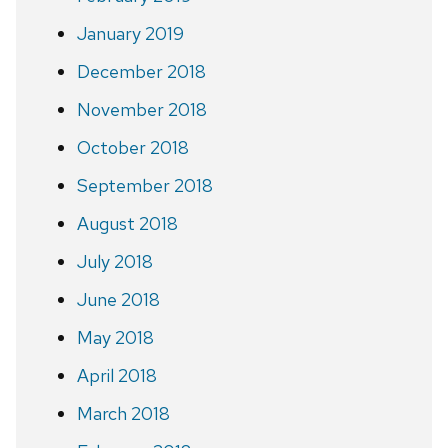
January 2019
December 2018
November 2018
October 2018
September 2018
August 2018
July 2018
June 2018
May 2018
April 2018
March 2018