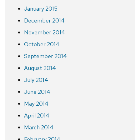
January 2015
December 2014
November 2014
October 2014
September 2014
August 2014
July 2014
June 2014
May 2014
April 2014
March 2014
February 2014