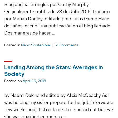
Blog original en inglés por Cathy Murphy
Originalmente publicado 28 de Julio 2016 Traducio
por Mariah Dooley, editado por Curtis Green Hace
dos años, escribí una publicación en el blog llamado
Dos maneras de hacer …
Posted in
Nano Sostenible
2 Comments
Landing Among the Stars: Averages in
Society
Posted on
April 26, 2018
by Naomi Dalchand edited by Alicia McGeachy As I
was helping my sister prepare for her job interview a
few weeks ago, it struck me that she did not believe
she was qualified enough to …