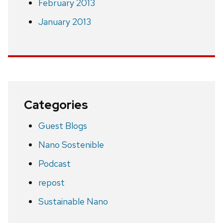
February 2013
January 2013
Categories
Guest Blogs
Nano Sostenible
Podcast
repost
Sustainable Nano