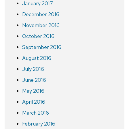
January 2017
December 2016
November 2016
October 2016
September 2016
August 2016
July 2016
June 2016
May 2016
April 2016
March 2016
February 2016