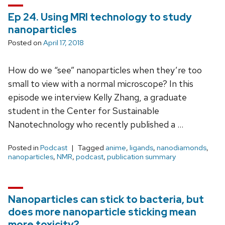
Ep 24. Using MRI technology to study
nanoparticles
Posted on
April 17, 2018
How do we “see” nanoparticles when they’re too
small to view with a normal microscope? In this
episode we interview Kelly Zhang, a graduate
student in the Center for Sustainable
Nanotechnology who recently published a …
Posted in
Podcast
Tagged
anime
,
ligands
,
nanodiamonds
,
nanoparticles
,
NMR
,
podcast
,
publication summary
Nanoparticles can stick to bacteria, but
does more nanoparticle sticking mean
more toxicity?