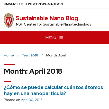
Skip
U
NIVERSITY
of
W
ISCONSIN
–MADISON
to
main
Sustainable Nano Blog
content
NSF Center for Sustainable Nanotechnology
MENU
Home
Year: 2018
Month: April
Month:
April 2018
¿Cómo se puede calcular cuántos átomos
hay en una nanopartícula?
Posted on
April 30, 2018