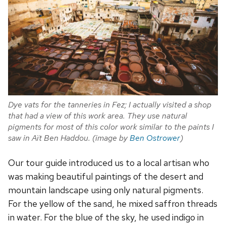
Dye vats for the tanneries in Fez; I actually visited a shop
that had a view of this work area. They use natural
pigments for most of this color work similar to the paints I
saw in A
ït Ben Haddou. (image by
Ben Ostrower
)
Our tour guide introduced us to a local artisan who
was making beautiful paintings of the desert and
mountain landscape using only natural pigments.
For the yellow of the sand, he mixed saffron threads
in water. For the blue of the sky, he used indigo in