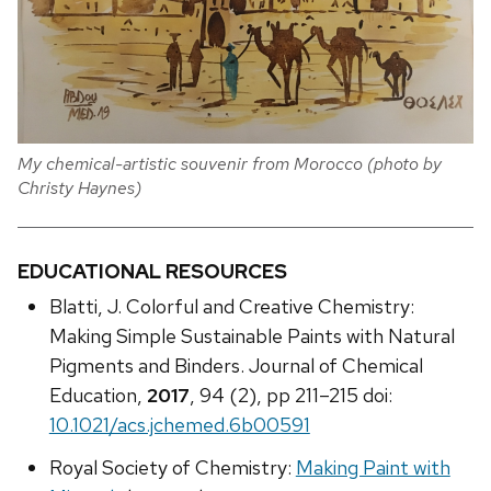
My chemical-artistic souvenir from Morocco (photo by
Christy Haynes)
EDUCATIONAL RESOURCES
Blatti, J. Colorful and Creative Chemistry:
Making Simple Sustainable Paints with Natural
Pigments and Binders. Journal of Chemical
Education,
2017
, 94 (2), pp 211–215 doi:
10.1021/acs.jchemed.6b00591
Royal Society of Chemistry:
Making Paint with