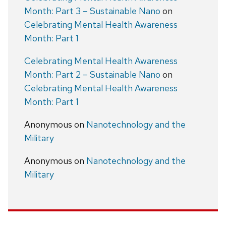
Month: Part 3 – Sustainable Nano
on
Celebrating Mental Health Awareness
Month: Part 1
Celebrating Mental Health Awareness
Month: Part 2 – Sustainable Nano
on
Celebrating Mental Health Awareness
Month: Part 1
Anonymous
on
Nanotechnology and the
Military
Anonymous
on
Nanotechnology and the
Military