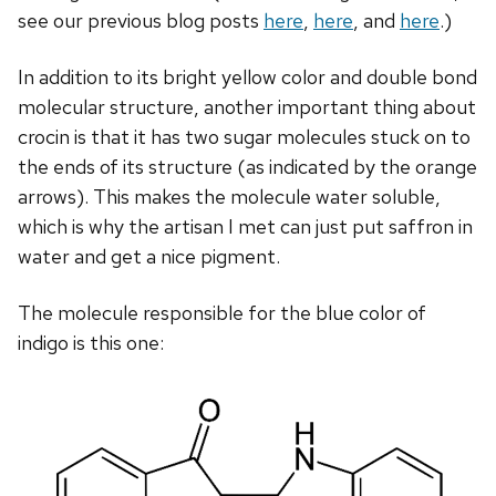
see our previous blog posts
here
,
here
, and
here
.)
In addition to its bright yellow color and double bond
molecular structure, another important thing about
crocin is that it has two sugar molecules stuck on to
the ends of its structure (as indicated by the orange
arrows). This makes the molecule water soluble,
which is why the artisan I met can just put saffron in
water and get a nice pigment.
The molecule responsible for the blue color of
indigo is this one: