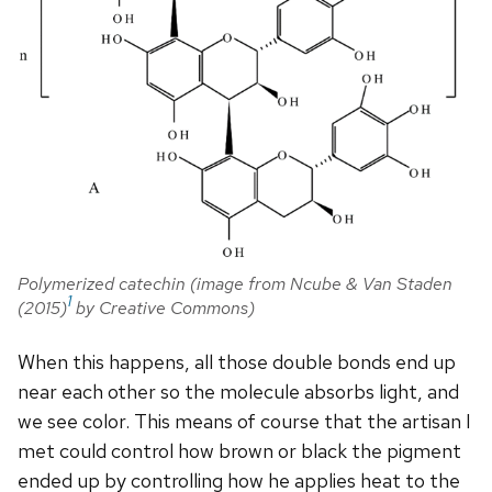
Polymerized catechin (image from Ncube & Van Staden
1
(2015)
by Creative Commons)
When this happens, all those double bonds end up
near each other so the molecule absorbs light, and
we see color. This means of course that the artisan I
met could control how brown or black the pigment
ended up by controlling how he applies heat to the