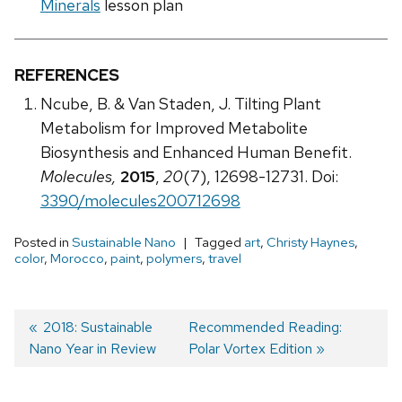
Minerals
lesson plan
REFERENCES
Ncube, B. & Van Staden, J. Tilting Plant
Metabolism for Improved Metabolite
Biosynthesis and Enhanced Human Benefit.
Molecules,
2015
,
20
(7), 12698-12731. Doi:
3390/molecules200712698
Posted in
Sustainable Nano
Tagged
art
,
Christy Haynes
,
color
,
Morocco
,
paint
,
polymers
,
travel
Previous
2018: Sustainable
Next
Recommended Reading:
Nano Year in Review
post:
post:
Polar Vortex Edition
Post
navigation