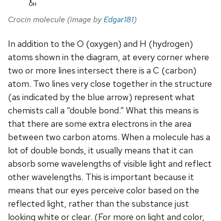
Crocin molecule (image by
Edgar181
)
In addition to the O (oxygen) and H (hydrogen)
atoms shown in the diagram, at every corner where
two or more lines intersect there is a C (carbon)
atom. Two lines very close together in the structure
(as indicated by the blue arrow) represent what
chemists call a “double bond.” What this means is
that there are some extra electrons in the area
between two carbon atoms. When a molecule has a
lot of double bonds, it usually means that it can
absorb some wavelengths of visible light and reflect
other wavelengths. This is important because it
means that our eyes perceive color based on the
reflected light, rather than the substance just
looking white or clear. (For more on light and color,