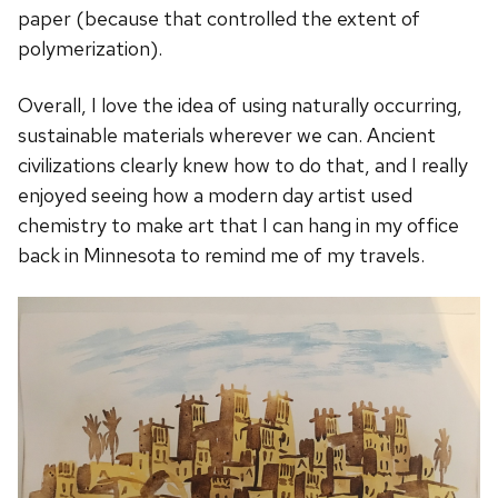
paper (because that controlled the extent of
polymerization).
Overall, I love the idea of using naturally occurring,
sustainable materials wherever we can. Ancient
civilizations clearly knew how to do that, and I really
enjoyed seeing how a modern day artist used
chemistry to make art that I can hang in my office
back in Minnesota to remind me of my travels.