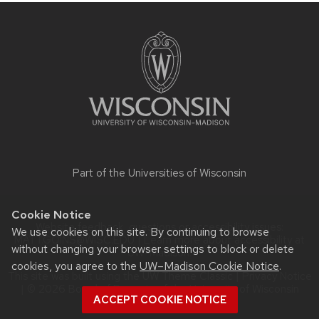
Site
footer
content
Part of the
Universities of Wisconsin
Cookie Notice
Website feedback, questions or accessibility issues:
We use cookies on this site. By continuing to browse
MATT.GOINS@WISC.EDU
| Learn more about
accessibility at
without changing your browser settings to block or delete
UW–Madison
.
cookies, you agree to the
UW–Madison Cookie Notice
.
This site was built using the
UW Theme Classic
|
Privacy Notice
| © 2026 Board of Regents of the
University of Wisconsin
ACCEPT COOKIE NOTICE
System.