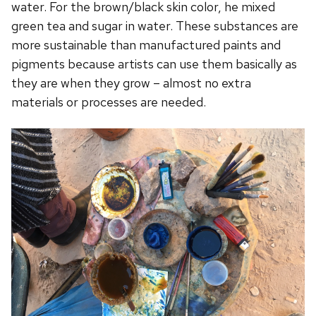
water. For the brown/black skin color, he mixed
green tea and sugar in water. These substances are
more sustainable than manufactured paints and
pigments because artists can use them basically as
they are when they grow – almost no extra
materials or processes are needed.