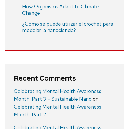
How Organisms Adapt to Climate
Change
¿Cómo se puede utilizar el crochet para
modelar la nanociencia?
Recent Comments
Celebrating Mental Health Awareness
Month: Part 3 – Sustainable Nano
on
Celebrating Mental Health Awareness
Month: Part 2
Celebrating Mental Health Awareness