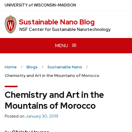
Skip
U
NIVERSITY
of
W
ISCONSIN
–MADISON
to
main
Sustainable Nano Blog
content
NSF Center for Sustainable Nanotechnology
MENU
Home
Blogs
Sustainable Nano
Chemistry and Art in the Mountains of Morocco
Chemistry and Art in the
Mountains of Morocco
Posted on
January 30, 2019