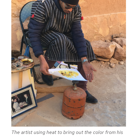
The artist using heat to bring out the color from his