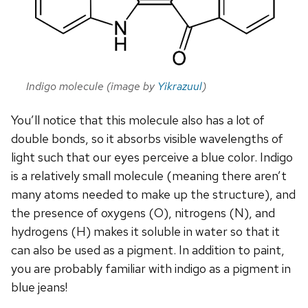
Indigo molecule (image by
Yikrazuul
)
You’ll notice that this molecule also has a lot of
double bonds, so it absorbs visible wavelengths of
light such that our eyes perceive a blue color. Indigo
is a relatively small molecule (meaning there aren’t
many atoms needed to make up the structure), and
the presence of oxygens (O), nitrogens (N), and
hydrogens (H) makes it soluble in water so that it
can also be used as a pigment. In addition to paint,
you are probably familiar with indigo as a pigment in
blue jeans!