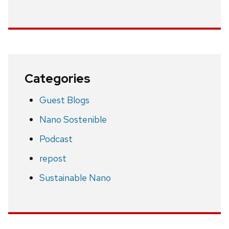
Categories
Guest Blogs
Nano Sostenible
Podcast
repost
Sustainable Nano