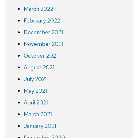
March 2022
February 2022
December 2021
November 2021
October 2021
August 2021
July 2021
May 2021
April 2021
March 2021
January 2021
December 2020