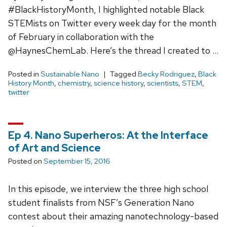
#BlackHistoryMonth, I highlighted notable Black
STEMists on Twitter every week day for the month
of February in collaboration with the
@HaynesChemLab. Here’s the thread I created to …
Posted in
Sustainable Nano
Tagged
Becky Rodriguez
,
Black
History Month
,
chemistry
,
science history
,
scientists
,
STEM
,
twitter
Ep 4. Nano Superheros: At the Interface
of Art and Science
Posted on
September 15, 2016
In this episode, we interview the three high school
student finalists from NSF’s Generation Nano
contest about their amazing nanotechnology-based