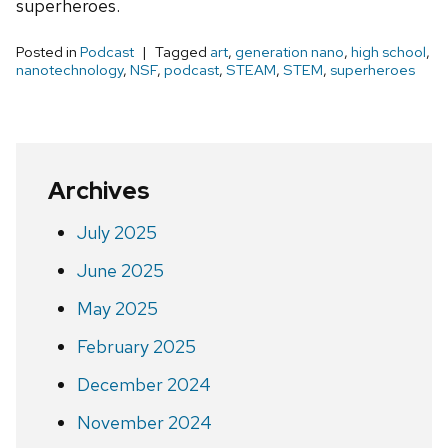
superheroes.
Posted in
Podcast
Tagged
art
,
generation nano
,
high school
,
nanotechnology
,
NSF
,
podcast
,
STEAM
,
STEM
,
superheroes
Archives
July 2025
June 2025
May 2025
February 2025
December 2024
November 2024