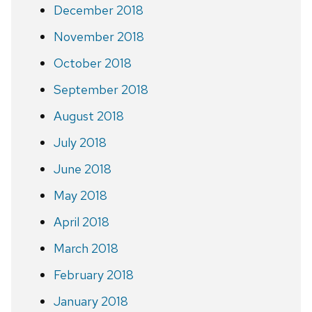
December 2018
November 2018
October 2018
September 2018
August 2018
July 2018
June 2018
May 2018
April 2018
March 2018
February 2018
January 2018