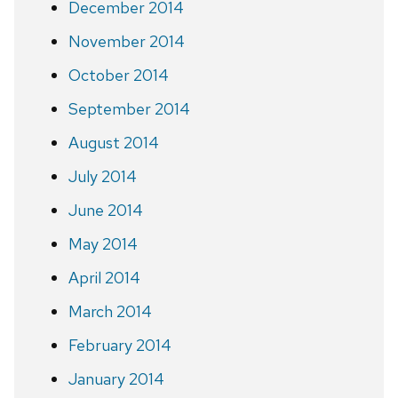
December 2014
November 2014
October 2014
September 2014
August 2014
July 2014
June 2014
May 2014
April 2014
March 2014
February 2014
January 2014