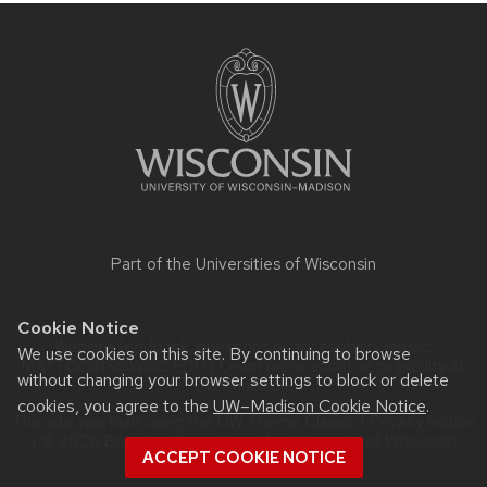
Site
footer
content
Part of the
Universities of Wisconsin
Cookie Notice
Website feedback, questions or accessibility issues:
We use cookies on this site. By continuing to browse
MATT.GOINS@WISC.EDU
| Learn more about
accessibility at
without changing your browser settings to block or delete
UW–Madison
.
cookies, you agree to the
UW–Madison Cookie Notice
.
This site was built using the
UW Theme Classic
|
Privacy Notice
| © 2026 Board of Regents of the
University of Wisconsin
ACCEPT COOKIE NOTICE
System.