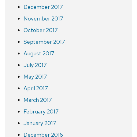
December 2017
November 2017
October 2017
September 2017
August 2017
July 2017
May 2017
April 2017
March 2017
February 2017
January 2017
December 2016