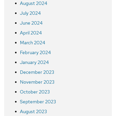
August 2024
July 2024
June 2024
April 2024
March 2024
February 2024
January 2024
December 2023
November 2023
October 2023
September 2023
August 2023