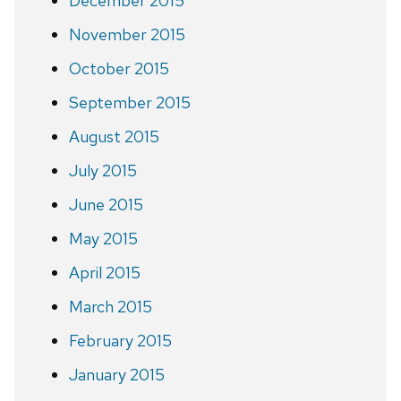
December 2015
November 2015
October 2015
September 2015
August 2015
July 2015
June 2015
May 2015
April 2015
March 2015
February 2015
January 2015