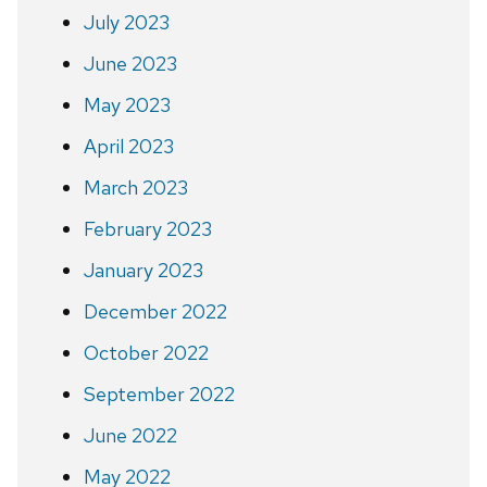
July 2023
June 2023
May 2023
April 2023
March 2023
February 2023
January 2023
December 2022
October 2022
September 2022
June 2022
May 2022