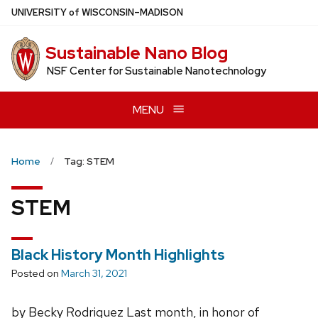
Skip
U
NIVERSITY
of
W
ISCONSIN
–MADISON
to
main
Sustainable Nano Blog
content
NSF Center for Sustainable Nanotechnology
MENU
Home
Tag: STEM
STEM
Black History Month Highlights
Posted on
March 31, 2021
by Becky Rodriguez Last month, in honor of