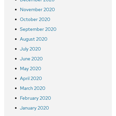
November 2020
October 2020
September 2020
August 2020
July 2020
June 2020
May 2020
April 2020
March 2020
February 2020
January 2020