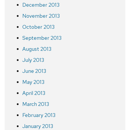
December 2013
November 2013
October 2013
September 2013
August 2013
July 2013
June 2013
May 2013
April 2013
March 2013
February 2013
January 2013