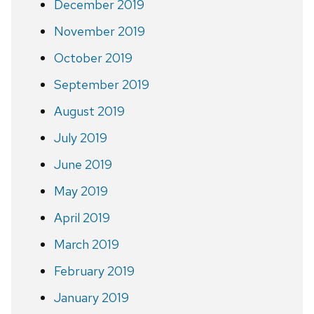
December 2019
November 2019
October 2019
September 2019
August 2019
July 2019
June 2019
May 2019
April 2019
March 2019
February 2019
January 2019