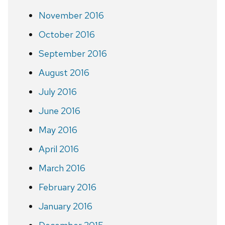
November 2016
October 2016
September 2016
August 2016
July 2016
June 2016
May 2016
April 2016
March 2016
February 2016
January 2016