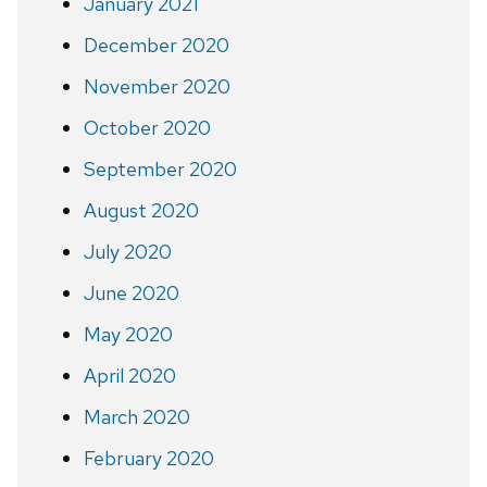
January 2021
December 2020
November 2020
October 2020
September 2020
August 2020
July 2020
June 2020
May 2020
April 2020
March 2020
February 2020