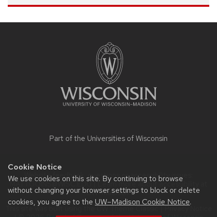
Site
footer
content
Part of the
Universities of Wisconsin
Cookie Notice
Website feedback, questions or accessibility issues:
We use cookies on this site. By continuing to browse
MATT.GOINS@WISC.EDU
| Learn more about
accessibility at
without changing your browser settings to block or delete
UW–Madison
.
cookies, you agree to the
UW–Madison Cookie Notice
.
This site was built using the
UW Theme Classic
|
Privacy Notice