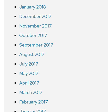
January 2018
December 2017
November 2017
October 2017
September 2017
August 2017
July 2017
May 2017
April 2017
March 2017
February 2017
January 2017