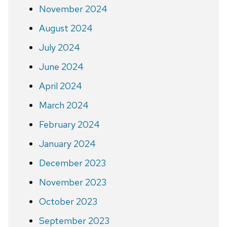
November 2024
August 2024
July 2024
June 2024
April 2024
March 2024
February 2024
January 2024
December 2023
November 2023
October 2023
September 2023