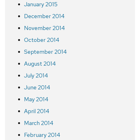
January 2015
December 2014
November 2014
October 2014
September 2014
August 2014
July 2014
June 2014
May 2014
April 2014
March 2014
February 2014