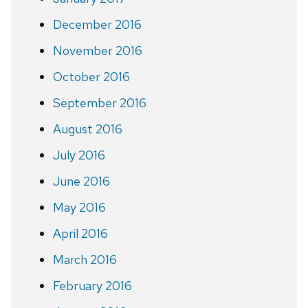
December 2016
November 2016
October 2016
September 2016
August 2016
July 2016
June 2016
May 2016
April 2016
March 2016
February 2016