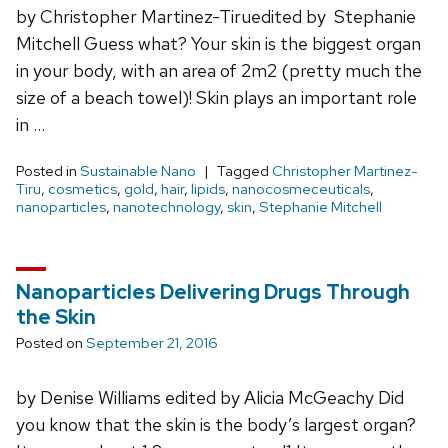
by Christopher Martinez-Tiruedited by Stephanie
Mitchell Guess what? Your skin is the biggest organ
in your body, with an area of 2m2 (pretty much the
size of a beach towel)! Skin plays an important role
in …
Posted in
Sustainable Nano
Tagged
Christopher Martinez-
Tiru
,
cosmetics
,
gold
,
hair
,
lipids
,
nanocosmeceuticals
,
nanoparticles
,
nanotechnology
,
skin
,
Stephanie Mitchell
Nanoparticles Delivering Drugs Through
the Skin
Posted on
September 21, 2016
by Denise Williams edited by Alicia McGeachy Did
you know that the skin is the body’s largest organ?