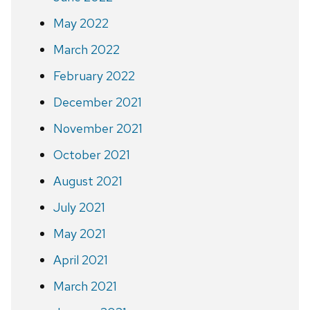
May 2022
March 2022
February 2022
December 2021
November 2021
October 2021
August 2021
July 2021
May 2021
April 2021
March 2021