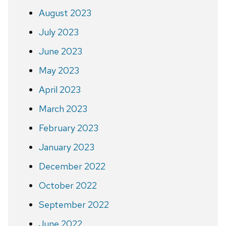
August 2023
July 2023
June 2023
May 2023
April 2023
March 2023
February 2023
January 2023
December 2022
October 2022
September 2022
June 2022