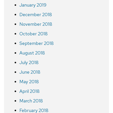
January 2019
December 2018
November 2018
October 2018
September 2018
August 2018
July 2018
June 2018
May 2018
April 2018
March 2018
February 2018