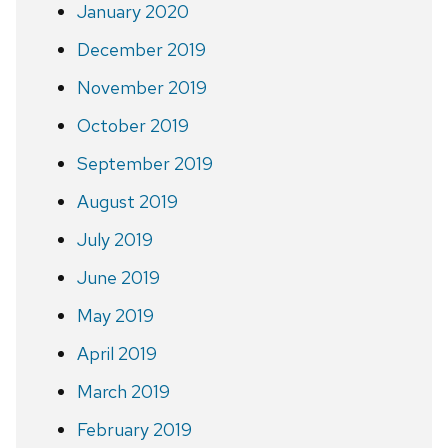
January 2020
December 2019
November 2019
October 2019
September 2019
August 2019
July 2019
June 2019
May 2019
April 2019
March 2019
February 2019