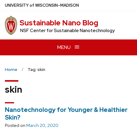
Skip
U
NIVERSITY
of
W
ISCONSIN
–MADISON
to
main
Sustainable Nano Blog
content
NSF Center for Sustainable Nanotechnology
MENU
Home
Tag: skin
skin
Nanotechnology for Younger & Healthier
Skin?
Posted on
March 20, 2020