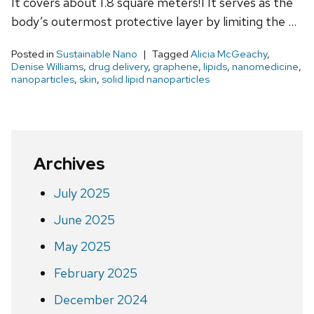
It covers about 1.8 square meters!1 It serves as the
body’s outermost protective layer by limiting the …
Posted in
Sustainable Nano
Tagged
Alicia McGeachy
,
Denise Williams
,
drug delivery
,
graphene
,
lipids
,
nanomedicine
,
nanoparticles
,
skin
,
solid lipid nanoparticles
Archives
July 2025
June 2025
May 2025
February 2025
December 2024