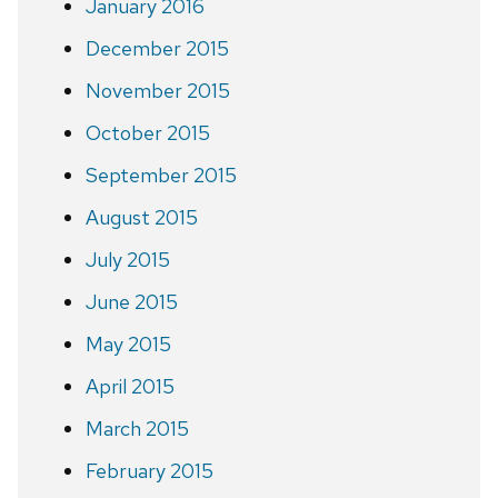
January 2016
December 2015
November 2015
October 2015
September 2015
August 2015
July 2015
June 2015
May 2015
April 2015
March 2015
February 2015