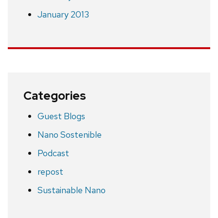
January 2013
Categories
Guest Blogs
Nano Sostenible
Podcast
repost
Sustainable Nano