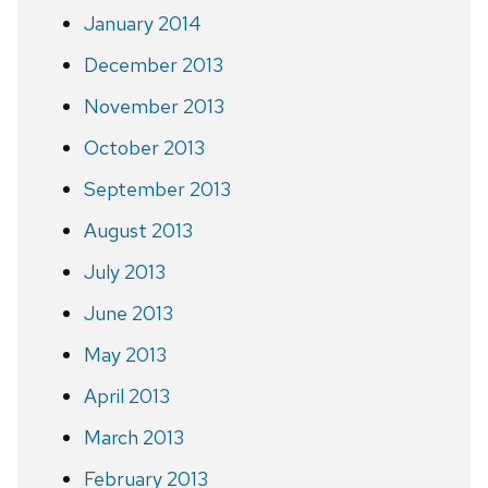
January 2014
December 2013
November 2013
October 2013
September 2013
August 2013
July 2013
June 2013
May 2013
April 2013
March 2013
February 2013