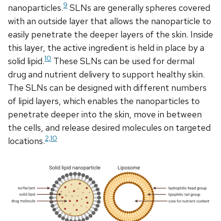
9
nanoparticles.
SLNs are generally spheres covered
with an outside layer that allows the nanoparticle to
easily penetrate the deeper layers of the skin. Inside
this layer, the active ingredient is held in place by a
10
solid lipid.
These SLNs can be used for dermal
drug and nutrient delivery to support healthy skin.
The SLNs can be designed with different numbers
of lipid layers, which enables the nanoparticles to
penetrate deeper into the skin, move in between
the cells, and release desired molecules on targeted
2,10
locations.