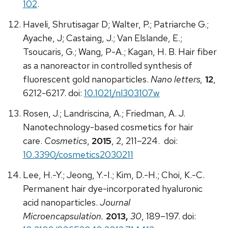
102
.
Haveli, Shrutisagar D; Walter, P.; Patriarche G.;
Ayache, J; Castaing, J.; Van Elslande, E.;
Tsoucaris, G.; Wang, P-A.; Kagan, H. B. Hair fiber
as a nanoreactor in controlled synthesis of
fluorescent gold nanoparticles.
Nano letters,
12
,
6212-6217. doi:
10.1021/nl303107w
Rosen, J.; Landriscina, A.; Friedman, A. J.
Nanotechnology-based cosmetics for hair
care.
Cosmetics
,
2015
, 2, 211–224. doi:
10.3390/cosmetics2030211
Lee, H.-Y.; Jeong, Y.-I.; Kim, D.-H.; Choi, K.-C.
Permanent hair dye-incorporated hyaluronic
acid nanoparticles.
Journal
Microencapsulation.
2013,
30
, 189–197. doi: