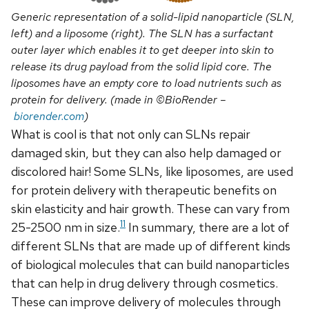
Generic representation of a solid-lipid nanoparticle (SLN,
left) and a liposome (right). The SLN has a surfactant
outer layer which enables it to get deeper into skin to
release its drug payload from the solid lipid core. The
liposomes have an empty core to load nutrients such as
protein for delivery. (made in ©BioRender –
biorender.com
)
What is cool is that not only can SLNs repair
damaged skin, but they can also help damaged or
discolored hair! Some SLNs, like liposomes, are used
for protein delivery with therapeutic benefits on
skin elasticity and hair growth. These can vary from
11
25-2500 nm in size.
In summary, there are a lot of
different SLNs that are made up of different kinds
of biological molecules that can build nanoparticles
that can help in drug delivery through cosmetics.
These can improve delivery of molecules through