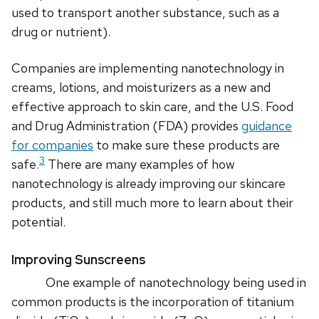
used to transport another substance, such as a
drug or nutrient).
Companies are implementing nanotechnology in
creams, lotions, and moisturizers as a new and
effective approach to skin care, and the U.S. Food
and Drug Administration (FDA) provides
guidance
for companies
to make sure these products are
3
safe.
There are many examples of how
nanotechnology is already improving our skincare
products, and still much more to learn about their
potential.
Improving Sunscreens
One example of nanotechnology being used in
common products is the incorporation of titanium