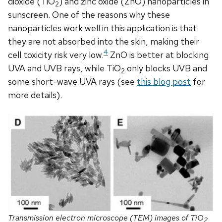
dioxide (TiO
) and zinc oxide (ZnO) nanoparticles in
2
sunscreen. One of the reasons why these
nanoparticles work well in this application is that
they are not absorbed into the skin, making their
4
cell toxicity risk very low.
ZnO is better at blocking
UVA and UVB rays, while TiO
only blocks UVB and
2
some short-wave UVA rays (see
this blog post
for
more details).
Transmission electron microscope (TEM) images of TiO
2