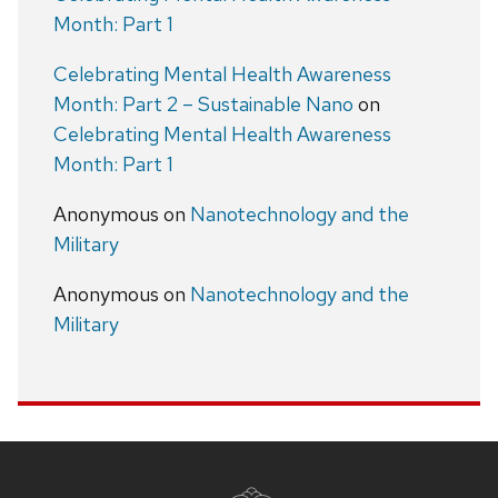
Month: Part 1
Celebrating Mental Health Awareness
Month: Part 2 – Sustainable Nano
on
Celebrating Mental Health Awareness
Month: Part 1
Anonymous
on
Nanotechnology and the
Military
Anonymous
on
Nanotechnology and the
Military
Site
footer