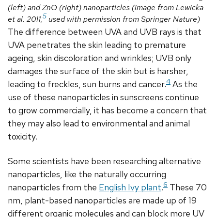
(left) and ZnO (right) nanoparticles (image from Lewicka
5
et al. 2011,
used with permission from Springer Nature)
The difference between UVA and UVB rays is that
UVA penetrates the skin leading to premature
ageing, skin discoloration and wrinkles; UVB only
damages the surface of the skin but is harsher,
4
leading to freckles, sun burns and cancer.
As the
use of these nanoparticles in sunscreens continue
to grow commercially, it has become a concern that
they may also lead to environmental and animal
toxicity.
Some scientists have been researching alternative
nanoparticles, like the naturally occurring
6
nanoparticles from the
English Ivy plant
.
These 70
nm, plant-based nanoparticles are made up of 19
different organic molecules and can block more UV