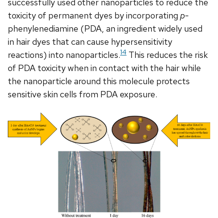
successfully used other nanoparticles to reduce the
toxicity of permanent dyes by incorporating
p
-
phenylenediamine (PDA, an ingredient widely used
in hair dyes that can cause hypersensitivity
14
reactions) into nanoparticles.
This reduces the risk
of PDA toxicity when in contact with the hair while
the nanoparticle around this molecule protects
sensitive skin cells from PDA exposure.