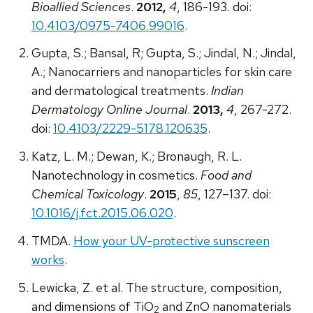
Bioallied Sciences
.
2012,
4
, 186-193. doi:
10.4103/0975-7406.99016
.
Gupta, S.; Bansal, R; Gupta, S.; Jindal, N.; Jindal,
A.; Nanocarriers and nanoparticles for skin care
and dermatological treatments.
Indian
Dermatology Online Journal
.
2013,
4
, 267-272.
doi:
10.4103/2229-5178.120635
.
Katz, L. M.; Dewan, K.; Bronaugh, R. L.
Nanotechnology in cosmetics.
Food and
Chemical Toxicology
.
2015
,
85
, 127–137. doi:
10.1016/j.fct.2015.06.020
.
TMDA.
How your UV-protective sunscreen
works
.
Lewicka, Z. et al. The structure, composition,
and dimensions of TiO
and ZnO nanomaterials
2