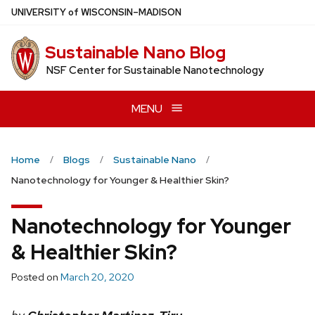
Skip
U
NIVERSITY
of
W
ISCONSIN
–MADISON
to
main
Sustainable Nano Blog
content
NSF Center for Sustainable Nanotechnology
MENU
Home
Blogs
Sustainable Nano
Nanotechnology for Younger & Healthier Skin?
Nanotechnology for Younger
& Healthier Skin?
Posted on
March 20, 2020