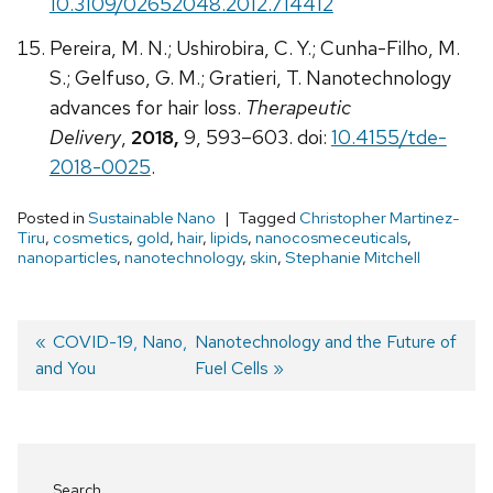
10.3109/02652048.2012.714412
Pereira, M. N.; Ushirobira, C. Y.; Cunha-Filho, M.
S.; Gelfuso, G. M.; Gratieri, T. Nanotechnology
advances for hair loss.
Therapeutic
Delivery
,
2018,
9, 593–603. doi:
10.4155/tde-
2018-0025
.
Posted in
Sustainable Nano
Tagged
Christopher Martinez-
Tiru
,
cosmetics
,
gold
,
hair
,
lipids
,
nanocosmeceuticals
,
nanoparticles
,
nanotechnology
,
skin
,
Stephanie Mitchell
Previous
COVID-19, Nano,
Next
Nanotechnology and the Future of
and You
post:
post:
Fuel Cells
Post
navigation
Search