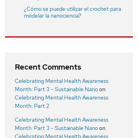
¿Cómo se puede utilizar el crochet para
modelar la nanociencia?
Recent Comments
Celebrating Mental Health Awareness
Month: Part 3 – Sustainable Nano
on
Celebrating Mental Health Awareness
Month: Part 2
Celebrating Mental Health Awareness
Month: Part 3 – Sustainable Nano
on
Celebrating Mental Health Awareness