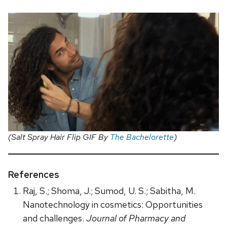
(Salt Spray Hair Flip GIF By
The Bachelorette
)
References
Raj, S.; Shoma, J.; Sumod, U. S.; Sabitha, M.
Nanotechnology in cosmetics: Opportunities
and challenges.
Journal of Pharmacy and