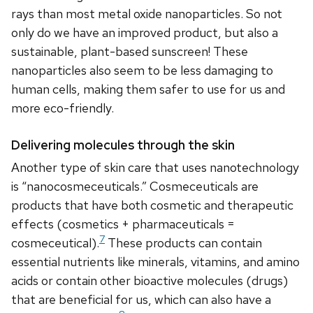
rays than most metal oxide nanoparticles. So not
only do we have an improved product, but also a
sustainable, plant-based sunscreen! These
nanoparticles also seem to be less damaging to
human cells, making them safer to use for us and
more eco-friendly.
Delivering molecules through the skin
Another type of skin care that uses nanotechnology
is “nanocosmeceuticals.” Cosmeceuticals are
products that have both cosmetic and therapeutic
effects (cosmetics + pharmaceuticals =
7
cosmeceutical).
These products can contain
essential nutrients like minerals, vitamins, and amino
acids or contain other bioactive molecules (drugs)
that are beneficial for us, which can also have a