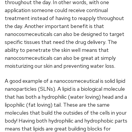
throughout the day. In other words, with one
application someone could receive continual
treatment instead of having to reapply throughout
the day. Another important benefit is that
nanocosmeceuticals can also be designed to target
specific tissues that need the drug delivery. The
ability to penetrate the skin well means that
nanocosmeceuticals can also be great at simply
moisturizing our skin and preventing water loss.
A good example of a nanocosmeceutical is solid lipid
nanoparticles (SLNs). A lipid is a biological molecule
that has both a hydrophilic (water loving) head and a
lipophilic (fat loving) tail. These are the same
molecules that build the outsides of the cells in your
body! Having both hydrophilic and hydrophobic parts
means that lipids are great building blocks for