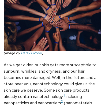
(image by
Perry Grone
)
As we get older, our skin gets more susceptible to
sunburn, wrinkles, and dryness, and our hair
becomes more damaged. Well, in the future and a
store near you, nanotechnology could give us the
skin care we deserve. Some skin care products
1
already contain nanotechnology,
including
2
nanoparticles and nanocarriers
(nanomaterials