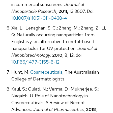
in commercial sunscreens.
Journal of
Nanoparticle Research
,
2011,
13 3607. Doi:
10.1007/s11051-011-0438-4
Xia, L.; Lenaghan, S. C.; Zhang, M.; Zhang, Z.; Li,
Q. Naturally occurring nanoparticles from
English ivy: an alternative to metal-based
nanoparticles for UV protection.
Journal of
Nanobiotechnology.
2010
, 8, 12. doi:
10.1186/1477-3155-8-12
Hunt, M.
Cosmeceuticals
, The Australiasian
College of Dermatologists.
Kaul, S.; Gulati, N.; Verma, D.; Mukherjee, S.;
Nagaich, U. Role of Nanotechnology in
Cosmeceuticals: A Review of Recent
Advances.
Journal of Pharmaceutics
,
2018
,