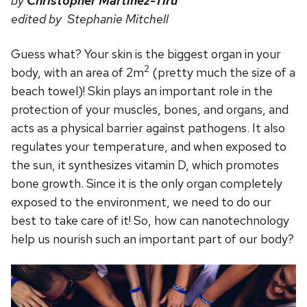
by
Christopher Martinez-Tiru
edited by Stephanie Mitchell
Guess what? Your skin is the biggest organ in your
2
body, with an area of 2m
(pretty much the size of a
beach towel)! Skin plays an important role in the
protection of your muscles, bones, and organs, and
acts as a physical barrier against pathogens. It also
regulates your temperature, and when exposed to
the sun, it synthesizes vitamin D, which promotes
bone growth. Since it is the only organ completely
exposed to the environment, we need to do our
best to take care of it! So, how can nanotechnology
help us nourish such an important part of our body?