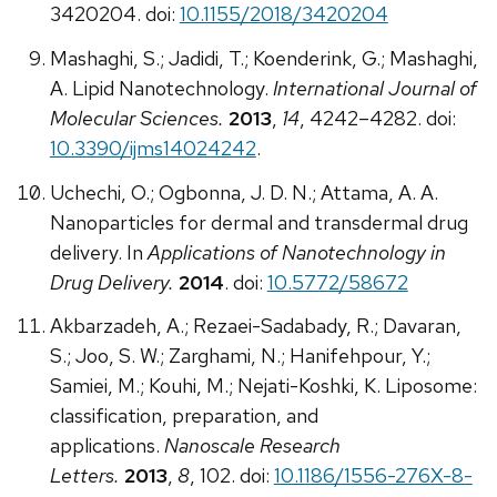
3420204. doi:
10.1155/2018/3420204
Mashaghi, S.; Jadidi, T.; Koenderink, G.; Mashaghi,
A. Lipid Nanotechnology.
International Journal of
Molecular Sciences.
2013
,
14
, 4242–4282. doi:
10.3390/ijms14024242
.
Uchechi, O.; Ogbonna, J. D. N.; Attama, A. A.
Nanoparticles for dermal and transdermal drug
delivery. In
Applications of Nanotechnology in
Drug Delivery.
2014
. doi:
10.5772/58672
Akbarzadeh, A.; Rezaei-Sadabady, R.; Davaran,
S.; Joo, S. W.; Zarghami, N.; Hanifehpour, Y.;
Samiei, M.; Kouhi, M.; Nejati-Koshki, K. Liposome:
classification, preparation, and
applications.
Nanoscale Research
Letters.
2013
,
8
, 102. doi:
10.1186/1556-276X-8-