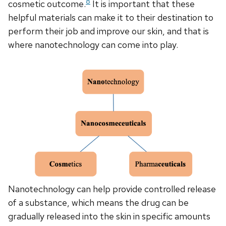
8
cosmetic outcome.
It is important that these
helpful materials can make it to their destination to
perform their job and improve our skin, and that is
where nanotechnology can come into play.
Nanotechnology can help provide controlled release
of a substance, which means the drug can be
gradually released into the skin in specific amounts