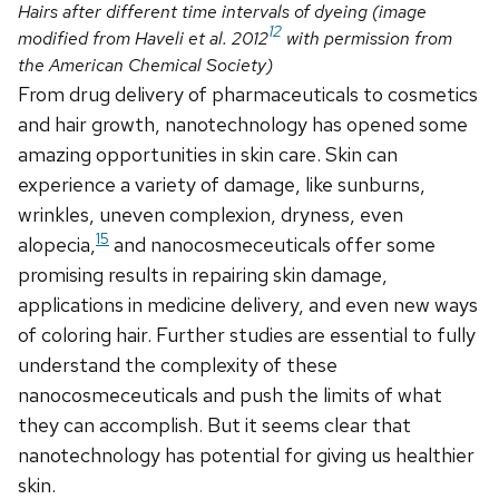
Hairs after different time intervals of dyeing (image
12
modified from Haveli et al. 2012
with permission from
the American Chemical Society)
From drug delivery of pharmaceuticals to cosmetics
and hair growth, nanotechnology has opened some
amazing opportunities in skin care. Skin can
experience a variety of damage, like sunburns,
wrinkles, uneven complexion, dryness, even
15
alopecia,
and nanocosmeceuticals offer some
promising results in repairing skin damage,
applications in medicine delivery, and even new ways
of coloring hair. Further studies are essential to fully
understand the complexity of these
nanocosmeceuticals and push the limits of what
they can accomplish. But it seems clear that
nanotechnology has potential for giving us healthier
skin.