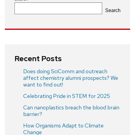
Search
Recent Posts
Does doing SciComm and outreach
affect chemistry alumni prospects? We
want to find out!
Celebrating Pride in STEM for 2025
Can nanoplastics breach the blood brain
barrier?
How Organisms Adapt to Climate
Change