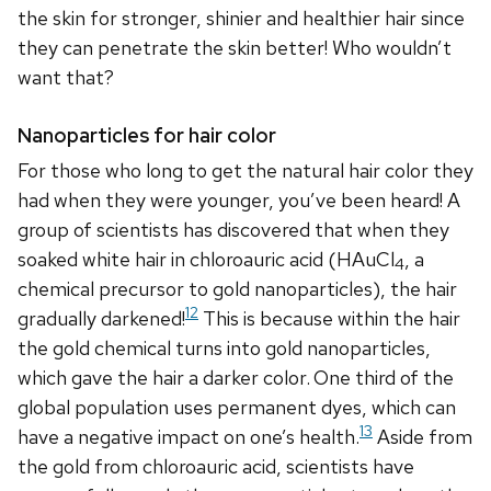
the skin for stronger, shinier and healthier hair since
they can penetrate the skin better! Who wouldn’t
want that?
Nanoparticles for hair color
For those who long to get the natural hair color they
had when they were younger, you’ve been heard! A
group of scientists has discovered that when they
soaked white hair in chloroauric acid (HAuCl
, a
4
chemical precursor to gold nanoparticles), the hair
12
gradually darkened!
This is because within the hair
the gold chemical turns into gold nanoparticles,
which gave the hair a darker color.
One third of the
global population uses permanent dyes, which can
13
have a negative impact on one’s health.
Aside from
the gold from chloroauric acid, scientists have