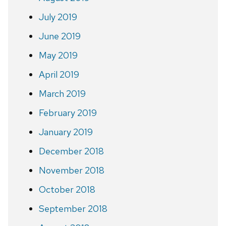
July 2019
June 2019
May 2019
April 2019
March 2019
February 2019
January 2019
December 2018
November 2018
October 2018
September 2018