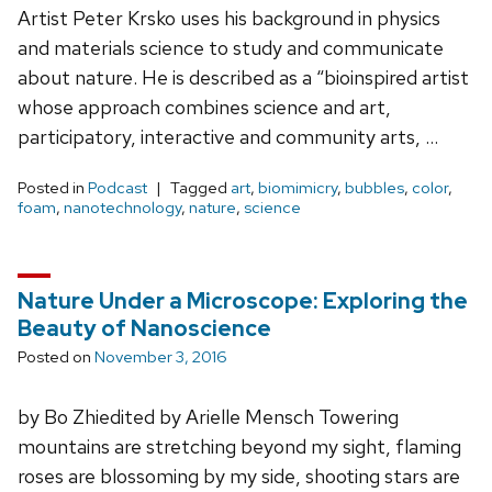
Artist Peter Krsko uses his background in physics
and materials science to study and communicate
about nature. He is described as a “bioinspired artist
whose approach combines science and art,
participatory, interactive and community arts, …
Posted in
Podcast
Tagged
art
,
biomimicry
,
bubbles
,
color
,
foam
,
nanotechnology
,
nature
,
science
Nature Under a Microscope: Exploring the
Beauty of Nanoscience
Posted on
November 3, 2016
by Bo Zhiedited by Arielle Mensch Towering
mountains are stretching beyond my sight, flaming
roses are blossoming by my side, shooting stars are