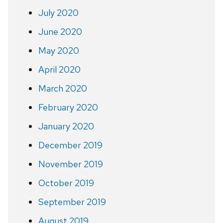
July 2020
June 2020
May 2020
April 2020
March 2020
February 2020
January 2020
December 2019
November 2019
October 2019
September 2019
August 2019