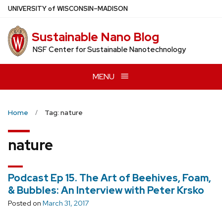
Skip
U
NIVERSITY
of
W
ISCONSIN
–MADISON
to
main
Sustainable Nano Blog
content
NSF Center for Sustainable Nanotechnology
MENU
Home
Tag: nature
nature
Podcast Ep 15. The Art of Beehives, Foam,
& Bubbles: An Interview with Peter Krsko
Posted on
March 31, 2017