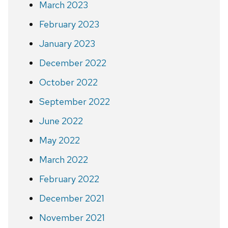
March 2023
February 2023
January 2023
December 2022
October 2022
September 2022
June 2022
May 2022
March 2022
February 2022
December 2021
November 2021