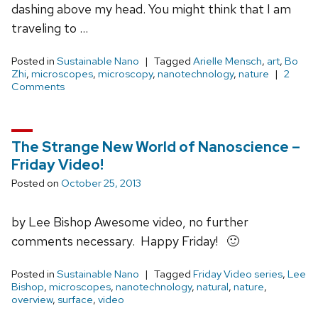
dashing above my head. You might think that I am
traveling to …
Posted in
Sustainable Nano
Tagged
Arielle Mensch
,
art
,
Bo
Zhi
,
microscopes
,
microscopy
,
nanotechnology
,
nature
2
Comments
The Strange New World of Nanoscience –
Friday Video!
Posted on
October 25, 2013
by Lee Bishop Awesome video, no further
comments necessary. Happy Friday! 🙂
Posted in
Sustainable Nano
Tagged
Friday Video series
,
Lee
Bishop
,
microscopes
,
nanotechnology
,
natural
,
nature
,
overview
,
surface
,
video