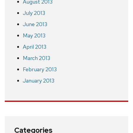
August 2013
July 2013
June 2013
May 2013
April 2013
March 2013
February 2013
January 2013
Categories