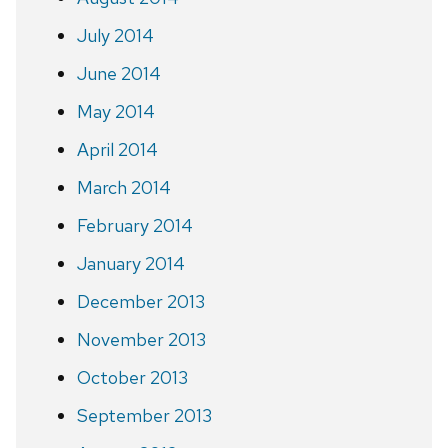
July 2014
June 2014
May 2014
April 2014
March 2014
February 2014
January 2014
December 2013
November 2013
October 2013
September 2013