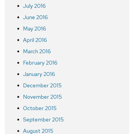
July 2016
June 2016
May 2016
April 2016
March 2016
February 2016
January 2016
December 2015
November 2015
October 2015
September 2015
August 2015