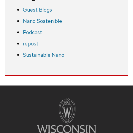
Guest Blogs
Nano Sostenible
Podcast
repost
Sustainable Nano
Site
footer
content