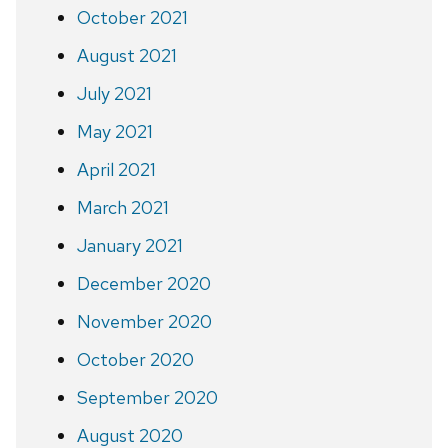
October 2021
August 2021
July 2021
May 2021
April 2021
March 2021
January 2021
December 2020
November 2020
October 2020
September 2020
August 2020