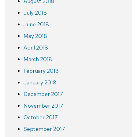
August 2018
July 2018
June 2018
May 2018
April 2018
March 2018
February 2018
January 2018
December 2017
November 2017
October 2017
September 2017