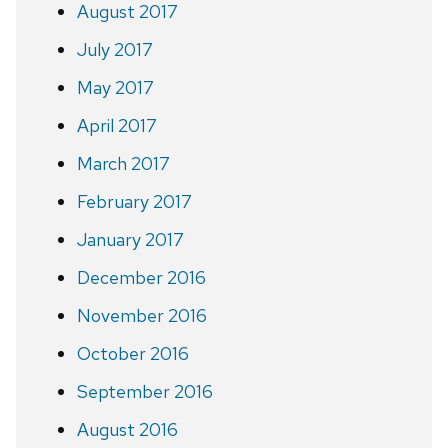
August 2017
July 2017
May 2017
April 2017
March 2017
February 2017
January 2017
December 2016
November 2016
October 2016
September 2016
August 2016