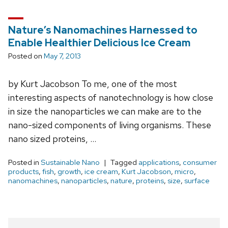
Nature’s Nanomachines Harnessed to
Enable Healthier Delicious Ice Cream
Posted on
May 7, 2013
by Kurt Jacobson To me, one of the most
interesting aspects of nanotechnology is how close
in size the nanoparticles we can make are to the
nano-sized components of living organisms. These
nano sized proteins, …
Posted in
Sustainable Nano
Tagged
applications
,
consumer
products
,
fish
,
growth
,
ice cream
,
Kurt Jacobson
,
micro
,
nanomachines
,
nanoparticles
,
nature
,
proteins
,
size
,
surface