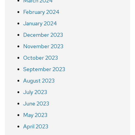
March 2024
February 2024
January 2024
December 2023
November 2023
October 2023
September 2023
August 2023
July 2023
June 2023
May 2023
April 2023