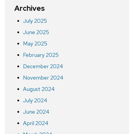
Archives
July 2025
June 2025
May 2025
February 2025
December 2024
November 2024
August 2024
July 2024
June 2024
April 2024