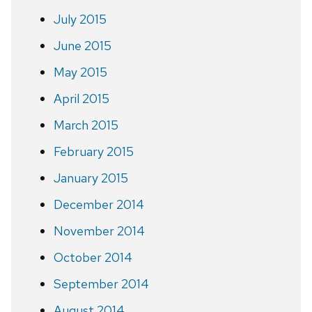
July 2015
June 2015
May 2015
April 2015
March 2015
February 2015
January 2015
December 2014
November 2014
October 2014
September 2014
August 2014