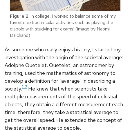
Figure 2
. In college, I worked to balance some of my
favorite extracurricular activities such as playing the
diabolo with studying for exams! (image by Naomi
Dalchand)
As someone who really enjoys history, I started my
investigation with the origin of the societal average:
Adolphe Quetelet. Quetelet, an astronomer by
training, used the mathematics of astronomy to
develop a definition for “average” in describing a
1-2
society.
He knew that when scientists take
multiple measurements of the speed of celestial
objects, they obtain a different measurement each
time; therefore, they take a statistical average to
get the overall speed. He extended the concept of
the statistical average to people.