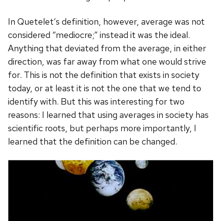
In Quetelet’s definition, however, average was not
considered “mediocre;” instead it was the ideal.
Anything that deviated from the average, in either
direction, was far away from what one would strive
for. This is not the definition that exists in society
today, or at least it is not the one that we tend to
identify with. But this was interesting for two
reasons: I learned that using averages in society has
scientific roots, but perhaps more importantly, I
learned that the definition can be changed.