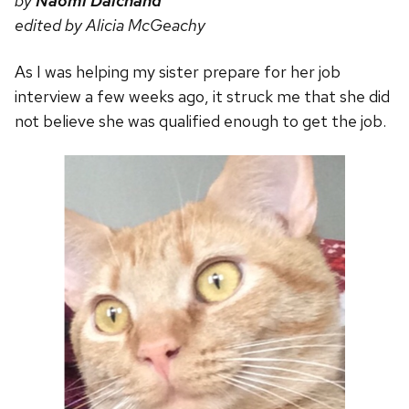
by
Naomi Dalchand
edited by Alicia McGeachy
As I was helping my sister prepare for her job
interview a few weeks ago, it struck me that she did
not believe she was qualified enough to get the job.