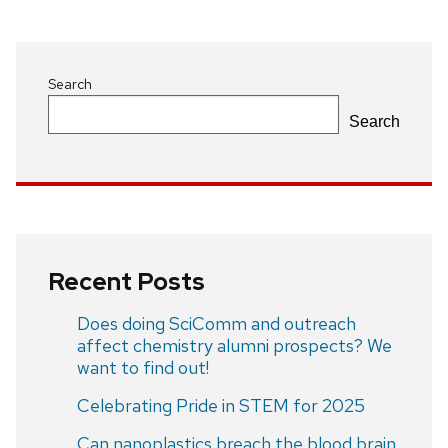
navigation
Search
Search
Recent Posts
Does doing SciComm and outreach
affect chemistry alumni prospects? We
want to find out!
Celebrating Pride in STEM for 2025
Can nanoplastics breach the blood brain