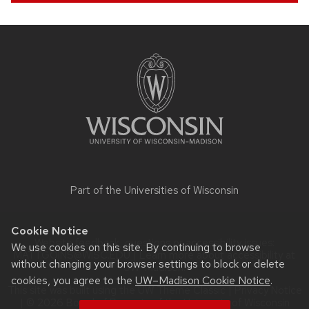
Site
footer
content
Part of the
Universities of Wisconsin
Cookie Notice
Website feedback, questions or accessibility issues:
We use cookies on this site. By continuing to browse
MATT.GOINS@WISC.EDU
| Learn more about
accessibility at
without changing your browser settings to block or delete
UW–Madison
.
cookies, you agree to the
UW–Madison Cookie Notice
.
This site was built using the
UW Theme Classic
|
Privacy Notice
| © 2026 Board of Regents of the
University of Wisconsin