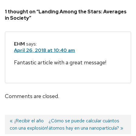
1 thought on “Landing Among the Stars: Averages
in Society”
EHM
says:
April 26, 2018 at 10:40 am
Fantastic article with a great message!
Comments are closed.
Previous
¡Recibir el año
Next
¿Cómo se puede calcular cuántos
con una explosión!
post:
post:
átomos hay en una nanopartícula?
Post