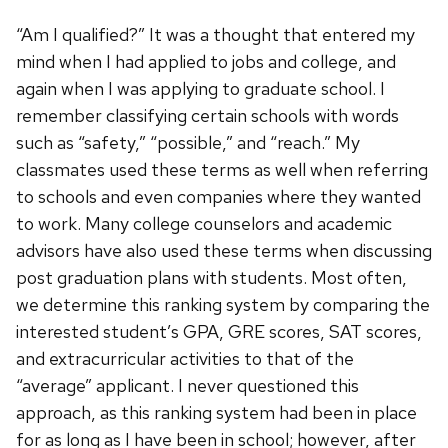
“Am I qualified?” It was a thought that entered my
mind when I had applied to jobs and college, and
again when I was applying to graduate school. I
remember classifying certain schools with words
such as “safety,” “possible,” and “reach.” My
classmates used these terms as well when referring
to schools and even companies where they wanted
to work. Many college counselors and academic
advisors have also used these terms when discussing
post graduation plans with students. Most often,
we determine this ranking system by comparing the
interested student’s GPA, GRE scores, SAT scores,
and extracurricular activities to that of the
“average” applicant. I never questioned this
approach, as this ranking system had been in place
for as long as I have been in school; however, after