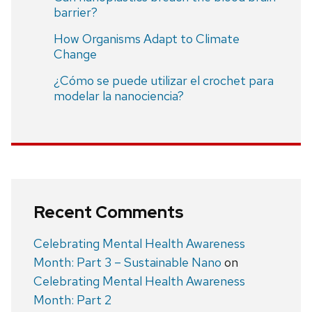
barrier?
How Organisms Adapt to Climate
Change
¿Cómo se puede utilizar el crochet para
modelar la nanociencia?
Recent Comments
Celebrating Mental Health Awareness
Month: Part 3 – Sustainable Nano
on
Celebrating Mental Health Awareness
Month: Part 2