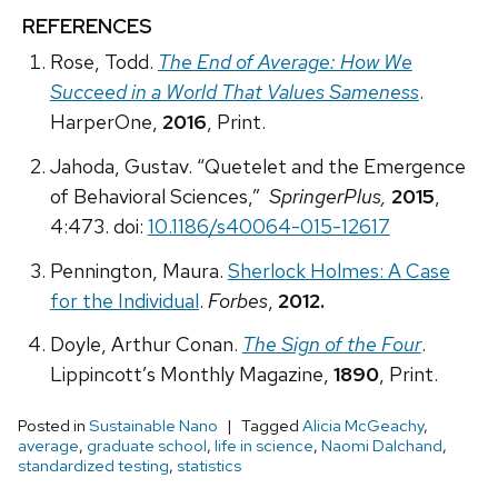
REFERENCES
Rose, Todd.
The End of Average: How We
Succeed in a World That Values Sameness
.
HarperOne,
2016
, Print.
Jahoda, Gustav. “Quetelet and the Emergence
of Behavioral Sciences,”
SpringerPlus,
2015
,
4:473. doi:
10.1186/s40064-015-12617
Pennington, Maura.
Sherlock Holmes: A Case
for the Individual
.
Forbes
,
2012.
Doyle, Arthur Conan.
The Sign of the Four
.
Lippincott’s Monthly Magazine,
1890
, Print.
Posted in
Sustainable Nano
Tagged
Alicia McGeachy
,
average
,
graduate school
,
life in science
,
Naomi Dalchand
,
standardized testing
,
statistics