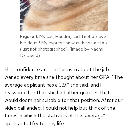
Figure 1
. My cat, Houdini, could not believe
her doubt! My expression was the same too
(just not photographed). (image by Naomi
Dalchand)
Her confidence and enthusiasm about the job
waned every time she thought about her GPA. “The
average applicant has a 3.9,” she said, and I
reassured her that she had other qualities that
would deem her suitable for that position. After our
video call ended, I could not help but think of the
times in which the statistics of the “average”
applicant affected my life.