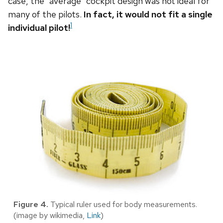
case, the “average” cockpit design was not ideal for
many of the pilots.
In fact, it would not fit a single
1
individual pilot!
Figure 4.
Typical ruler used for body measurements.
(image by wikimedia,
Link
)