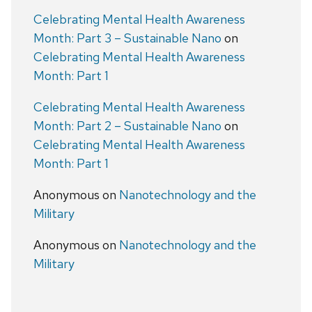
Celebrating Mental Health Awareness
Month: Part 3 – Sustainable Nano
on
Celebrating Mental Health Awareness
Month: Part 1
Celebrating Mental Health Awareness
Month: Part 2 – Sustainable Nano
on
Celebrating Mental Health Awareness
Month: Part 1
Anonymous
on
Nanotechnology and the
Military
Anonymous
on
Nanotechnology and the
Military