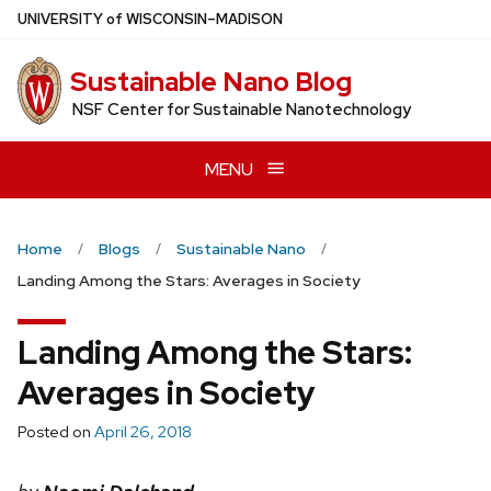
Skip
U
NIVERSITY
of
W
ISCONSIN
–MADISON
to
main
Sustainable Nano Blog
content
NSF Center for Sustainable Nanotechnology
MENU
Home
Blogs
Sustainable Nano
Landing Among the Stars: Averages in Society
Landing Among the Stars:
Averages in Society
Posted on
April 26, 2018