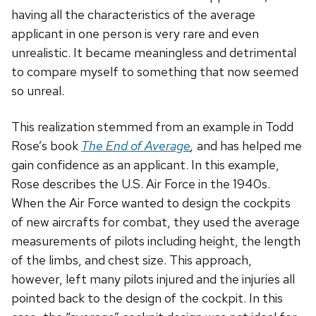
having all the characteristics of the average
applicant in one person is very rare and even
unrealistic. It became meaningless and detrimental
to compare myself to something that now seemed
so unreal.
This realization stemmed from an example in Todd
Rose’s book
The End of Average
,
and has helped me
gain confidence as an applicant. In this example,
Rose describes the U.S. Air Force in the 1940s.
When the Air Force wanted to design the cockpits
of new aircrafts for combat, they used the average
measurements of pilots including height, the length
of the limbs, and chest size. This approach,
however, left many pilots injured and the injuries all
pointed back to the design of the cockpit. In this