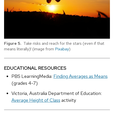
Figure 5.
Take risks and reach for the stars (even if that
means literally)! (image from
Pixabay
)
EDUCATIONAL RESOURCES
PBS LearningMedia:
Finding Averages as Means
(grades 4-7)
Victoria, Australia Department of Education:
Average Height of Class
activity