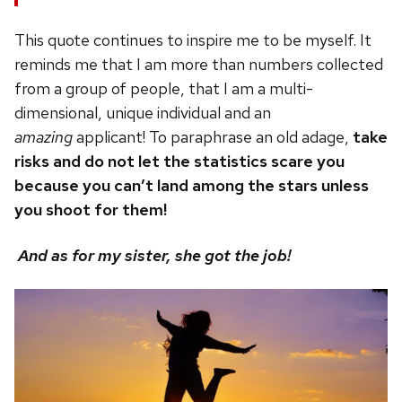
This quote continues to inspire me to be myself. It
reminds me that I am more than numbers collected
from a group of people, that I am a multi-
dimensional, unique individual and an
amazing
applicant! To paraphrase an old adage,
take
risks and do not let the statistics scare you
because you can’t land among the stars unless
you shoot for them!
And as for my sister, she got the job!