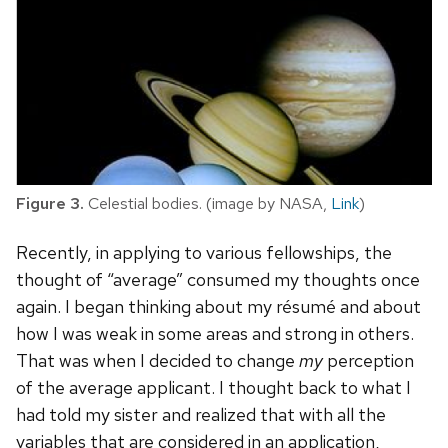
Figure 3.
Celestial bodies. (image by NASA,
Link
)
Recently, in applying to various fellowships, the
thought of “average” consumed my thoughts once
again. I began thinking about my résumé and about
how I was weak in some areas and strong in others.
That was when I decided to change
my
perception
of the average applicant. I thought back to what I
had told my sister and realized that with all the
variables that are considered in an application,