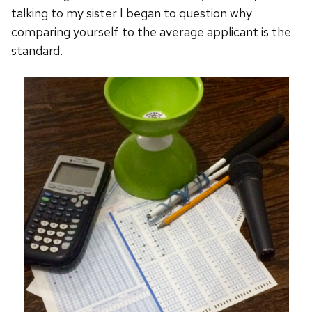
talking to my sister I began to question why
comparing yourself to the average applicant is the
standard.