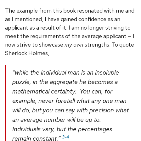
The example from this book resonated with me and
as I mentioned, I have gained confidence as an
applicant as a result of it. I am no longer striving to
meet the requirements of the average applicant — I
now strive to showcase
my own
strengths. To quote
Sherlock Holmes,
“while the individual man is an insoluble
puzzle, in the aggregate he becomes a
mathematical certainty. You can, for
example, never foretell what any one man
will do, but you can say with precision what
an average number will be up to.
Individuals vary, but the percentages
3-4
remain constant.”