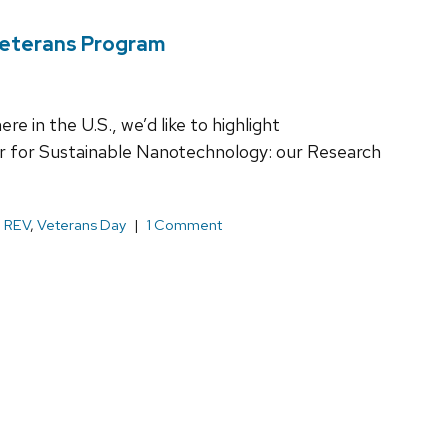
Veterans Program
e in the U.S., we’d like to highlight
r for Sustainable Nanotechnology: our Research
,
REV
,
Veterans Day
1 Comment