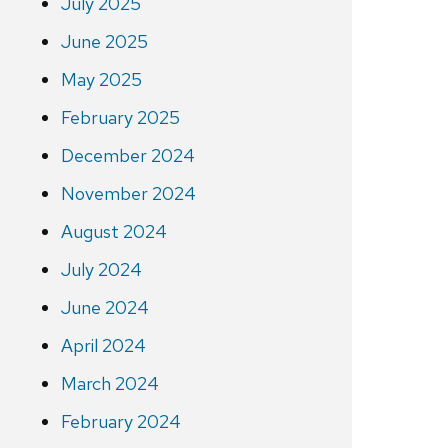
July 2025
June 2025
May 2025
February 2025
December 2024
November 2024
August 2024
July 2024
June 2024
April 2024
March 2024
February 2024