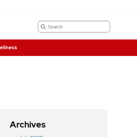
Search
ellness
Archives