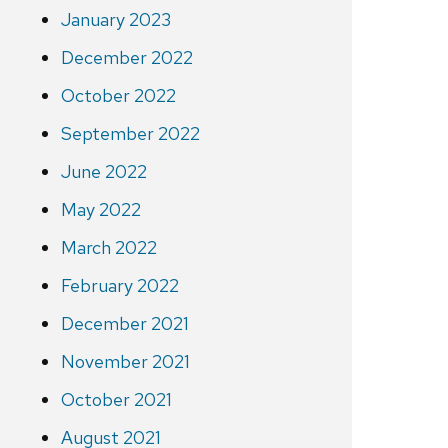
January 2023
December 2022
October 2022
September 2022
June 2022
May 2022
March 2022
February 2022
December 2021
November 2021
October 2021
August 2021