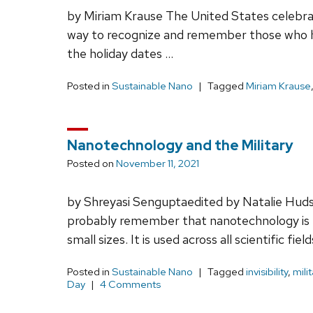
by Miriam Krause The United States celebra
way to recognize and remember those who ha
the holiday dates …
Posted in
Sustainable Nano
Tagged
Miriam Krause
Nanotechnology and the Military
Posted on
November 11, 2021
by Shreyasi Senguptaedited by Natalie Huds
probably remember that nanotechnology is t
small sizes. It is used across all scientific field
Posted in
Sustainable Nano
Tagged
invisibility
,
milit
Day
4 Comments