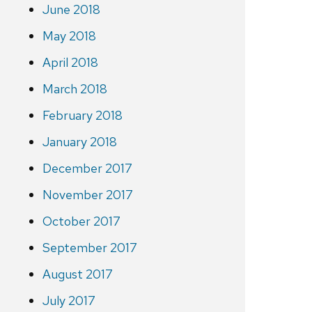
June 2018
May 2018
April 2018
March 2018
February 2018
January 2018
December 2017
November 2017
October 2017
September 2017
August 2017
July 2017