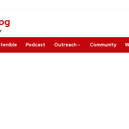
log
y
tenible
Podcast
Outreach
Community
W