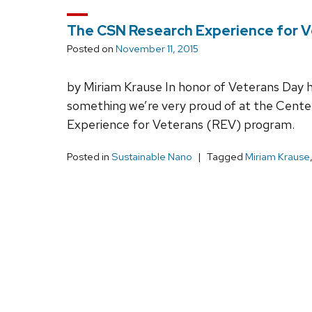
The CSN Research Experience for 
Posted on
November 11, 2015
by Miriam Krause In honor of Veterans Day her
something we’re very proud of at the Cente
Experience for Veterans (REV) program.
Posted in
Sustainable Nano
Tagged
Miriam Krause