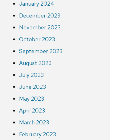
January 2024
December 2023
November 2023
October 2023
September 2023
August 2023
July 2023
June 2023
May 2023
April 2023
March 2023
February 2023