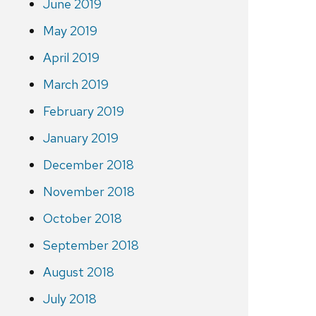
June 2019
May 2019
April 2019
March 2019
February 2019
January 2019
December 2018
November 2018
October 2018
September 2018
August 2018
July 2018