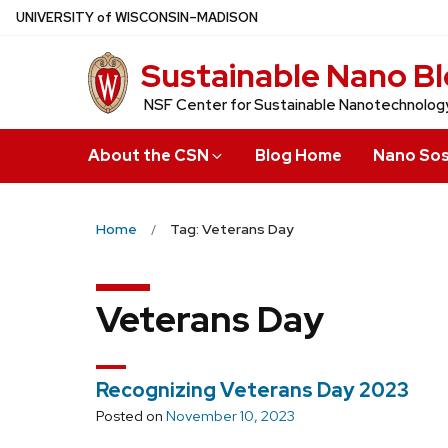
Skip
U
NIVERSITY
of
W
ISCONSIN
–MADISON
to
Sustainable Nano B
main
content
NSF Center for Sustainable Nanotechnolog
About the CSN
Blog Home
Nano Sos
Home
Tag: Veterans Day
Veterans Day
Recognizing Veterans Day 2023
Posted on
November 10, 2023