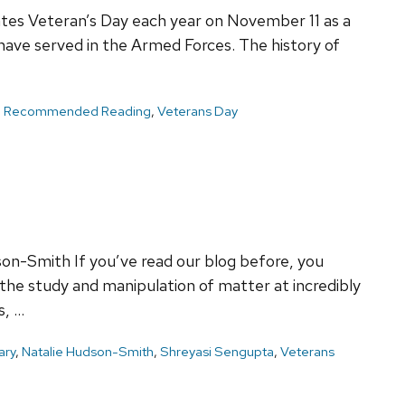
tes Veteran’s Day each year on November 11 as a
ve served in the Armed Forces. The history of
,
Recommended Reading
,
Veterans Day
on-Smith If you’ve read our blog before, you
he study and manipulation of matter at incredibly
s, …
ary
,
Natalie Hudson-Smith
,
Shreyasi Sengupta
,
Veterans