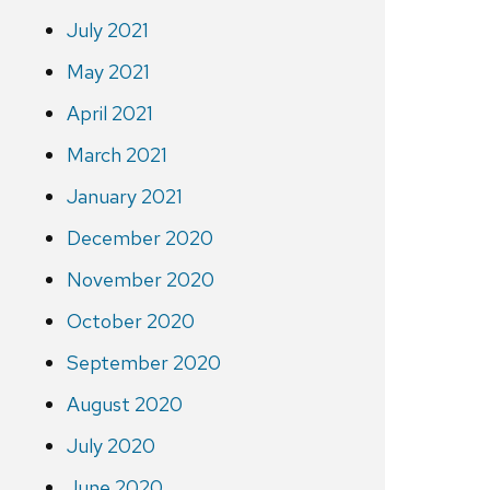
July 2021
May 2021
April 2021
March 2021
January 2021
December 2020
November 2020
October 2020
September 2020
August 2020
July 2020
June 2020