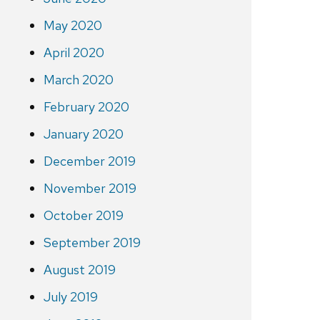
May 2020
April 2020
March 2020
February 2020
January 2020
December 2019
November 2019
October 2019
September 2019
August 2019
July 2019