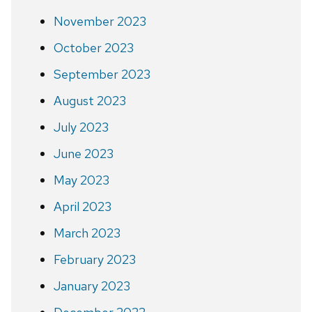
November 2023
October 2023
September 2023
August 2023
July 2023
June 2023
May 2023
April 2023
March 2023
February 2023
January 2023