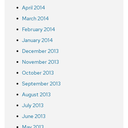
April 2014
March 2014
February 2014
January 2014
December 2013
November 2013
October 2013
September 2013
August 2013
July 2013
June 2013
May 2013