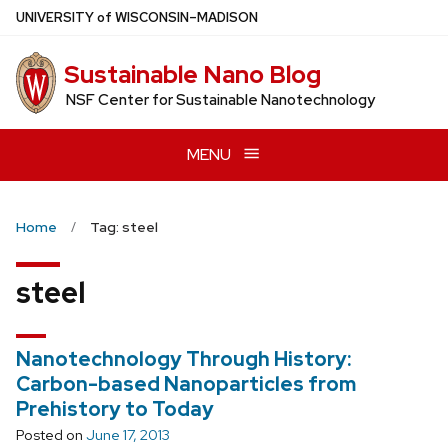
Skip
U
NIVERSITY
of
W
ISCONSIN
–MADISON
to
main
Sustainable Nano Blog
content
NSF Center for Sustainable Nanotechnology
MENU
Home
Tag: steel
steel
Nanotechnology Through History:
Carbon-based Nanoparticles from
Prehistory to Today
Posted on
June 17, 2013