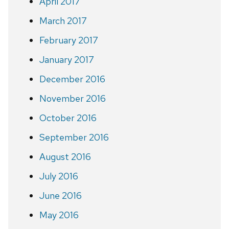
April 2017
March 2017
February 2017
January 2017
December 2016
November 2016
October 2016
September 2016
August 2016
July 2016
June 2016
May 2016