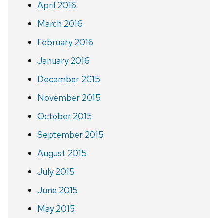
April 2016
March 2016
February 2016
January 2016
December 2015
November 2015
October 2015
September 2015
August 2015
July 2015
June 2015
May 2015