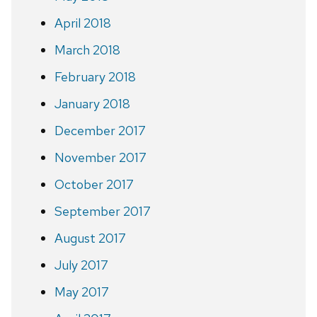
April 2018
March 2018
February 2018
January 2018
December 2017
November 2017
October 2017
September 2017
August 2017
July 2017
May 2017