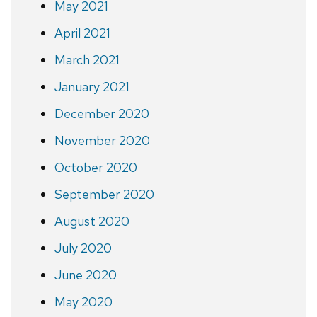
May 2021
April 2021
March 2021
January 2021
December 2020
November 2020
October 2020
September 2020
August 2020
July 2020
June 2020
May 2020