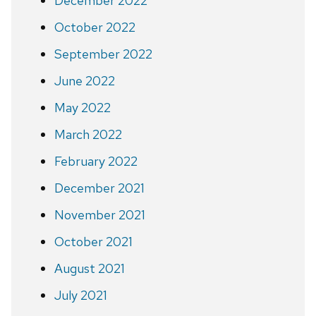
December 2022
October 2022
September 2022
June 2022
May 2022
March 2022
February 2022
December 2021
November 2021
October 2021
August 2021
July 2021