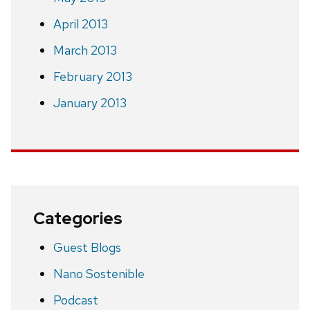
April 2013
March 2013
February 2013
January 2013
Categories
Guest Blogs
Nano Sostenible
Podcast