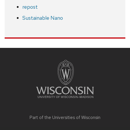
repost
Sustainable Nano
Site
footer
content
Part of the
Universities of Wisconsin