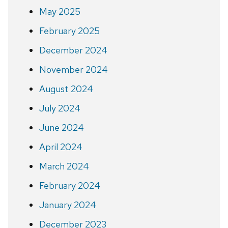
May 2025
February 2025
December 2024
November 2024
August 2024
July 2024
June 2024
April 2024
March 2024
February 2024
January 2024
December 2023