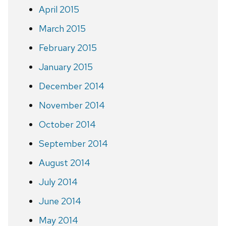
April 2015
March 2015
February 2015
January 2015
December 2014
November 2014
October 2014
September 2014
August 2014
July 2014
June 2014
May 2014