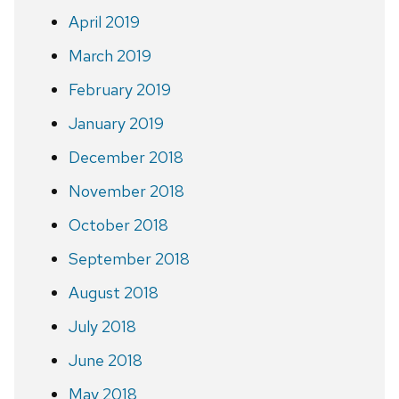
April 2019
March 2019
February 2019
January 2019
December 2018
November 2018
October 2018
September 2018
August 2018
July 2018
June 2018
May 2018