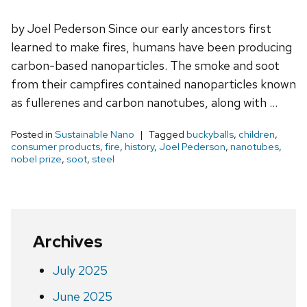
by Joel Pederson Since our early ancestors first
learned to make fires, humans have been producing
carbon-based nanoparticles. The smoke and soot
from their campfires contained nanoparticles known
as fullerenes and carbon nanotubes, along with …
Posted in
Sustainable Nano
Tagged
buckyballs
,
children
,
consumer products
,
fire
,
history
,
Joel Pederson
,
nanotubes
,
nobel prize
,
soot
,
steel
Archives
July 2025
June 2025