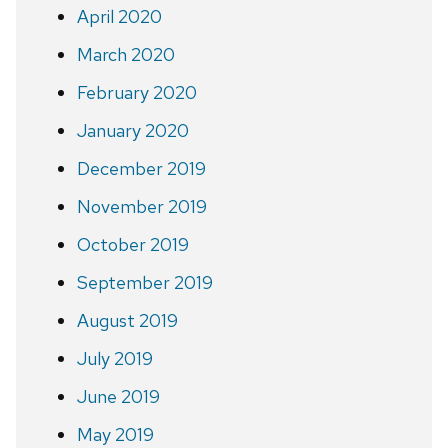
April 2020
March 2020
February 2020
January 2020
December 2019
November 2019
October 2019
September 2019
August 2019
July 2019
June 2019
May 2019