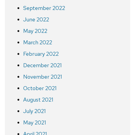
September 2022
June 2022
May 2022
March 2022
February 2022
December 2021
November 2021
October 2021
August 2021
July 2021
May 2021
April 2021