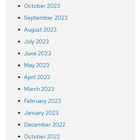
October 2023
September 2023
August 2023
July 2023
June 2023
May 2023
April 2023
March 2023
February 2023
January 2023
December 2022
October 2022