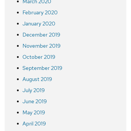
March 2020
February 2020
January 2020
December 2019
November 2019
October 2019
September 2019
August 2019
July 2019
June 2019
May 2019
April 2019