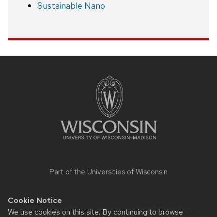
Sustainable Nano
Site
footer
content
Part of the
Universities of Wisconsin
Cookie Notice
Website feedback, questions or accessibility issues:
We use cookies on this site. By continuing to browse