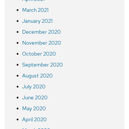
March 2021
January 2021
December 2020
November 2020
October 2020
September 2020
August 2020
July 2020
June 2020
May 2020
April 2020