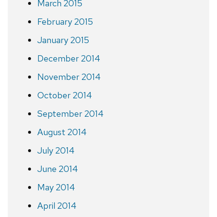
March 2015
February 2015
January 2015
December 2014
November 2014
October 2014
September 2014
August 2014
July 2014
June 2014
May 2014
April 2014