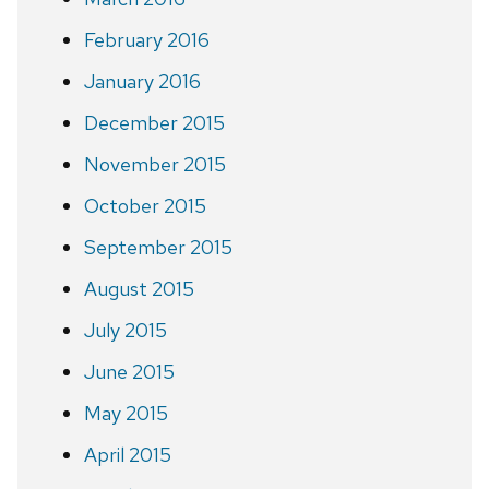
February 2016
January 2016
December 2015
November 2015
October 2015
September 2015
August 2015
July 2015
June 2015
May 2015
April 2015