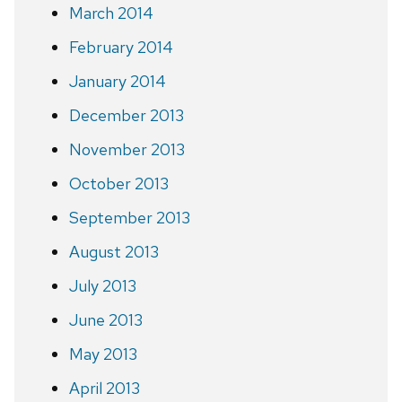
March 2014
February 2014
January 2014
December 2013
November 2013
October 2013
September 2013
August 2013
July 2013
June 2013
May 2013
April 2013