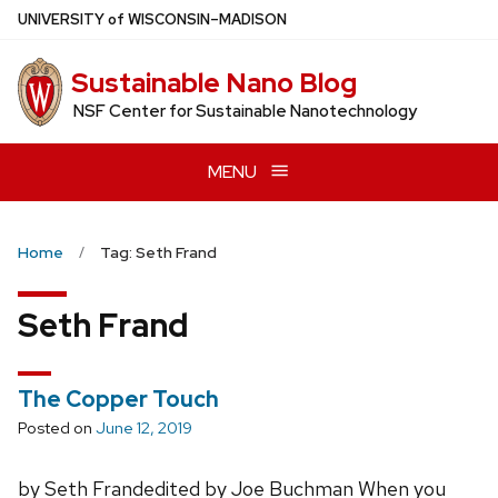
Skip
U
NIVERSITY
of
W
ISCONSIN
–MADISON
to
main
Sustainable Nano Blog
content
NSF Center for Sustainable Nanotechnology
MENU
Home
Tag: Seth Frand
Seth Frand
The Copper Touch
Posted on
June 12, 2019
by Seth Frandedited by Joe Buchman When you