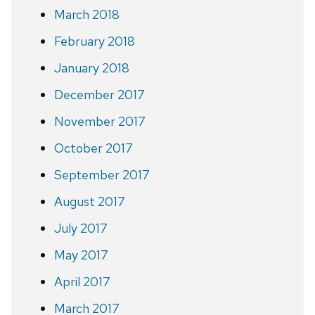
March 2018
February 2018
January 2018
December 2017
November 2017
October 2017
September 2017
August 2017
July 2017
May 2017
April 2017
March 2017