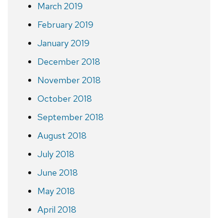
March 2019
February 2019
January 2019
December 2018
November 2018
October 2018
September 2018
August 2018
July 2018
June 2018
May 2018
April 2018