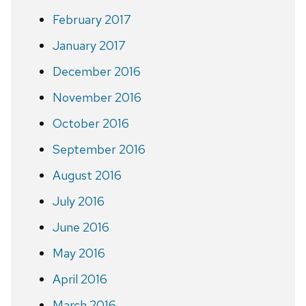
February 2017
January 2017
December 2016
November 2016
October 2016
September 2016
August 2016
July 2016
June 2016
May 2016
April 2016
March 2016