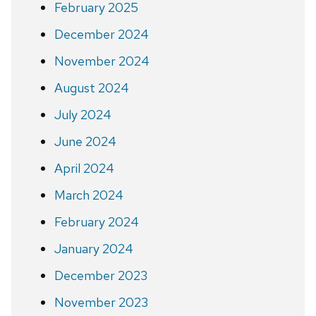
February 2025
December 2024
November 2024
August 2024
July 2024
June 2024
April 2024
March 2024
February 2024
January 2024
December 2023
November 2023