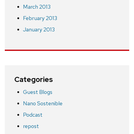
March 2013
February 2013
January 2013
Categories
Guest Blogs
Nano Sostenible
Podcast
repost