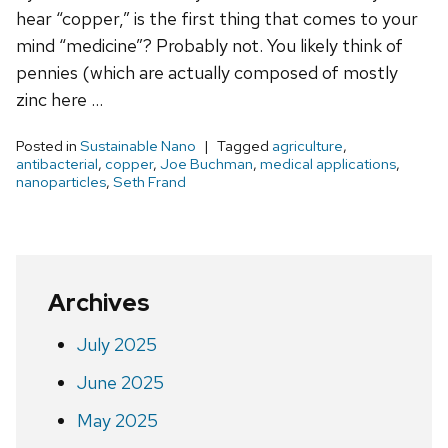
hear “copper,” is the first thing that comes to your
mind “medicine”? Probably not. You likely think of
pennies (which are actually composed of mostly
zinc here …
Posted in
Sustainable Nano
Tagged
agriculture
,
antibacterial
,
copper
,
Joe Buchman
,
medical applications
,
nanoparticles
,
Seth Frand
Archives
July 2025
June 2025
May 2025