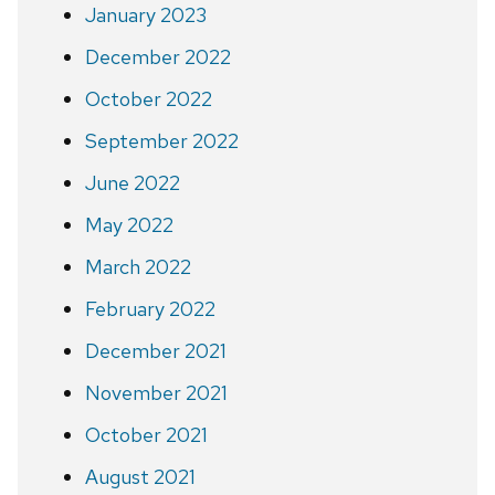
January 2023
December 2022
October 2022
September 2022
June 2022
May 2022
March 2022
February 2022
December 2021
November 2021
October 2021
August 2021