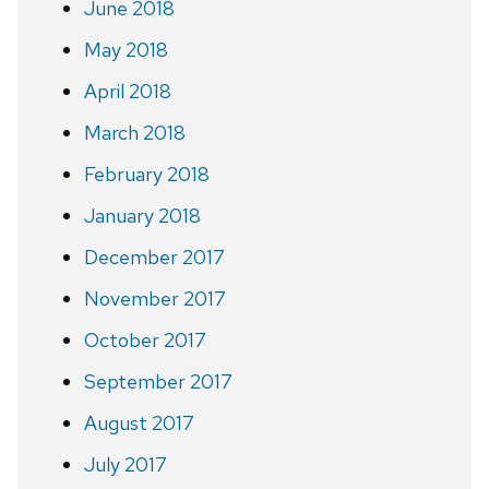
June 2018
May 2018
April 2018
March 2018
February 2018
January 2018
December 2017
November 2017
October 2017
September 2017
August 2017
July 2017