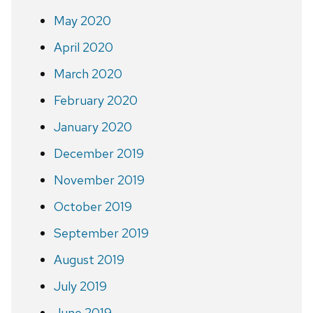
May 2020
April 2020
March 2020
February 2020
January 2020
December 2019
November 2019
October 2019
September 2019
August 2019
July 2019
June 2019