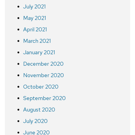
July 2021
May 2021
April 2021
March 2021
January 2021
December 2020
November 2020
October 2020
September 2020
August 2020
July 2020
June 2020