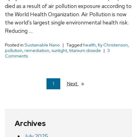
died as a result of air pollution exposure according to
the World Health Organization. Air Pollution is now
the world’s largest single environmental health risk.
Reducing …
Posted in
Sustainable Nano
Tagged
health
,
Ky Christenson
,
pollution
,
remediation
,
sunlight
,
titanium dioxide
3
Comments
You're
1
Next
page
on
page
Archives
July 2025