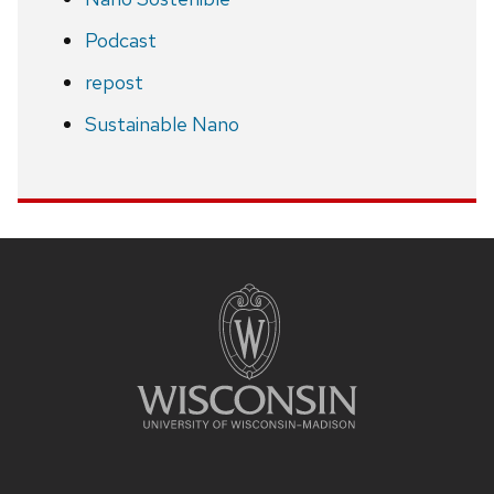
Podcast
repost
Sustainable Nano
Site
footer
content