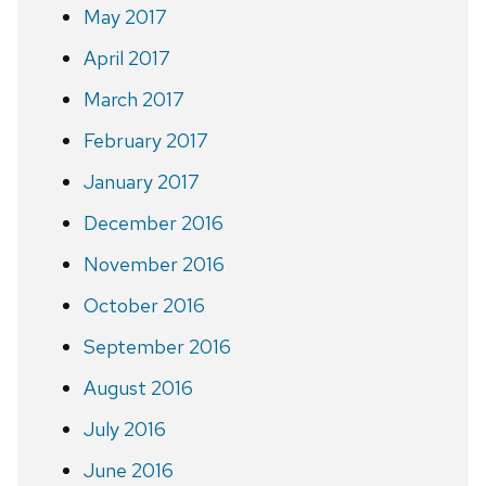
May 2017
April 2017
March 2017
February 2017
January 2017
December 2016
November 2016
October 2016
September 2016
August 2016
July 2016
June 2016