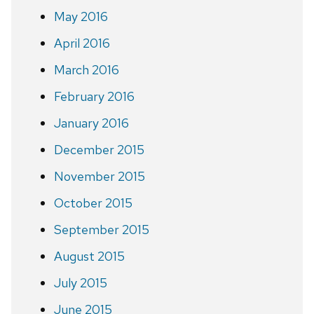
May 2016
April 2016
March 2016
February 2016
January 2016
December 2015
November 2015
October 2015
September 2015
August 2015
July 2015
June 2015