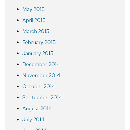
May 2015
April 2015
March 2015
February 2015
January 2015
December 2014
November 2014
October 2014
September 2014
August 2014
July 2014