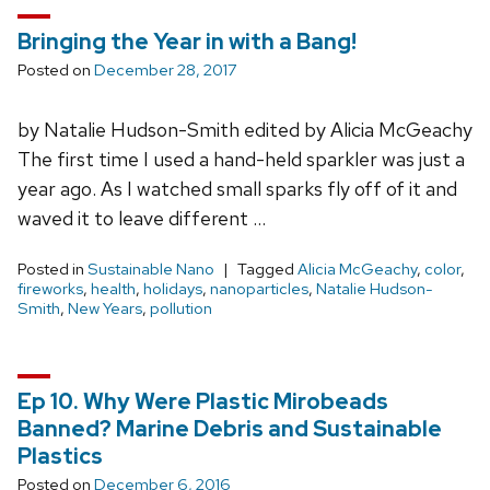
Bringing the Year in with a Bang!
Posted on
December 28, 2017
by Natalie Hudson-Smith edited by Alicia McGeachy
The first time I used a hand-held sparkler was just a
year ago. As I watched small sparks fly off of it and
waved it to leave different …
Posted in
Sustainable Nano
Tagged
Alicia McGeachy
,
color
,
fireworks
,
health
,
holidays
,
nanoparticles
,
Natalie Hudson-
Smith
,
New Years
,
pollution
Ep 10. Why Were Plastic Mirobeads
Banned? Marine Debris and Sustainable
Plastics
Posted on
December 6, 2016