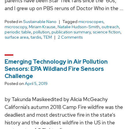
parents have been Star Trek fans since the ‘60s,
and I grew up on PBS reruns of Doctor Who in the …
Posted in
Sustainable Nano
Tagged
microscopes
,
microscopy
,
Miriam Krause
,
Natalie Hudson-Smith
,
outreach
,
periodic table
,
pollution
,
publication summary
,
science fiction
,
surface area
,
tardis
,
TEM
2 Comments
Emerging Technology in Air Pollution
Sensors: EPA Wildland Fire Sensors
Challenge
Posted on
April 5, 2019
by Takunda Masikeedited by Alicia McGeachy
California’s autumn 2018 Camp Fire wildfire was the
deadliest and most destructive fire in the state’s
history and the deadliest wildfire in the US in the