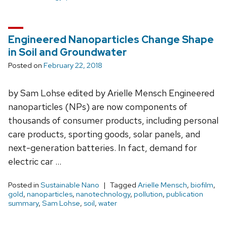
Engineered Nanoparticles Change Shape
in Soil and Groundwater
Posted on
February 22, 2018
by Sam Lohse edited by Arielle Mensch Engineered
nanoparticles (NPs) are now components of
thousands of consumer products, including personal
care products, sporting goods, solar panels, and
next-generation batteries. In fact, demand for
electric car …
Posted in
Sustainable Nano
Tagged
Arielle Mensch
,
biofilm
,
gold
,
nanoparticles
,
nanotechnology
,
pollution
,
publication
summary
,
Sam Lohse
,
soil
,
water