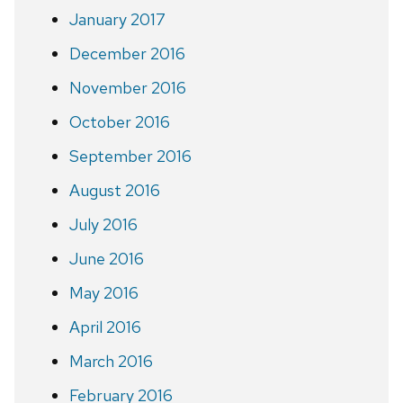
January 2017
December 2016
November 2016
October 2016
September 2016
August 2016
July 2016
June 2016
May 2016
April 2016
March 2016
February 2016