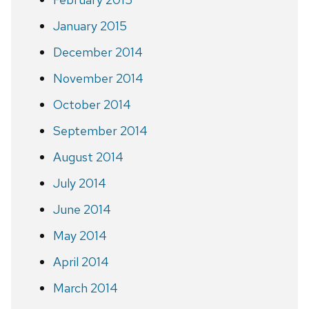
January 2015
December 2014
November 2014
October 2014
September 2014
August 2014
July 2014
June 2014
May 2014
April 2014
March 2014