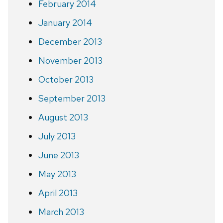
February 2014
January 2014
December 2013
November 2013
October 2013
September 2013
August 2013
July 2013
June 2013
May 2013
April 2013
March 2013