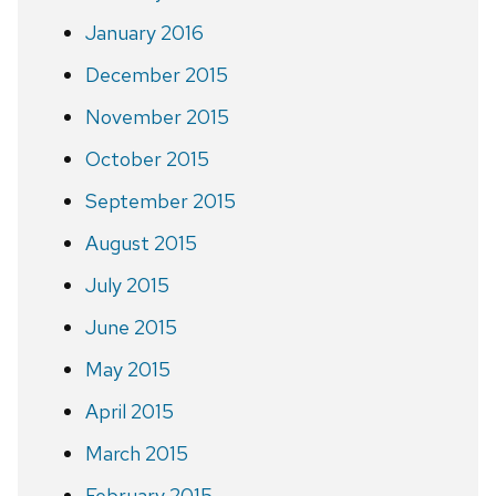
January 2016
December 2015
November 2015
October 2015
September 2015
August 2015
July 2015
June 2015
May 2015
April 2015
March 2015
February 2015