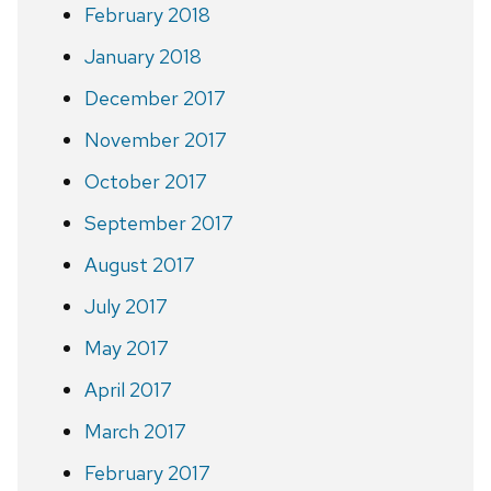
February 2018
January 2018
December 2017
November 2017
October 2017
September 2017
August 2017
July 2017
May 2017
April 2017
March 2017
February 2017