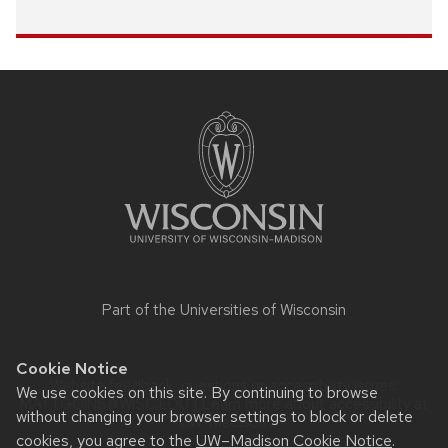
Site
footer
content
Part of the
Universities of Wisconsin
Cookie Notice
Website feedback, questions or accessibility issues:
We use cookies on this site. By continuing to browse
MATT.GOINS@WISC.EDU
| Learn more about
accessibility at
without changing your browser settings to block or delete
UW–Madison
.
cookies, you agree to the
UW–Madison Cookie Notice
.