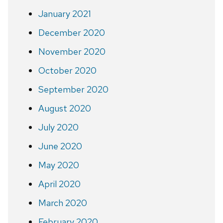
January 2021
December 2020
November 2020
October 2020
September 2020
August 2020
July 2020
June 2020
May 2020
April 2020
March 2020
February 2020