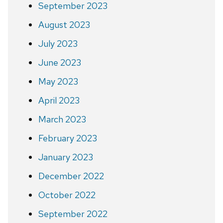
September 2023
August 2023
July 2023
June 2023
May 2023
April 2023
March 2023
February 2023
January 2023
December 2022
October 2022
September 2022