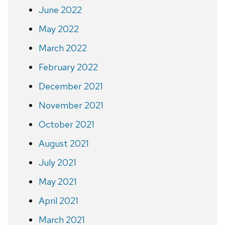
June 2022
May 2022
March 2022
February 2022
December 2021
November 2021
October 2021
August 2021
July 2021
May 2021
April 2021
March 2021