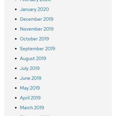
January 2020
December 2019
November 2019
October 2019
September 2019
August 2019
July 2019
June 2019
May 2019
April 2019
March 2019