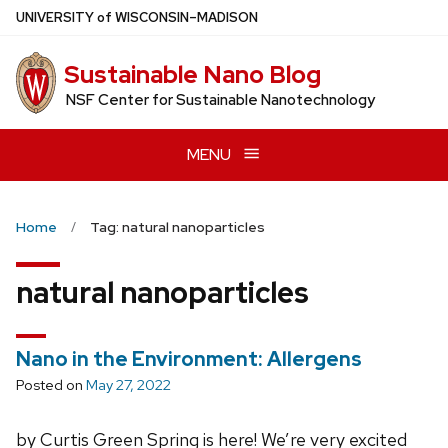
Skip
U
NIVERSITY
of
W
ISCONSIN
–MADISON
to
main
Sustainable Nano Blog
content
NSF Center for Sustainable Nanotechnology
MENU
Home
Tag: natural nanoparticles
natural nanoparticles
Nano in the Environment: Allergens
Posted on
May 27, 2022
by Curtis Green Spring is here! We’re very excited