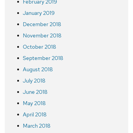
February 2019
January 2019
December 2018
November 2018
October 2018
September 2018
August 2018
July 2018
June 2018
May 2018
April 2018
March 2018