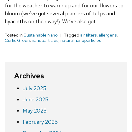
for the weather to warm up and for our flowers to
bloom (we’ve got several planters of tulips and
hyacinths on their way!). We’ve also got …
Posted in
Sustainable Nano
Tagged
air filters
,
allergens
,
Curtis Green
,
nanoparticles
,
natural nanoparticles
Archives
July 2025
June 2025
May 2025
February 2025