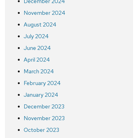
December 2024
November 2024
August 2024
July 2024
June 2024
April 2024
March 2024
February 2024
January 2024
December 2023
November 2023
October 2023