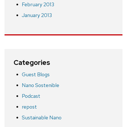
February 2013
January 2013
Categories
Guest Blogs
Nano Sostenible
Podcast
repost
Sustainable Nano