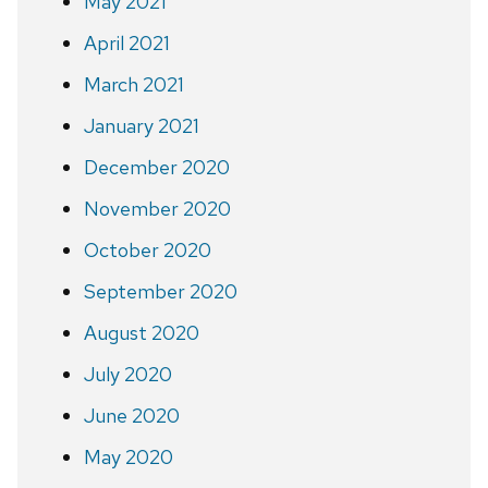
May 2021
April 2021
March 2021
January 2021
December 2020
November 2020
October 2020
September 2020
August 2020
July 2020
June 2020
May 2020