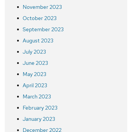
November 2023
October 2023
September 2023
August 2023
July 2023
June 2023
May 2023
April 2023
March 2023
February 2023
January 2023
December 2022