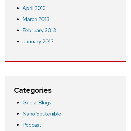
April 2013
March 2013
February 2013
January 2013
Categories
Guest Blogs
Nano Sostenible
Podcast