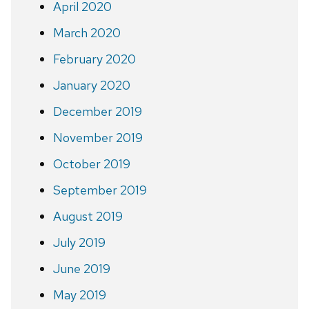
April 2020
March 2020
February 2020
January 2020
December 2019
November 2019
October 2019
September 2019
August 2019
July 2019
June 2019
May 2019