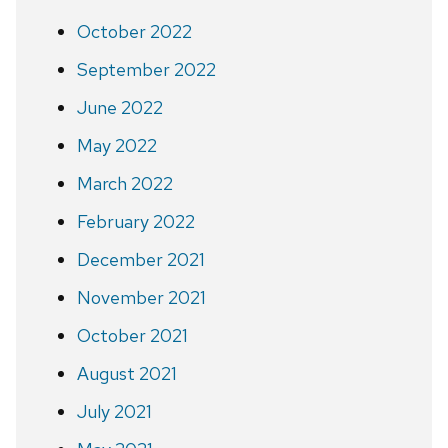
October 2022
September 2022
June 2022
May 2022
March 2022
February 2022
December 2021
November 2021
October 2021
August 2021
July 2021