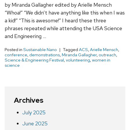
by Miranda Gallagher edited by Arielle Mensch
“Whoa!” “We didn’t have anything like this when I was
a kid!” “This is awesome!” I heard these three
phrases repeated while attending the USA Science
and Engineering …
Posted in
Sustainable Nano
Tagged
ACS
,
Arielle Mensch
,
conference
,
demonstrations
,
Miranda Gallagher
,
outreach
,
Science & Engineering Festival
,
volunteering
,
women in
science
Archives
July 2025
June 2025