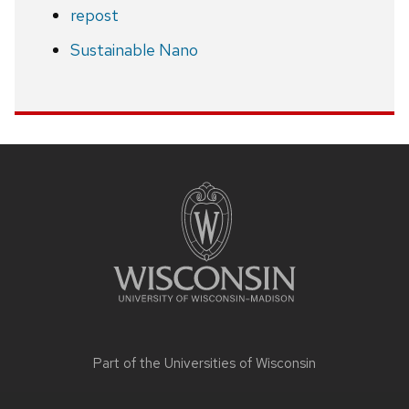
repost
Sustainable Nano
Site
footer
content
Part of the
Universities of Wisconsin