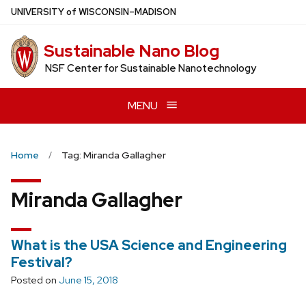
Skip
U
NIVERSITY
of
W
ISCONSIN
–MADISON
to
main
Sustainable Nano Blog
content
NSF Center for Sustainable Nanotechnology
MENU
Home
Tag: Miranda Gallagher
Miranda Gallagher
What is the USA Science and Engineering
Festival?
Posted on
June 15, 2018