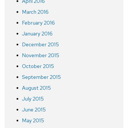
April 2016
March 2016
February 2016
January 2016
December 2015
November 2015
October 2015
September 2015
August 2015
July 2015
June 2015
May 2015