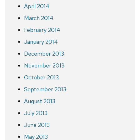
April 2014
March 2014
February 2014
January 2014
December 2013
November 2013
October 2013
September 2013
August 2013
July 2013
June 2013
May 2013