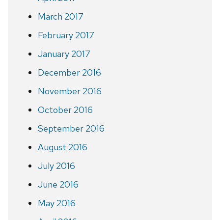
March 2017
February 2017
January 2017
December 2016
November 2016
October 2016
September 2016
August 2016
July 2016
June 2016
May 2016