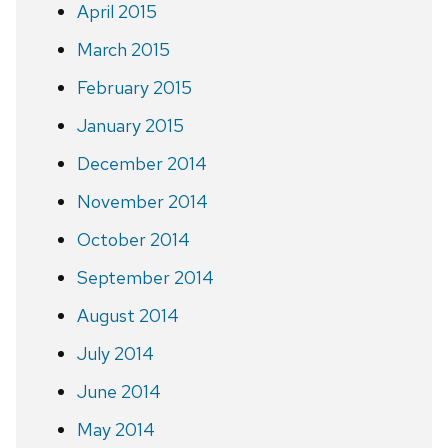
April 2015
March 2015
February 2015
January 2015
December 2014
November 2014
October 2014
September 2014
August 2014
July 2014
June 2014
May 2014