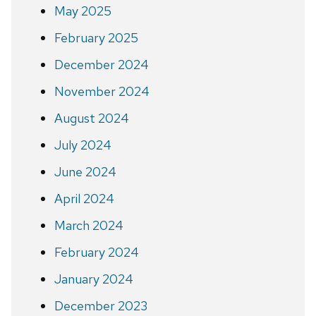
May 2025
February 2025
December 2024
November 2024
August 2024
July 2024
June 2024
April 2024
March 2024
February 2024
January 2024
December 2023