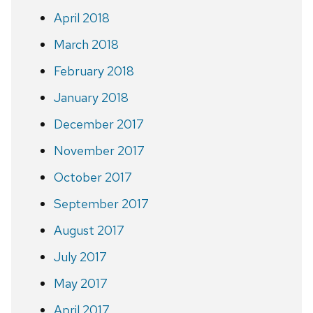
April 2018
March 2018
February 2018
January 2018
December 2017
November 2017
October 2017
September 2017
August 2017
July 2017
May 2017
April 2017