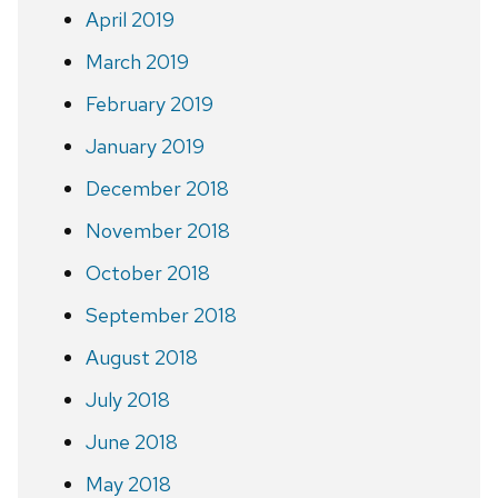
April 2019
March 2019
February 2019
January 2019
December 2018
November 2018
October 2018
September 2018
August 2018
July 2018
June 2018
May 2018