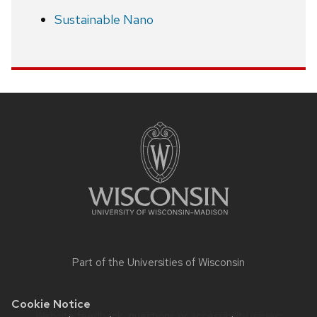
Sustainable Nano
Site
footer
content
Part of the
Universities of Wisconsin
Cookie Notice
Website feedback, questions or accessibility issues: