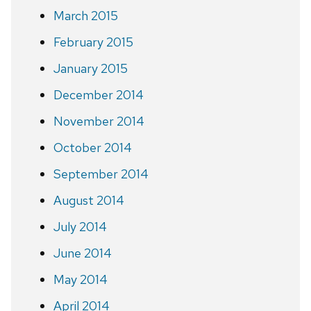
March 2015
February 2015
January 2015
December 2014
November 2014
October 2014
September 2014
August 2014
July 2014
June 2014
May 2014
April 2014