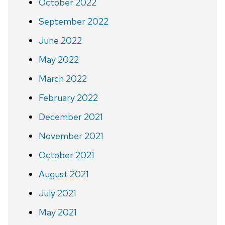
October 2022
September 2022
June 2022
May 2022
March 2022
February 2022
December 2021
November 2021
October 2021
August 2021
July 2021
May 2021