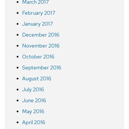
March 2017
February 2017
January 2017
December 2016
November 2016
October 2016
September 2016
August 2016
July 2016
June 2016
May 2016
April 2016