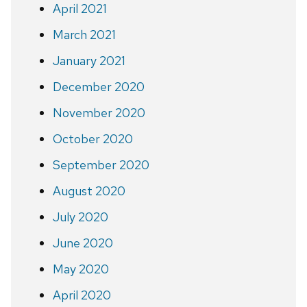
April 2021
March 2021
January 2021
December 2020
November 2020
October 2020
September 2020
August 2020
July 2020
June 2020
May 2020
April 2020