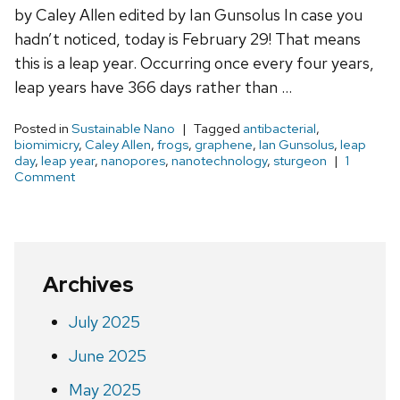
by Caley Allen edited by Ian Gunsolus In case you
hadn’t noticed, today is February 29! That means
this is a leap year. Occurring once every four years,
leap years have 366 days rather than …
Posted in
Sustainable Nano
Tagged
antibacterial
,
biomimicry
,
Caley Allen
,
frogs
,
graphene
,
Ian Gunsolus
,
leap
day
,
leap year
,
nanopores
,
nanotechnology
,
sturgeon
1
Comment
Archives
July 2025
June 2025
May 2025