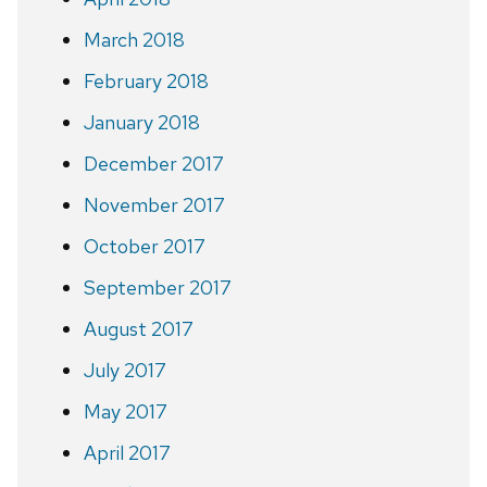
March 2018
February 2018
January 2018
December 2017
November 2017
October 2017
September 2017
August 2017
July 2017
May 2017
April 2017