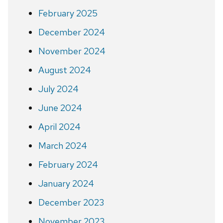
February 2025
December 2024
November 2024
August 2024
July 2024
June 2024
April 2024
March 2024
February 2024
January 2024
December 2023
November 2023