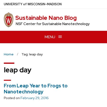
Skip
U
NIVERSITY
of
W
ISCONSIN
–MADISON
to
main
Sustainable Nano Blog
content
NSF Center for Sustainable Nanotechnology
MENU
Home
Tag: leap day
leap day
From Leap Year to Frogs to
Nanotechnology
Posted on
February 29, 2016