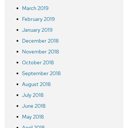
March 2019
February 2019
January 2019
December 2018
November 2018
October 2018
September 2018
August 2018
July 2018
June 2018
May 2018
April 2018