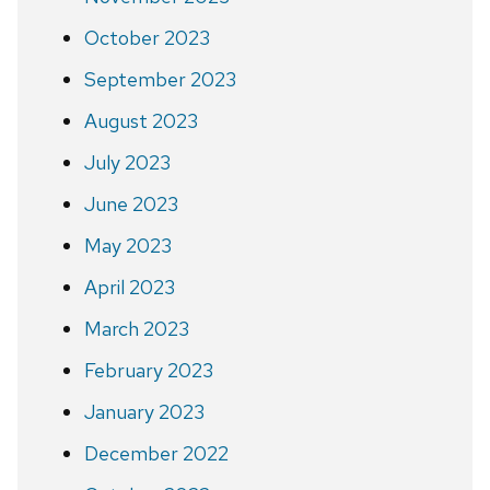
October 2023
September 2023
August 2023
July 2023
June 2023
May 2023
April 2023
March 2023
February 2023
January 2023
December 2022