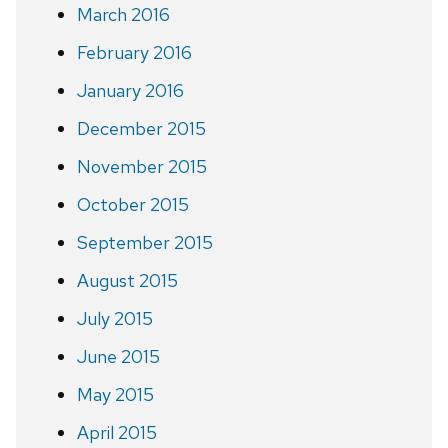
March 2016
February 2016
January 2016
December 2015
November 2015
October 2015
September 2015
August 2015
July 2015
June 2015
May 2015
April 2015