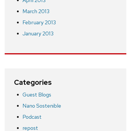
April 2013
March 2013
February 2013
January 2013
Categories
Guest Blogs
Nano Sostenible
Podcast
repost