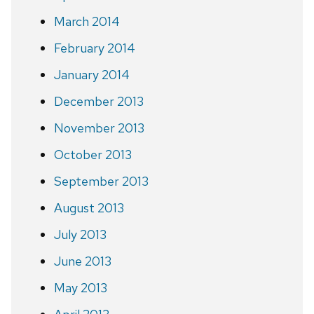
March 2014
February 2014
January 2014
December 2013
November 2013
October 2013
September 2013
August 2013
July 2013
June 2013
May 2013