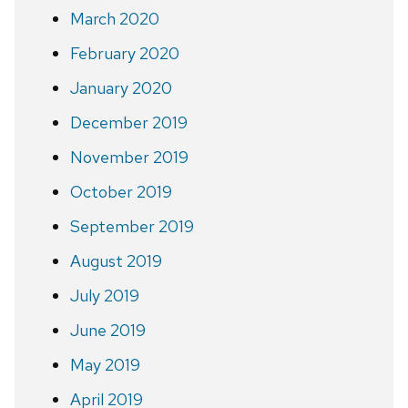
March 2020
February 2020
January 2020
December 2019
November 2019
October 2019
September 2019
August 2019
July 2019
June 2019
May 2019
April 2019