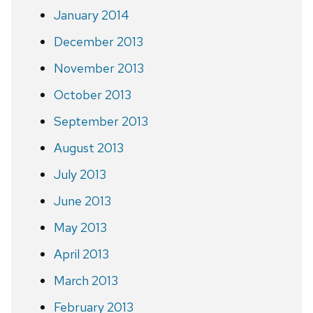
January 2014
December 2013
November 2013
October 2013
September 2013
August 2013
July 2013
June 2013
May 2013
April 2013
March 2013
February 2013