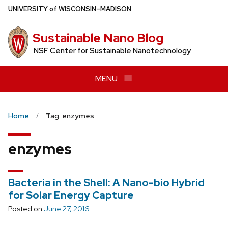
Skip
U
NIVERSITY
of
W
ISCONSIN
–MADISON
to
main
Sustainable Nano Blog
content
NSF Center for Sustainable Nanotechnology
MENU
Home
Tag: enzymes
enzymes
Bacteria in the Shell: A Nano-bio Hybrid
for Solar Energy Capture
Posted on
June 27, 2016