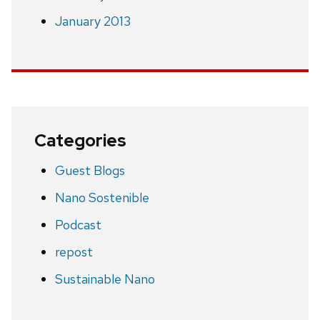
January 2013
Categories
Guest Blogs
Nano Sostenible
Podcast
repost
Sustainable Nano