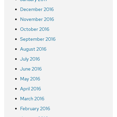
December 2016
November 2016
October 2016
September 2016
August 2016
July 2016
June 2016
May 2016
April 2016
March 2016
February 2016