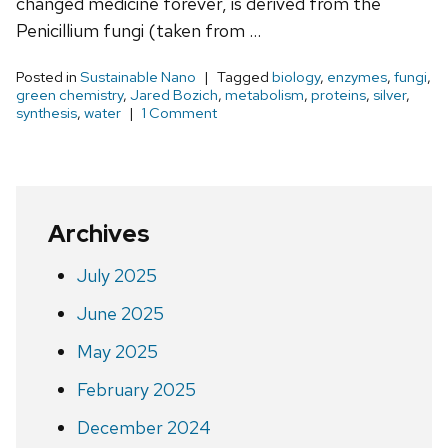
changed medicine forever, is derived from the
Penicillium fungi (taken from …
Posted in
Sustainable Nano
Tagged
biology
,
enzymes
,
fungi
,
green chemistry
,
Jared Bozich
,
metabolism
,
proteins
,
silver
,
synthesis
,
water
1 Comment
Archives
July 2025
June 2025
May 2025
February 2025
December 2024