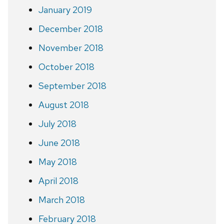
January 2019
December 2018
November 2018
October 2018
September 2018
August 2018
July 2018
June 2018
May 2018
April 2018
March 2018
February 2018