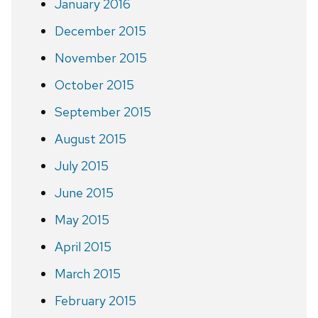
January 2016
December 2015
November 2015
October 2015
September 2015
August 2015
July 2015
June 2015
May 2015
April 2015
March 2015
February 2015