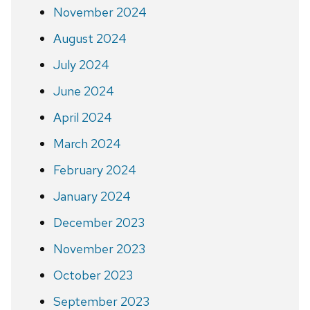
November 2024
August 2024
July 2024
June 2024
April 2024
March 2024
February 2024
January 2024
December 2023
November 2023
October 2023
September 2023