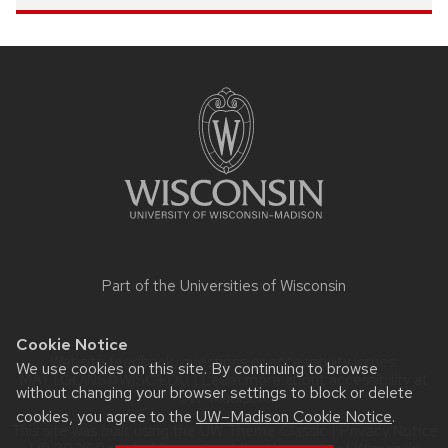
Site
footer
content
Part of the
Universities of Wisconsin
Cookie Notice
Website feedback, questions or accessibility issues:
We use cookies on this site. By continuing to browse
MATT.GOINS@WISC.EDU
| Learn more about
accessibility at
without changing your browser settings to block or delete
UW–Madison
.
cookies, you agree to the
UW–Madison Cookie Notice
.
This site was built using the
UW Theme Classic
|
Privacy Notice