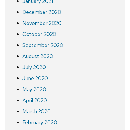
January 2021
December 2020
November 2020
October 2020
September 2020
August 2020
July 2020
June 2020
May 2020
April 2020
March 2020
February 2020