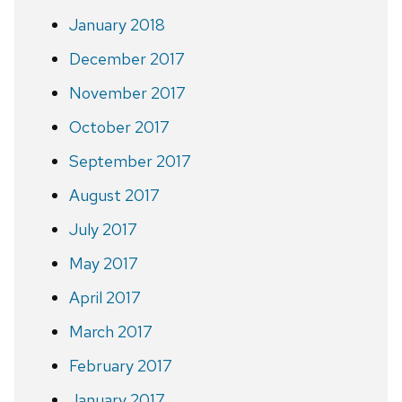
January 2018
December 2017
November 2017
October 2017
September 2017
August 2017
July 2017
May 2017
April 2017
March 2017
February 2017
January 2017