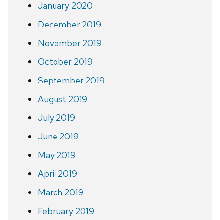
January 2020
December 2019
November 2019
October 2019
September 2019
August 2019
July 2019
June 2019
May 2019
April 2019
March 2019
February 2019