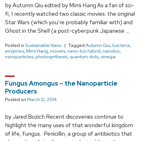
by Autumn Qiu edited by Mimi Hang As a fan of sci-
fi, I recently watched two classic movies: the original
Star Wars (which you’re probably familiar with) and
Ghost in the Shell (a post-cyberpunk Japanese …
Posted in
Sustainable Nano
Tagged
Autumn Qiu
,
bacteria
,
enzymes
,
Mimi Hang
,
movies
,
nano-bio hybrid
,
nanobio
,
nanoparticles
,
photosynthesis
,
quantum dots
,
vinegar
Fungus Amongus – the Nanoparticle
Producers
Posted on
March 12, 2014
by Jared Bozich Recent discoveries continue to
highlight the many uses of that wonderful kingdom
of life, fungus. Penicillin, a group of antibiotics that