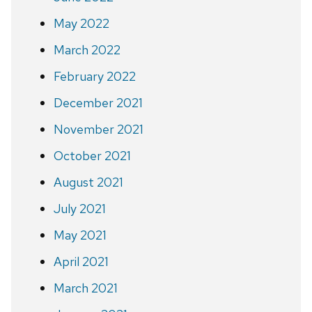
May 2022
March 2022
February 2022
December 2021
November 2021
October 2021
August 2021
July 2021
May 2021
April 2021
March 2021