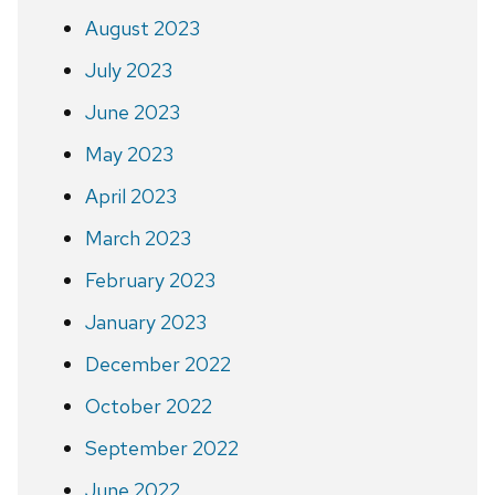
August 2023
July 2023
June 2023
May 2023
April 2023
March 2023
February 2023
January 2023
December 2022
October 2022
September 2022
June 2022