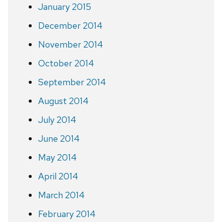
January 2015
December 2014
November 2014
October 2014
September 2014
August 2014
July 2014
June 2014
May 2014
April 2014
March 2014
February 2014