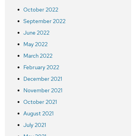
October 2022
September 2022
June 2022
May 2022
March 2022
February 2022
December 2021
November 2021
October 2021
August 2021
July 2021