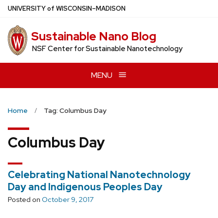
Skip
U
NIVERSITY
of
W
ISCONSIN
–MADISON
to
main
Sustainable Nano Blog
content
NSF Center for Sustainable Nanotechnology
MENU
Home
Tag: Columbus Day
Columbus Day
Celebrating National Nanotechnology
Day and Indigenous Peoples Day
Posted on
October 9, 2017