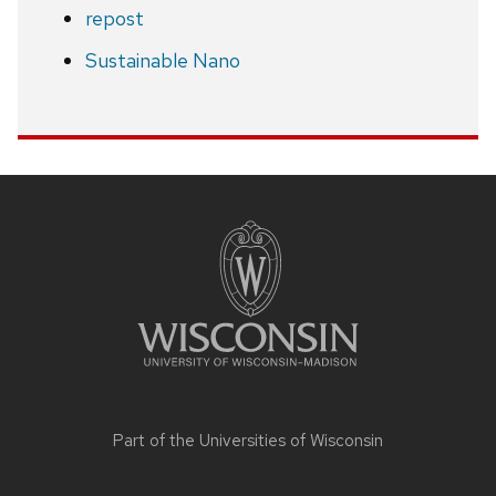
repost
Sustainable Nano
Site
footer
content
Part of the
Universities of Wisconsin