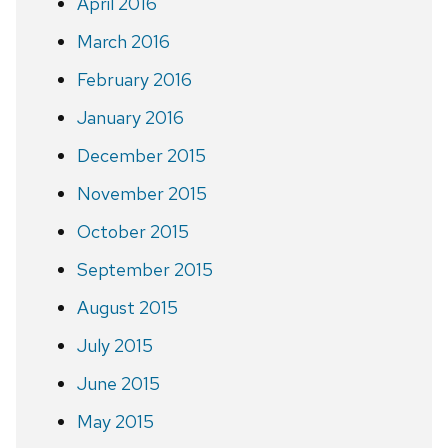
April 2016
March 2016
February 2016
January 2016
December 2015
November 2015
October 2015
September 2015
August 2015
July 2015
June 2015
May 2015