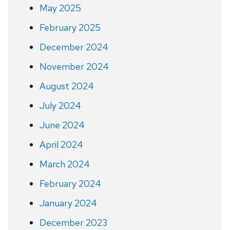
May 2025
February 2025
December 2024
November 2024
August 2024
July 2024
June 2024
April 2024
March 2024
February 2024
January 2024
December 2023