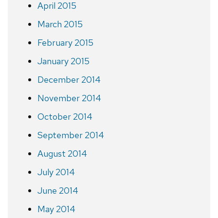
April 2015
March 2015
February 2015
January 2015
December 2014
November 2014
October 2014
September 2014
August 2014
July 2014
June 2014
May 2014