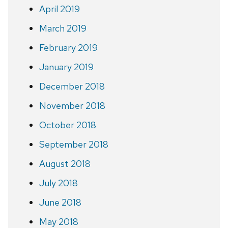
April 2019
March 2019
February 2019
January 2019
December 2018
November 2018
October 2018
September 2018
August 2018
July 2018
June 2018
May 2018