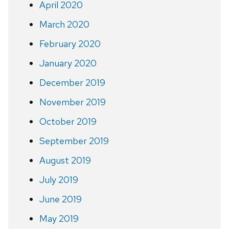
April 2020
March 2020
February 2020
January 2020
December 2019
November 2019
October 2019
September 2019
August 2019
July 2019
June 2019
May 2019