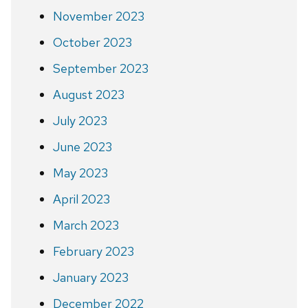
November 2023
October 2023
September 2023
August 2023
July 2023
June 2023
May 2023
April 2023
March 2023
February 2023
January 2023
December 2022