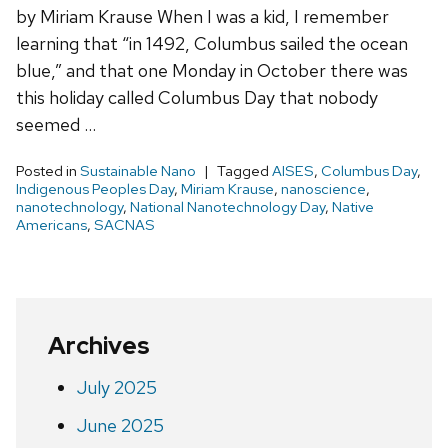
by Miriam Krause When I was a kid, I remember
learning that “in 1492, Columbus sailed the ocean
blue,” and that one Monday in October there was
this holiday called Columbus Day that nobody
seemed …
Posted in
Sustainable Nano
Tagged
AISES
,
Columbus Day
,
Indigenous Peoples Day
,
Miriam Krause
,
nanoscience
,
nanotechnology
,
National Nanotechnology Day
,
Native
Americans
,
SACNAS
Archives
July 2025
June 2025