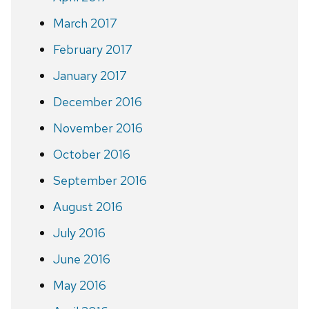
March 2017
February 2017
January 2017
December 2016
November 2016
October 2016
September 2016
August 2016
July 2016
June 2016
May 2016