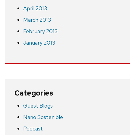
April 2013
March 2013
February 2013
January 2013
Categories
Guest Blogs
Nano Sostenible
Podcast