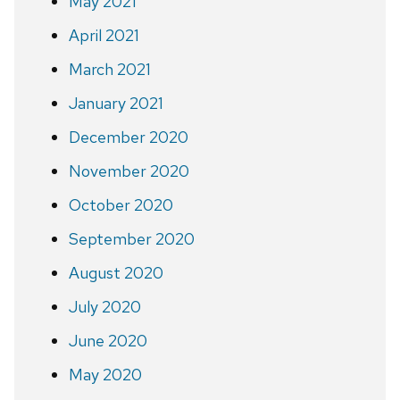
May 2021
April 2021
March 2021
January 2021
December 2020
November 2020
October 2020
September 2020
August 2020
July 2020
June 2020
May 2020