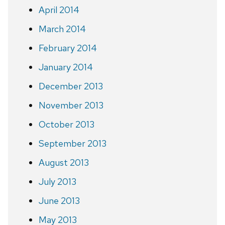
April 2014
March 2014
February 2014
January 2014
December 2013
November 2013
October 2013
September 2013
August 2013
July 2013
June 2013
May 2013