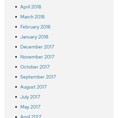
April 2018
March 2018
February 2018
January 2018
December 2017
November 2017
October 2017
September 2017
August 2017
July 2017
May 2017
April 2017