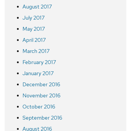
August 2017
July 2017
May 2017
April 2017
March 2017
February 2017
January 2017
December 2016
November 2016
October 2016
September 2016
August 2016