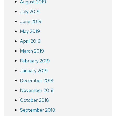
August 2019
July 2019
June 2019
May 2019
April 2019
March 2019
February 2019
January 2019
December 2018
November 2018
October 2018
September 2018