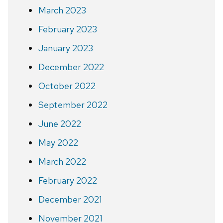
March 2023
February 2023
January 2023
December 2022
October 2022
September 2022
June 2022
May 2022
March 2022
February 2022
December 2021
November 2021