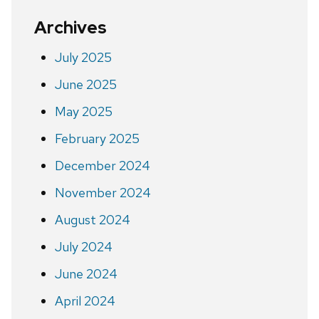
Archives
July 2025
June 2025
May 2025
February 2025
December 2024
November 2024
August 2024
July 2024
June 2024
April 2024