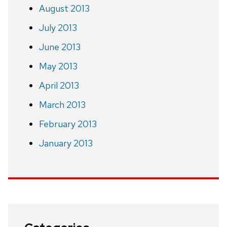
August 2013
July 2013
June 2013
May 2013
April 2013
March 2013
February 2013
January 2013