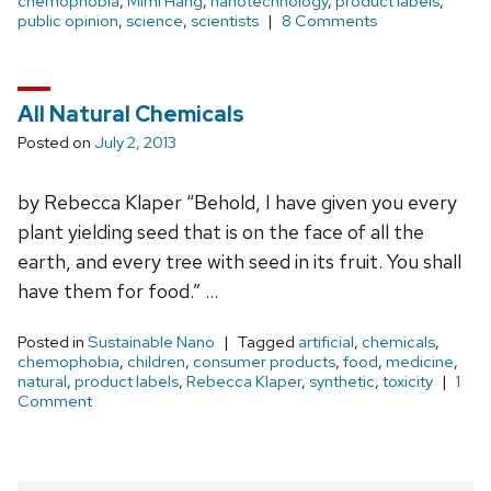
chemophobia
,
Mimi Hang
,
nanotechnology
,
product labels
,
public opinion
,
science
,
scientists
8 Comments
All Natural Chemicals
Posted on
July 2, 2013
by Rebecca Klaper “Behold, I have given you every
plant yielding seed that is on the face of all the
earth, and every tree with seed in its fruit. You shall
have them for food.” …
Posted in
Sustainable Nano
Tagged
artificial
,
chemicals
,
chemophobia
,
children
,
consumer products
,
food
,
medicine
,
natural
,
product labels
,
Rebecca Klaper
,
synthetic
,
toxicity
1
Comment