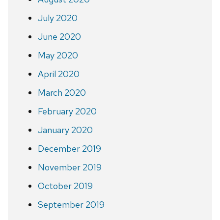
July 2020
June 2020
May 2020
April 2020
March 2020
February 2020
January 2020
December 2019
November 2019
October 2019
September 2019