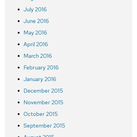
July 2016
June 2016
May 2016
April 2016
March 2016
February 2016
January 2016
December 2015
November 2015
October 2015
September 2015