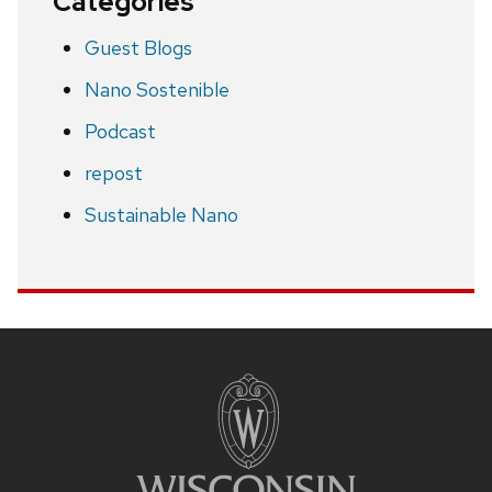
Categories
Guest Blogs
Nano Sostenible
Podcast
repost
Sustainable Nano
Site
footer
content