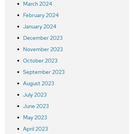
March 2024
February 2024
January 2024
December 2023
November 2023
October 2023
September 2023
August 2023
July 2023
June 2023
May 2023
April 2023