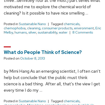
three…definitely four at the most) part series What
motivated me to explore the chemical world of
cleaning? Is it possible to have nice smelling …
Posted in
Sustainable Nano
Tagged
chemicals
,
chemophobia
,
cleaning
,
consumer products
,
environment
,
Eric
Melby
,
humans
,
silver
,
sustainability
,
water
8 Comments
What do People Think of Science?
Posted on
October 8, 2013
by Mimi Hang As an emerging scientist, I often can’t
help but conclude that the public must think
science is a bad thing. After all, that’s the view I get
every time I do my …
Posted in
Sustainable Nano
Tagged
chemicals
,