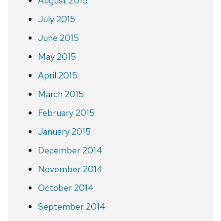
August 2015
July 2015
June 2015
May 2015
April 2015
March 2015
February 2015
January 2015
December 2014
November 2014
October 2014
September 2014