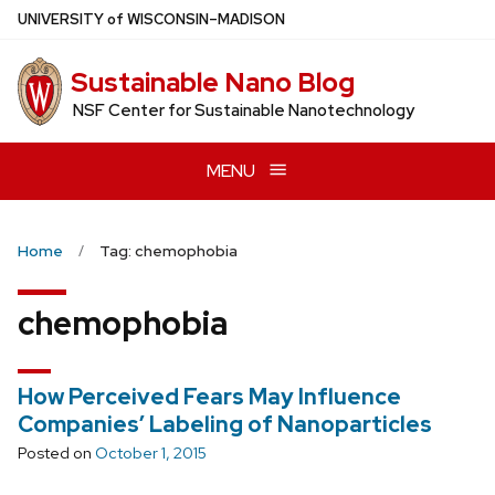
Skip
U
NIVERSITY
of
W
ISCONSIN
–MADISON
to
main
Sustainable Nano Blog
content
NSF Center for Sustainable Nanotechnology
MENU
Home
Tag: chemophobia
chemophobia
How Perceived Fears May Influence
Companies’ Labeling of Nanoparticles
Posted on
October 1, 2015