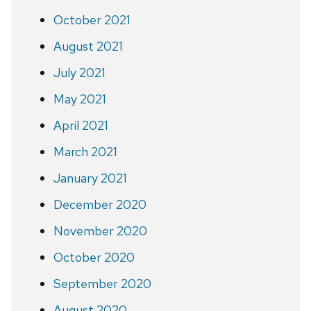
October 2021
August 2021
July 2021
May 2021
April 2021
March 2021
January 2021
December 2020
November 2020
October 2020
September 2020
August 2020