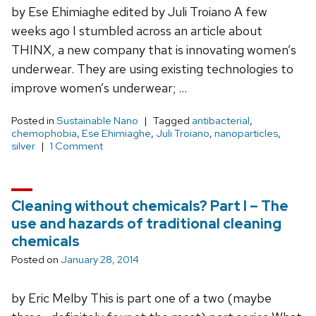
by Ese Ehimiaghe edited by Juli Troiano A few
weeks ago I stumbled across an article about
THINX, a new company that is innovating women’s
underwear. They are using existing technologies to
improve women’s underwear; …
Posted in
Sustainable Nano
Tagged
antibacterial
,
chemophobia
,
Ese Ehimiaghe
,
Juli Troiano
,
nanoparticles
,
silver
1 Comment
Cleaning without chemicals? Part I – The
use and hazards of traditional cleaning
chemicals
Posted on
January 28, 2014
by Eric Melby This is part one of a two (maybe