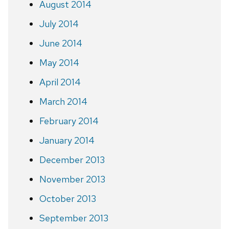
August 2014
July 2014
June 2014
May 2014
April 2014
March 2014
February 2014
January 2014
December 2013
November 2013
October 2013
September 2013