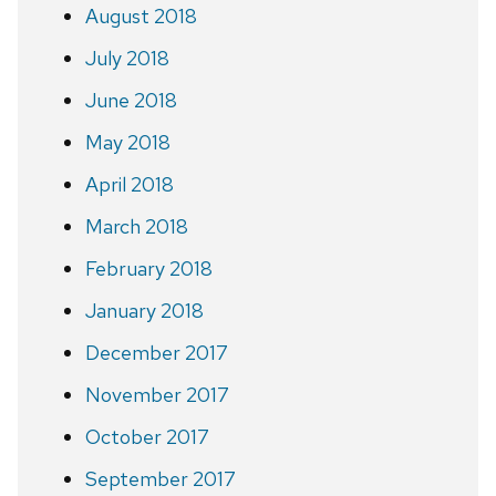
August 2018
July 2018
June 2018
May 2018
April 2018
March 2018
February 2018
January 2018
December 2017
November 2017
October 2017
September 2017