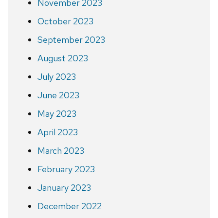
November 2023
October 2023
September 2023
August 2023
July 2023
June 2023
May 2023
April 2023
March 2023
February 2023
January 2023
December 2022