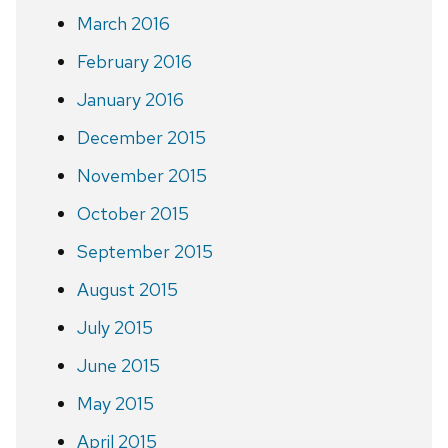
March 2016
February 2016
January 2016
December 2015
November 2015
October 2015
September 2015
August 2015
July 2015
June 2015
May 2015
April 2015