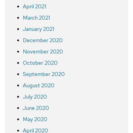
April 2021
March 2021
January 2021
December 2020
November 2020
October 2020
September 2020
August 2020
July 2020
June 2020
May 2020
April 2020