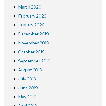
March 2020
February 2020
January 2020
December 2019
November 2019
October 2019
September 2019
August 2019
July 2019
June 2019
May 2019
April 2019