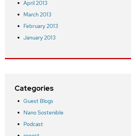
April 2013
March 2013
February 2013
January 2013
Categories
Guest Blogs
Nano Sostenible
Podcast
repost