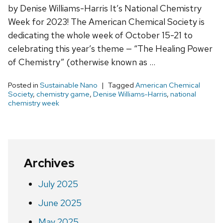
by Denise Williams-Harris It’s National Chemistry
Week for 2023! The American Chemical Society is
dedicating the whole week of October 15-21 to
celebrating this year’s theme — “The Healing Power
of Chemistry” (otherwise known as …
Posted in
Sustainable Nano
Tagged
American Chemical
Society
,
chemistry game
,
Denise Williams-Harris
,
national
chemistry week
Archives
July 2025
June 2025
May 2025