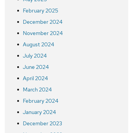
February 2025
December 2024
November 2024
August 2024
July 2024
June 2024
April 2024
March 2024
February 2024
January 2024
December 2023