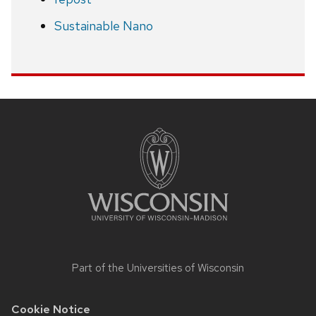
Sustainable Nano
Site
footer
content
Part of the
Universities of Wisconsin
Cookie Notice