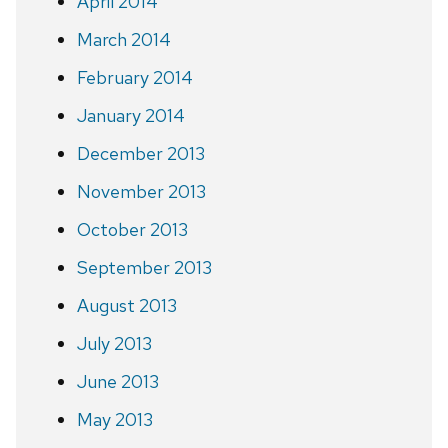
April 2014
March 2014
February 2014
January 2014
December 2013
November 2013
October 2013
September 2013
August 2013
July 2013
June 2013
May 2013