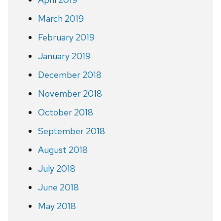
March 2019
February 2019
January 2019
December 2018
November 2018
October 2018
September 2018
August 2018
July 2018
June 2018
May 2018