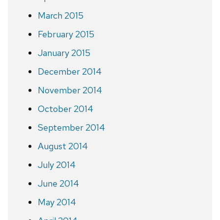
March 2015
February 2015
January 2015
December 2014
November 2014
October 2014
September 2014
August 2014
July 2014
June 2014
May 2014