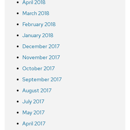
April 2018
March 2018
February 2018
January 2018
December 2017
November 2017
October 2017
September 2017
August 2017
July 2017
May 2017
April 2017