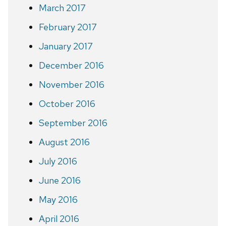
March 2017
February 2017
January 2017
December 2016
November 2016
October 2016
September 2016
August 2016
July 2016
June 2016
May 2016
April 2016