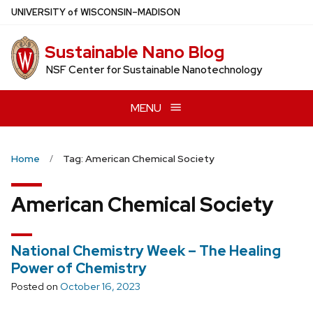
Skip
U
NIVERSITY
of
W
ISCONSIN
–MADISON
to
main
Sustainable Nano Blog
content
NSF Center for Sustainable Nanotechnology
MENU
Home
Tag: American Chemical Society
American Chemical Society
National Chemistry Week – The Healing
Power of Chemistry
Posted on
October 16, 2023