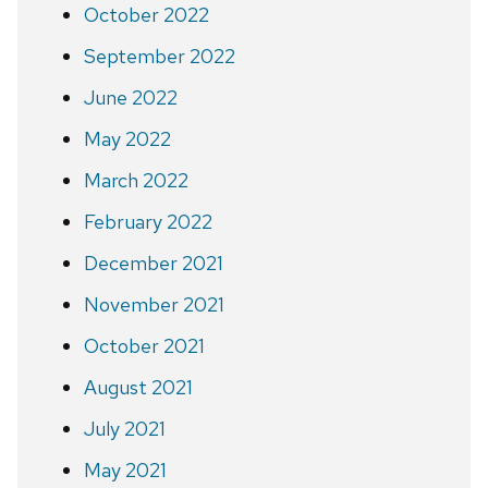
October 2022
September 2022
June 2022
May 2022
March 2022
February 2022
December 2021
November 2021
October 2021
August 2021
July 2021
May 2021