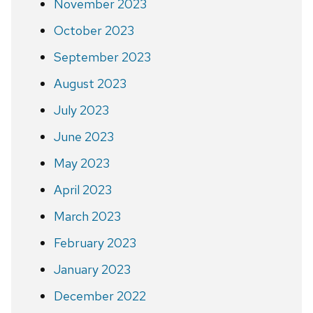
November 2023
October 2023
September 2023
August 2023
July 2023
June 2023
May 2023
April 2023
March 2023
February 2023
January 2023
December 2022