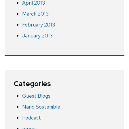
April 2013
March 2013
February 2013
January 2013
Categories
Guest Blogs
Nano Sostenible
Podcast
repost