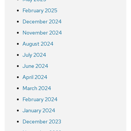
February 2025
December 2024
November 2024
August 2024
July 2024
June 2024
April 2024
March 2024
February 2024
January 2024
December 2023