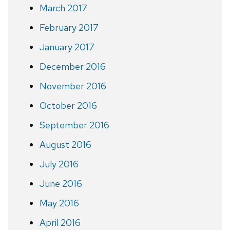
March 2017
February 2017
January 2017
December 2016
November 2016
October 2016
September 2016
August 2016
July 2016
June 2016
May 2016
April 2016