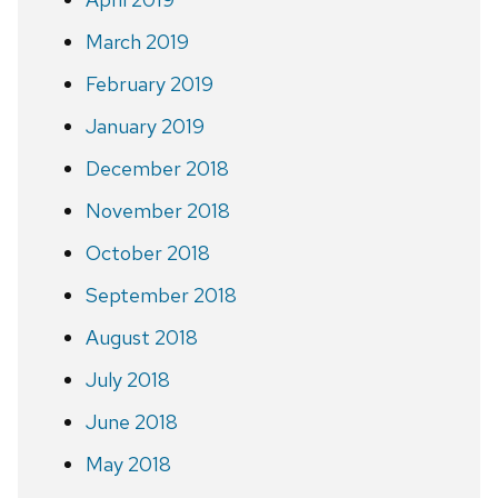
March 2019
February 2019
January 2019
December 2018
November 2018
October 2018
September 2018
August 2018
July 2018
June 2018
May 2018