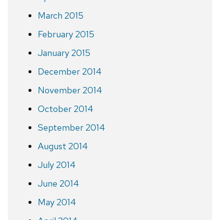
March 2015
February 2015
January 2015
December 2014
November 2014
October 2014
September 2014
August 2014
July 2014
June 2014
May 2014