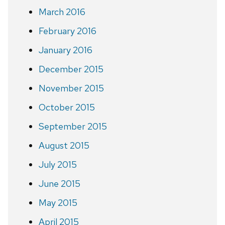
March 2016
February 2016
January 2016
December 2015
November 2015
October 2015
September 2015
August 2015
July 2015
June 2015
May 2015
April 2015