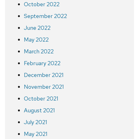
October 2022
September 2022
June 2022
May 2022
March 2022
February 2022
December 2021
November 2021
October 2021
August 2021
July 2021
May 2021