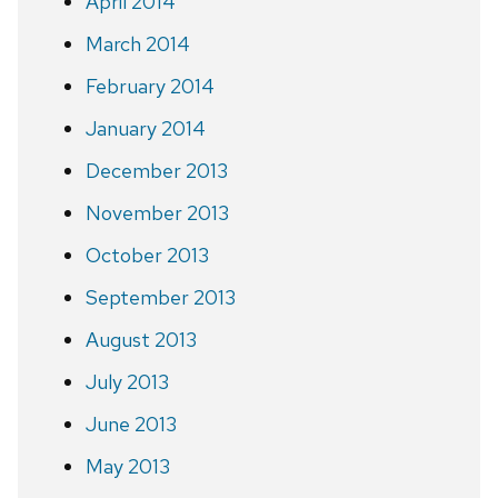
April 2014
March 2014
February 2014
January 2014
December 2013
November 2013
October 2013
September 2013
August 2013
July 2013
June 2013
May 2013