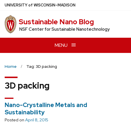
Skip
U
NIVERSITY
of
W
ISCONSIN
–MADISON
to
main
Sustainable Nano Blog
content
NSF Center for Sustainable Nanotechnology
MENU
Home
Tag: 3D packing
3D packing
Nano-Crystalline Metals and
Sustainability
Posted on
April 8, 2015