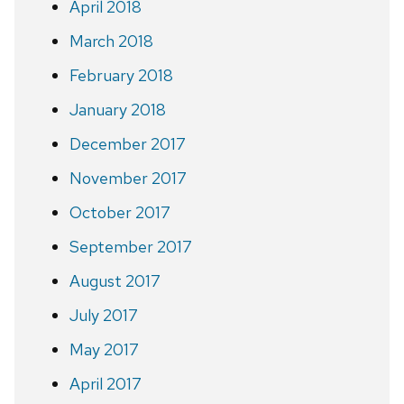
April 2018
March 2018
February 2018
January 2018
December 2017
November 2017
October 2017
September 2017
August 2017
July 2017
May 2017
April 2017