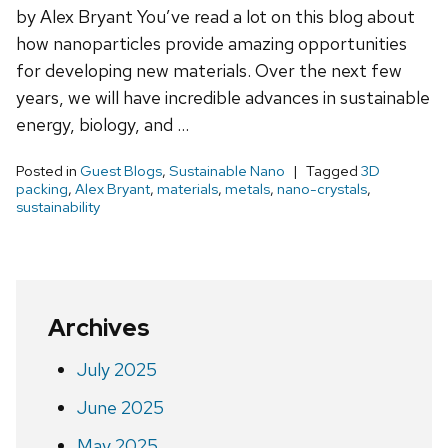
by Alex Bryant You’ve read a lot on this blog about
how nanoparticles provide amazing opportunities
for developing new materials. Over the next few
years, we will have incredible advances in sustainable
energy, biology, and …
Posted in
Guest Blogs
,
Sustainable Nano
Tagged
3D
packing
,
Alex Bryant
,
materials
,
metals
,
nano-crystals
,
sustainability
Archives
July 2025
June 2025
May 2025