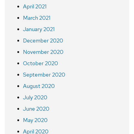
April 2021
March 2021
January 2021
December 2020
November 2020
October 2020
September 2020
August 2020
July 2020
June 2020
May 2020
April 2020