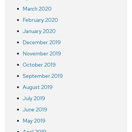
March 2020
February 2020
January 2020
December 2019
November 2019
October 2019
September 2019
August 2019
July 2019
June 2019
May 2019
April 2019