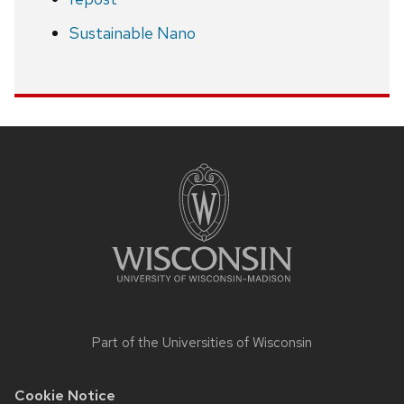
Sustainable Nano
Site
footer
content
Part of the
Universities of Wisconsin
Cookie Notice