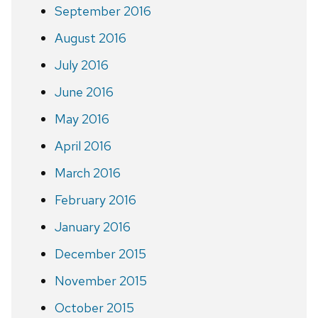
September 2016
August 2016
July 2016
June 2016
May 2016
April 2016
March 2016
February 2016
January 2016
December 2015
November 2015
October 2015