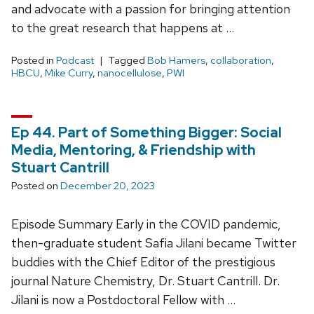
and advocate with a passion for bringing attention
to the great research that happens at …
Posted in
Podcast
Tagged
Bob Hamers
,
collaboration
,
HBCU
,
Mike Curry
,
nanocellulose
,
PWI
Ep 44. Part of Something Bigger: Social
Media, Mentoring, & Friendship with
Stuart Cantrill
Posted on
December 20, 2023
Episode Summary Early in the COVID pandemic,
then-graduate student Safia Jilani became Twitter
buddies with the Chief Editor of the prestigious
journal Nature Chemistry, Dr. Stuart Cantrill. Dr.
Jilani is now a Postdoctoral Fellow with …