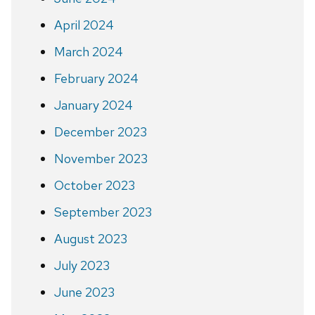
April 2024
March 2024
February 2024
January 2024
December 2023
November 2023
October 2023
September 2023
August 2023
July 2023
June 2023