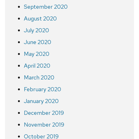
September 2020
August 2020
July 2020
June 2020
May 2020
April 2020
March 2020
February 2020
January 2020
December 2019
November 2019
October 2019