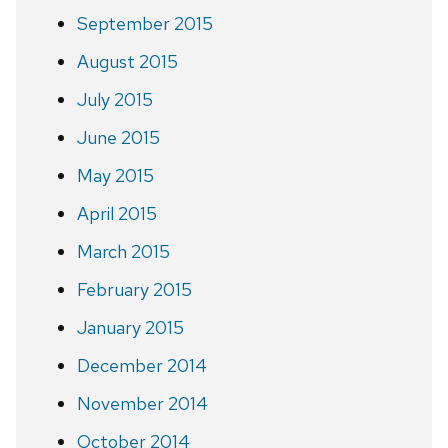
September 2015
August 2015
July 2015
June 2015
May 2015
April 2015
March 2015
February 2015
January 2015
December 2014
November 2014
October 2014