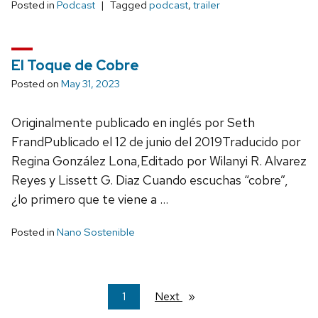
Posted in
Podcast
Tagged
podcast
,
trailer
El Toque de Cobre
Posted on
May 31, 2023
Originalmente publicado en inglés por Seth
FrandPublicado el 12 de junio del 2019Traducido por
Regina González Lona,Editado por Wilanyi R. Alvarez
Reyes y Lissett G. Diaz Cuando escuchas “cobre”,
¿lo primero que te viene a …
Posted in
Nano Sostenible
You're
1
Next
page
on