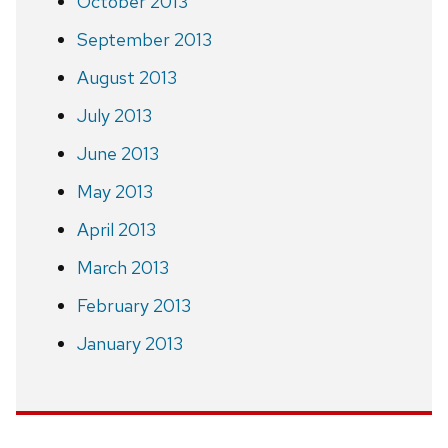
October 2013
September 2013
August 2013
July 2013
June 2013
May 2013
April 2013
March 2013
February 2013
January 2013