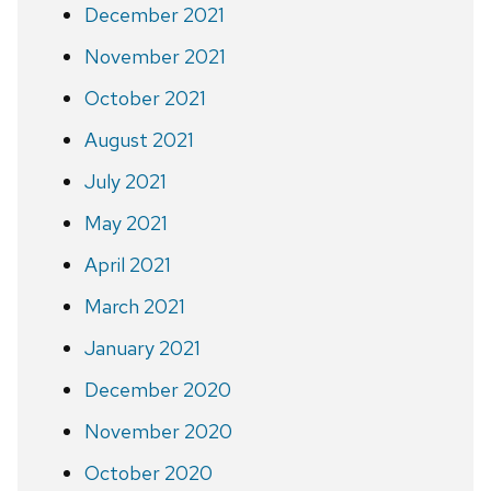
December 2021
November 2021
October 2021
August 2021
July 2021
May 2021
April 2021
March 2021
January 2021
December 2020
November 2020
October 2020