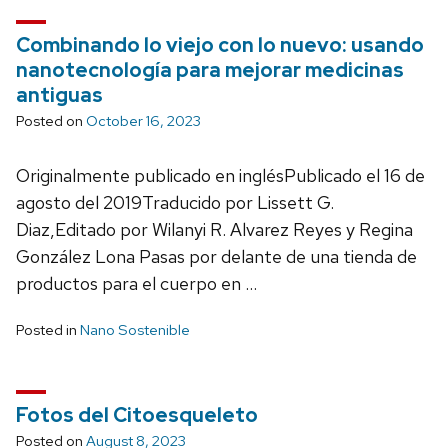
Combinando lo viejo con lo nuevo: usando
nanotecnología para mejorar medicinas
antiguas
Posted on
October 16, 2023
Originalmente publicado en inglésPublicado el 16 de
agosto del 2019Traducido por Lissett G.
Diaz,Editado por Wilanyi R. Alvarez Reyes y Regina
González Lona Pasas por delante de una tienda de
productos para el cuerpo en …
Posted in
Nano Sostenible
Fotos del Citoesqueleto
Posted on
August 8, 2023