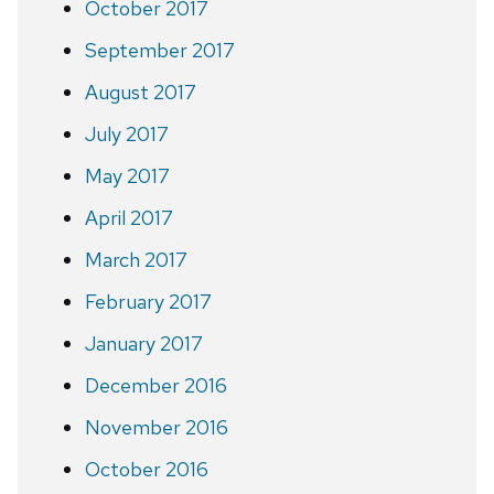
October 2017
September 2017
August 2017
July 2017
May 2017
April 2017
March 2017
February 2017
January 2017
December 2016
November 2016
October 2016