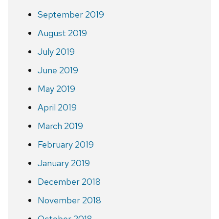
September 2019
August 2019
July 2019
June 2019
May 2019
April 2019
March 2019
February 2019
January 2019
December 2018
November 2018
October 2018