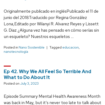
Originalmente publicado en inglésPublicado el 11 de
junio del 2018Traducido por Regina González
Lona,Editado por Wilanyi R. Alvarez Reyes y Lissett
G. Diaz ¿Alguna vez has pensado en cómo serías sin
un esqueleto? Nuestros esqueletos …
Posted in
Nano Sostenible
Tagged
educacion
,
nanotecnología
Ep 42. Why We All Feel So Terrible And
What to Do About It
Posted on
July 3, 2023
Episode Summary Mental Health Awareness Month
was back in May, but it’s never too late to talk about