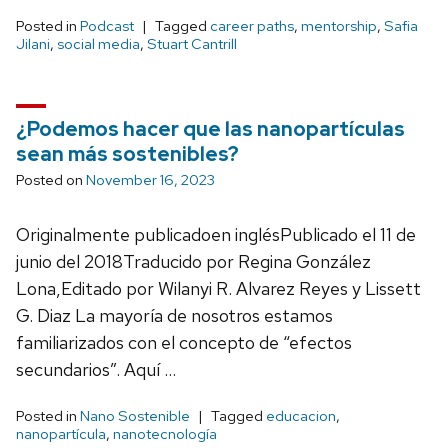
Posted in
Podcast
Tagged
career paths
,
mentorship
,
Safia
Jilani
,
social media
,
Stuart Cantrill
¿Podemos hacer que las nanopartículas
sean más sostenibles?
Posted on
November 16, 2023
Originalmente publicadoen inglésPublicado el 11 de
junio del 2018Traducido por Regina González
Lona,Editado por Wilanyi R. Alvarez Reyes y Lissett
G. Diaz La mayoría de nosotros estamos
familiarizados con el concepto de “efectos
secundarios”. Aquí …
Posted in
Nano Sostenible
Tagged
educacion
,
nanopartícula
,
nanotecnología