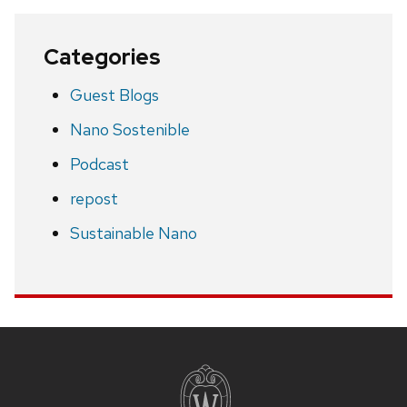
Categories
Guest Blogs
Nano Sostenible
Podcast
repost
Sustainable Nano
Site
footer
content