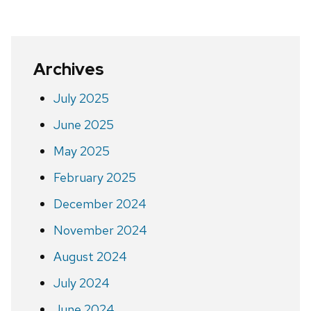
page
Archives
July 2025
June 2025
May 2025
February 2025
December 2024
November 2024
August 2024
July 2024
June 2024