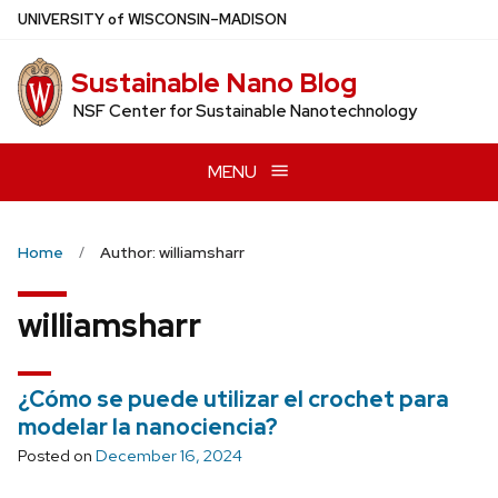
Skip
U
NIVERSITY
of
W
ISCONSIN
–MADISON
to
main
Sustainable Nano Blog
content
NSF Center for Sustainable Nanotechnology
MENU
Home
Author: williamsharr
williamsharr
¿Cómo se puede utilizar el crochet para
modelar la nanociencia?
Posted on
December 16, 2024