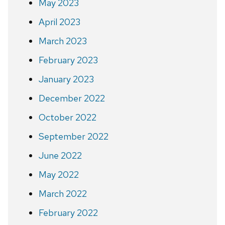
May 2023
April 2023
March 2023
February 2023
January 2023
December 2022
October 2022
September 2022
June 2022
May 2022
March 2022
February 2022