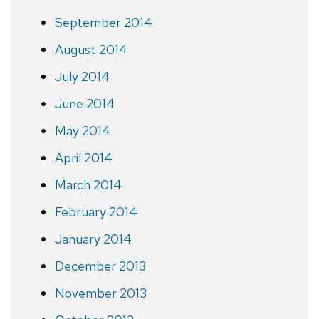
September 2014
August 2014
July 2014
June 2014
May 2014
April 2014
March 2014
February 2014
January 2014
December 2013
November 2013