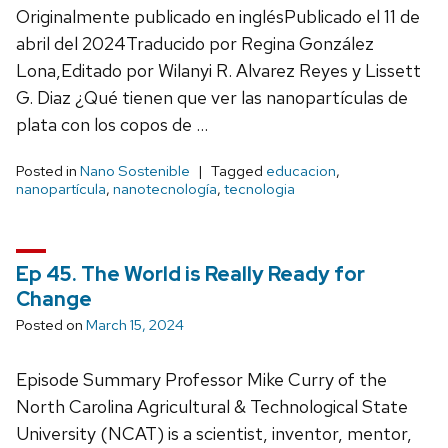
Originalmente publicado en inglésPublicado el 11 de
abril del 2024Traducido por Regina González
Lona,Editado por Wilanyi R. Alvarez Reyes y Lissett
G. Diaz ¿Qué tienen que ver las nanopartículas de
plata con los copos de …
Posted in
Nano Sostenible
Tagged
educacion
,
nanopartícula
,
nanotecnología
,
tecnologia
Ep 45. The World is Really Ready for
Change
Posted on
March 15, 2024
Episode Summary Professor Mike Curry of the
North Carolina Agricultural & Technological State
University (NCAT) is a scientist, inventor, mentor,