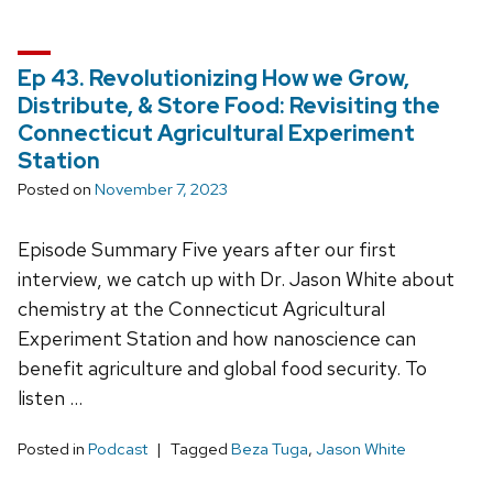
Ep 43. Revolutionizing How we Grow,
Distribute, & Store Food: Revisiting the
Connecticut Agricultural Experiment
Station
Posted on
November 7, 2023
Episode Summary Five years after our first
interview, we catch up with Dr. Jason White about
chemistry at the Connecticut Agricultural
Experiment Station and how nanoscience can
benefit agriculture and global food security. To
listen …
Posted in
Podcast
Tagged
Beza Tuga
,
Jason White