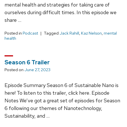
mental health and strategies for taking care of
ourselves during difficult times. In this episode we
share …
Posted in
Podcast
Tagged
Jack Rahill
,
Kaz Nelson
,
mental
health
Season 6 Trailer
Posted on
June 27, 2023
Episode Summary Season 6 of Sustainable Nano is
here! To listen to this trailer, click here. Episode
Notes We’ve got a great set of episodes for Season
6 following our themes of Nanotechnology,
Sustainability, and …