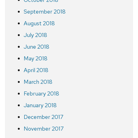
September 2018
August 2018
July 2018
June 2018
May 2018
April 2018
March 2018
February 2018
January 2018
December 2017
November 2017