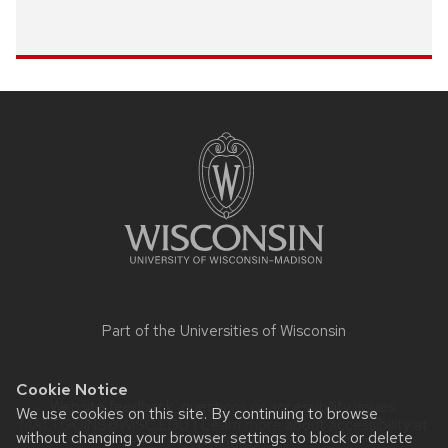
Site
footer
content
Part of the
Universities of Wisconsin
Cookie Notice
Website feedback, questions or accessibility issues:
We use cookies on this site. By continuing to browse
MATT.GOINS@WISC.EDU
| Learn more about
accessibility at
without changing your browser settings to block or delete
UW–Madison
.