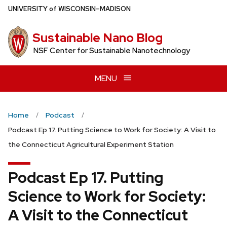
Skip
U
NIVERSITY
of
W
ISCONSIN
–MADISON
to
main
Sustainable Nano Blog
content
NSF Center for Sustainable Nanotechnology
MENU
Home
Podcast
Podcast Ep 17. Putting Science to Work for Society: A Visit to
the Connecticut Agricultural Experiment Station
Podcast Ep 17. Putting
Science to Work for Society:
A Visit to the Connecticut