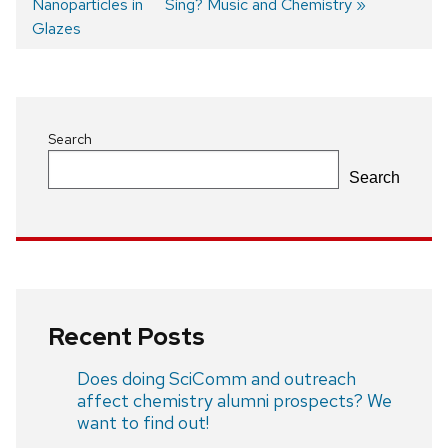
Nanoparticles in
post:
post:
Sing? Music and Chemistry
Post
Glazes
navigation
Search
Search
Recent Posts
Does doing SciComm and outreach
affect chemistry alumni prospects? We
want to find out!