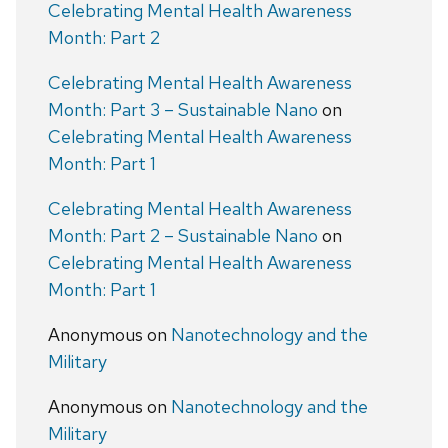
Celebrating Mental Health Awareness
Month: Part 2
Celebrating Mental Health Awareness
Month: Part 3 – Sustainable Nano
on
Celebrating Mental Health Awareness
Month: Part 1
Celebrating Mental Health Awareness
Month: Part 2 – Sustainable Nano
on
Celebrating Mental Health Awareness
Month: Part 1
Anonymous
on
Nanotechnology and the
Military
Anonymous
on
Nanotechnology and the
Military