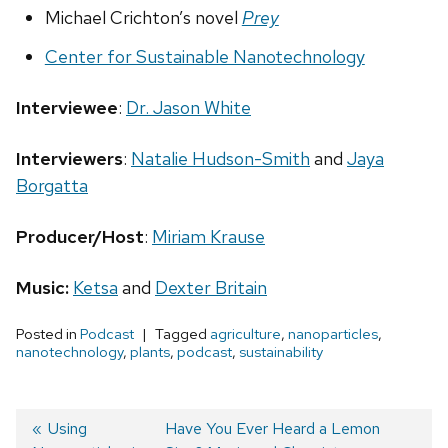
Michael Crichton’s novel
Prey
Center for Sustainable Nanotechnology
Interviewee
:
Dr. Jason White
Interviewers
:
Natalie Hudson-Smith
and
Jaya
Borgatta
Producer/Host
:
Miriam Krause
Music:
Ketsa
and
Dexter Britain
Posted in
Podcast
Tagged
agriculture
,
nanoparticles
,
nanotechnology
,
plants
,
podcast
,
sustainability
Previous
Using
Next
Have You Ever Heard a Lemon