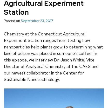
Agricultural Experiment
Station
Posted on
September 23, 2017
Chemistry at the Connecticut Agricultural
Experiment Station ranges from testing how
nanoparticles help plants grow to determining what
kind of poison was placed in someone’s coffee. In
this episode, we interview Dr. Jason White, Vice
Director of Analytical Chemistry at the CAES and
our newest collaborator in the Center for
Sustainable Nanotechnology.