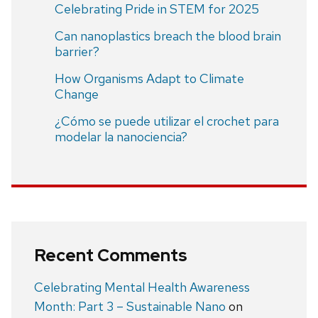
Celebrating Pride in STEM for 2025
Can nanoplastics breach the blood brain
barrier?
How Organisms Adapt to Climate
Change
¿Cómo se puede utilizar el crochet para
modelar la nanociencia?
Recent Comments
Celebrating Mental Health Awareness
Month: Part 3 – Sustainable Nano
on