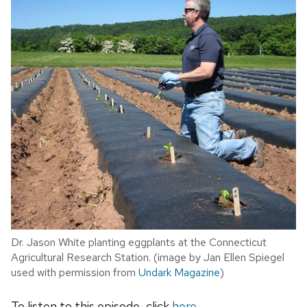
Dr. Jason White planting eggplants at the Connecticut
Agricultural Research Station. (image by Jan Ellen Spiegel
used with permission from
Undark Magazine
)
To listen to this episode, click
here
.