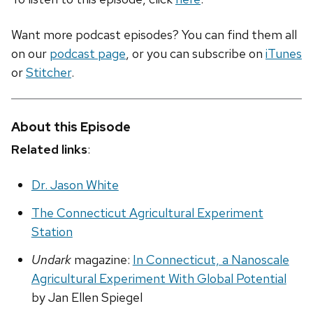
Want more podcast episodes? You can find them all
on our
podcast page
, or you can subscribe on
iTunes
or
Stitcher
.
About this Episode
Related links
:
Dr. Jason White
The Connecticut Agricultural Experiment
Station
Undark
magazine:
In Connecticut, a Nanoscale
Agricultural Experiment With Global Potential
by Jan Ellen Spiegel