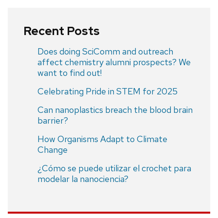
Recent Posts
Does doing SciComm and outreach
affect chemistry alumni prospects? We
want to find out!
Celebrating Pride in STEM for 2025
Can nanoplastics breach the blood brain
barrier?
How Organisms Adapt to Climate
Change
¿Cómo se puede utilizar el crochet para
modelar la nanociencia?