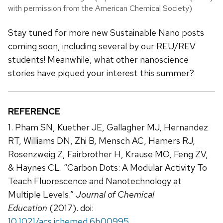
with permission from the American Chemical Society)
Stay tuned for more new Sustainable Nano posts
coming soon, including several by our REU/REV
students! Meanwhile, what other nanoscience
stories have piqued your interest this summer?
REFERENCE
1. Pham SN, Kuether JE, Gallagher MJ, Hernandez
RT, Williams DN, Zhi B, Mensch AC, Hamers RJ,
Rosenzweig Z, Fairbrother H, Krause MO, Feng ZV,
& Haynes CL. “Carbon Dots: A Modular Activity To
Teach Fluorescence and Nanotechnology at
Multiple Levels.”
Journal of Chemical
Education
(2017). doi:
10.1021/acs.jchemed.6b00995