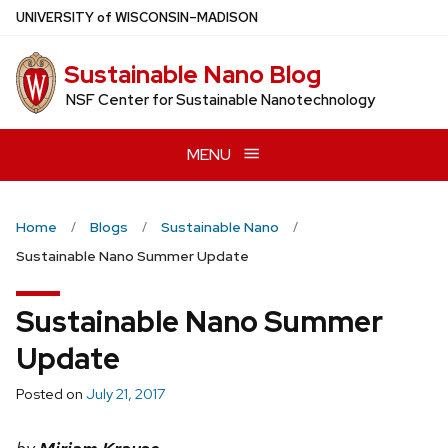
Skip
U
NIVERSITY
of
W
ISCONSIN
–MADISON
to
main
Sustainable Nano Blog
content
NSF Center for Sustainable Nanotechnology
MENU
Home
Blogs
Sustainable Nano
Sustainable Nano Summer Update
Sustainable Nano Summer
Update
Posted on
July 21, 2017