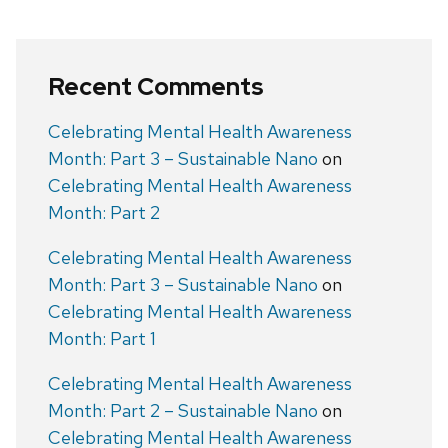
Recent Comments
Celebrating Mental Health Awareness
Month: Part 3 – Sustainable Nano
on
Celebrating Mental Health Awareness
Month: Part 2
Celebrating Mental Health Awareness
Month: Part 3 – Sustainable Nano
on
Celebrating Mental Health Awareness
Month: Part 1
Celebrating Mental Health Awareness
Month: Part 2 – Sustainable Nano
on
Celebrating Mental Health Awareness