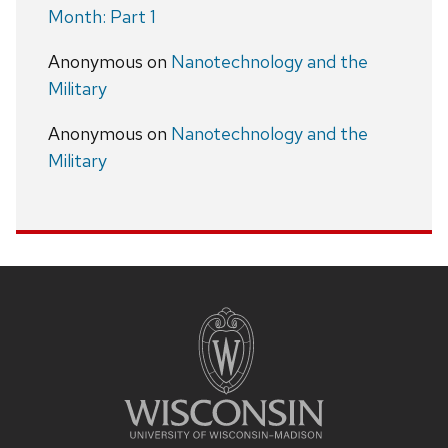
Month: Part 1
Anonymous
on
Nanotechnology and the
Military
Anonymous
on
Nanotechnology and the
Military
Site
footer
content