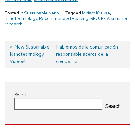
Posted in
Sustainable Nano
Tagged
Miriam Krause
,
nanotechnology
,
Recommended Reading
,
REU
,
REV
,
summer
research
Previous
New Sustainable
Next
Hablemos de la comunicación
Nanotechnology
post:
post:
responsable acerca de la
Post
Videos!
ciencia…
navigation
Search
Search