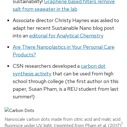
sustainability!
Graphene based filters remove
salt from seawater in the lab
Associate director Christy Haynes was asked to
adapt her recent Sustainable Nano blog post
into an
editorial for Analytical Chemistry
Are There Nanoplastics in Your Personal Care
Products?
CSN researchers developed a
carbon dot
synthesis activity
that can be used from high
school through college (the first author on this
paper, Susan Pham, is a REU student from last
summer!)
Nanoscale carbon dots made from citric acid and malic acid
1
fluoresce under UV light. (reprinted from Pham et al. (2017)