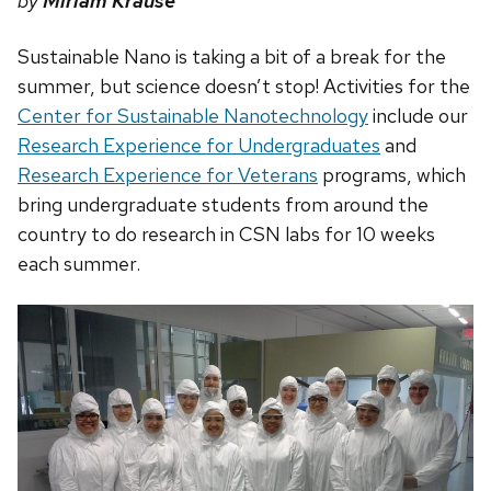
by
Miriam Krause
Sustainable Nano is taking a bit of a break for the
summer, but science doesn’t stop! Activities for the
Center for Sustainable Nanotechnology
include our
Research Experience for Undergraduates
and
Research Experience for Veterans
programs, which
bring undergraduate students from around the
country to do research in CSN labs for 10 weeks
each summer.