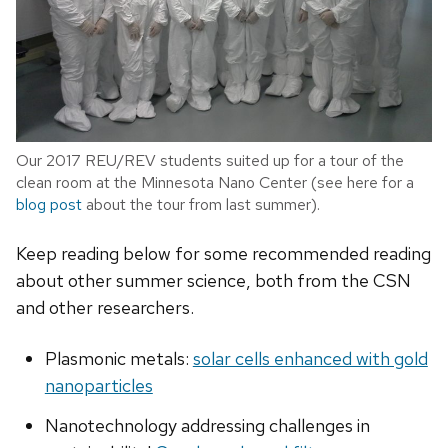
Our 2017 REU/REV students suited up for a tour of the
clean room at the Minnesota Nano Center (see here for a
blog post
about the tour from last summer).
Keep reading below for some recommended reading
about other summer science, both from the CSN
and other researchers.
Plasmonic metals:
solar cells enhanced with gold
nanoparticles
Nanotechnology addressing challenges in