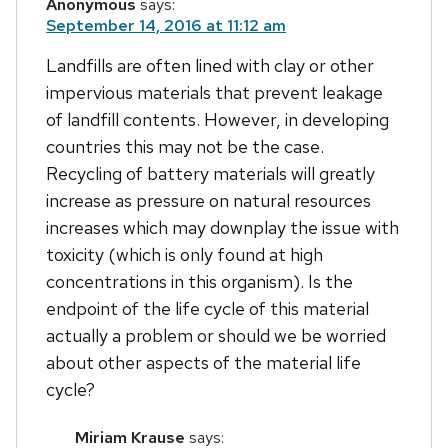
Anonymous
says:
September 14, 2016 at 11:12 am
Landfills are often lined with clay or other
impervious materials that prevent leakage
of landfill contents. However, in developing
countries this may not be the case.
Recycling of battery materials will greatly
increase as pressure on natural resources
increases which may downplay the issue with
toxicity (which is only found at high
concentrations in this organism). Is the
endpoint of the life cycle of this material
actually a problem or should we be worried
about other aspects of the material life
cycle?
Miriam Krause
says: