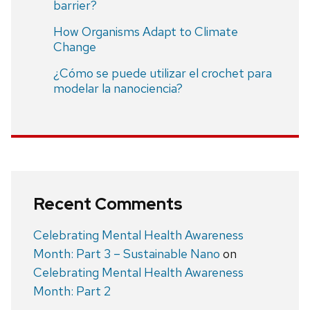
barrier?
How Organisms Adapt to Climate
Change
¿Cómo se puede utilizar el crochet para
modelar la nanociencia?
Recent Comments
Celebrating Mental Health Awareness
Month: Part 3 – Sustainable Nano
on
Celebrating Mental Health Awareness
Month: Part 2