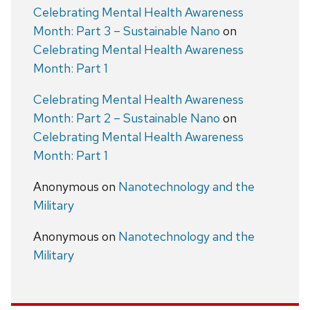
Celebrating Mental Health Awareness
Month: Part 3 – Sustainable Nano
on
Celebrating Mental Health Awareness
Month: Part 1
Celebrating Mental Health Awareness
Month: Part 2 – Sustainable Nano
on
Celebrating Mental Health Awareness
Month: Part 1
Anonymous
on
Nanotechnology and the
Military
Anonymous
on
Nanotechnology and the
Military