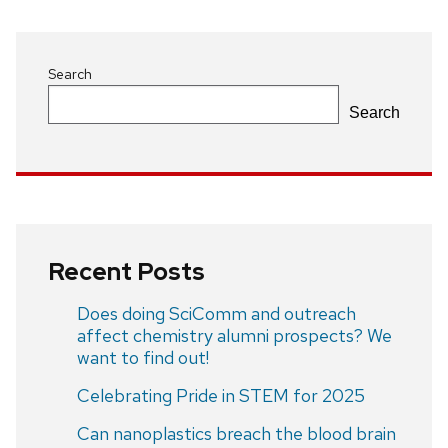
Search
Search
Recent Posts
Does doing SciComm and outreach
affect chemistry alumni prospects? We
want to find out!
Celebrating Pride in STEM for 2025
Can nanoplastics breach the blood brain