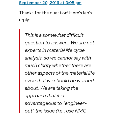
September 20, 2016 at 3:05 pm
Thanks for the question! Here’s Ian’s
reply:
This is a somewhat difficult
question to answer… We are not
experts in material life cycle
analysis, so we cannot say with
much clarity whether there are
other aspects of the material life
cycle that we should be worried
about. We are taking the
approach that it is
advantageous to “engineer-
out” the issue (i.e., use NMC