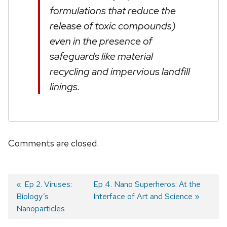
formulations that reduce the
release of toxic compounds)
even in the presence of
safeguards like material
recycling and impervious landfill
linings.
Comments are closed.
Previous
Ep 2. Viruses:
Next
Ep 4. Nano Superheros: At the
Biology’s
post:
post:
Interface of Art and Science
Post
Nanoparticles
navigation