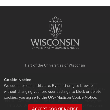
Site
footer
content
Part of the
Universities of Wisconsin
Cookie Notice
Website feedback, questions or accessibility issues:
We use cookies on this site. By continuing to browse
MATT.GOINS@WISC.EDU
| Learn more about
accessibility at
without changing your browser settings to block or delete
UW–Madison
.
cookies, you agree to the
UW–Madison Cookie Notice
.
This site was built using the
UW Theme Classic
|
Privacy Notice
| © 2026 Board of Regents of the
University of Wisconsin
ACCEPT COOKIE NOTICE
System.