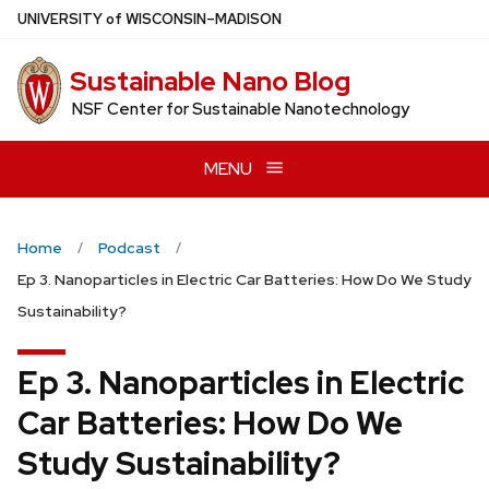
Skip
U
NIVERSITY
of
W
ISCONSIN
–MADISON
to
main
Sustainable Nano Blog
content
NSF Center for Sustainable Nanotechnology
MENU
Home
Podcast
Ep 3. Nanoparticles in Electric Car Batteries: How Do We Study
Sustainability?
Ep 3. Nanoparticles in Electric
Car Batteries: How Do We
Study Sustainability?