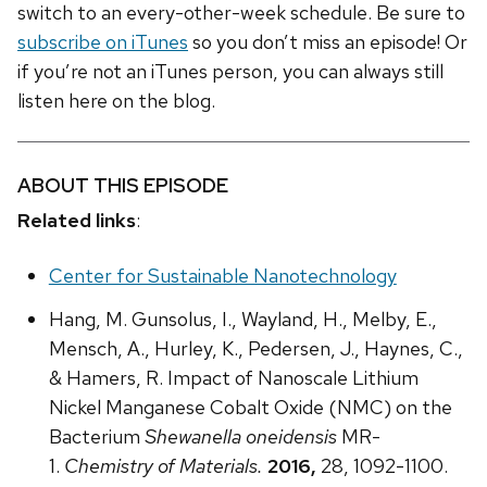
switch to an every-other-week schedule. Be sure to
subscribe on iTunes
so you don’t miss an episode! Or
if you’re not an iTunes person, you can always still
listen here on the blog.
ABOUT THIS EPISODE
Related links
:
Center for Sustainable Nanotechnology
Hang, M. Gunsolus, I., Wayland, H., Melby, E.,
Mensch, A., Hurley, K., Pedersen, J., Haynes, C.,
& Hamers, R. Impact of Nanoscale Lithium
Nickel Manganese Cobalt Oxide (NMC) on the
Bacterium
Shewanella oneidensis
MR-
1.
Chemistry of Materials.
2016,
28, 1092-1100.