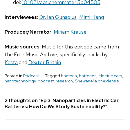
doi:
10.1021/acs.chemmater.5b04505
Interviewees
:
Dr. Ian Gunsolus
,
Mimi Hang
Producer/Narrator
:
Miriam Krause
Music sources:
Music for this episode came from
the Free Music Archive, specifically tracks by
Kesta
and
Dexter Britain
Posted in
Podcast
Tagged
bacteria
,
batteries
,
electric cars
,
nanotechnology
,
podcast
,
research
,
Shewanella oneidensis
2 thoughts on “Ep 3. Nanoparticles in Electric Car
Batteries: How Do We Study Sustainability?”