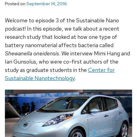
Posted on
September 14, 2016
Welcome to episode 3 of the Sustainable Nano
podcast! In this episode, we talk about a recent
research study that looked at how one type of
battery nanomaterial affects bacteria called
Shewanella oneidensis
. We interview Mimi Hang and
Ian Gunsolus, who were co-first authors of the
study as graduate students in the
Center for
Sustainable Nanotechnology
.