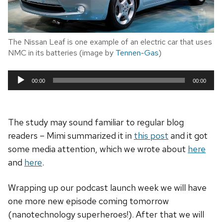
The Nissan Leaf is one example of an electric car that uses
NMC in its batteries (image by
Tennen-Gas
)
00:00
00:00
Audio
Player
The study may sound familiar to regular blog
readers – Mimi summarized it in
this post
and it got
some media attention, which we wrote about
here
and
here
.
Wrapping up our podcast launch week we will have
one more new episode coming tomorrow
(nanotechnology superheroes!). After that we will