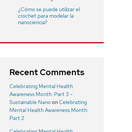
¿Cómo se puede utilizar el
crochet para modelar la
nanociencia?
Recent Comments
Celebrating Mental Health
Awareness Month: Part 3 –
Sustainable Nano
on
Celebrating
Mental Health Awareness Month:
Part 2
Celebrating Mental Health