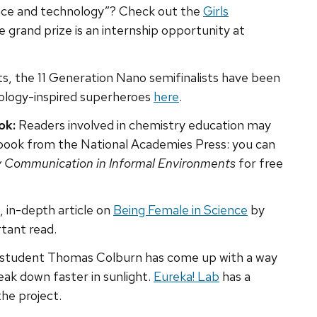
ence and technology”? Check out the
Girls
e grand prize is an internship opportunity at
s, the 11 Generation Nano semifinalists have been
ology-inspired superheroes
here
.
ok:
Readers involved in chemistry education may
 book from the National Academies Press: you can
y Communication in Informal Environments
for free
, in-depth article on
Being Female in Science
by
tant read.
l student Thomas Colburn has come up with a way
eak down faster in sunlight.
Eureka! Lab
has a
the project.