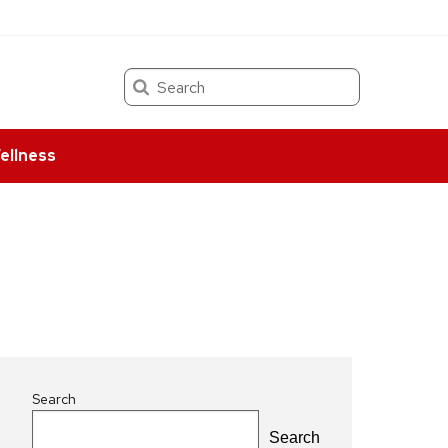
Search
ellness
Search
Search