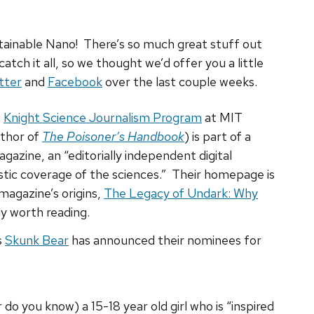
ainable Nano! There’s so much great stuff out
catch it all, so we thought we’d offer you a little
tter
and
Facebook
over the last couple weeks.
e
Knight Science Journalism Program
at MIT
uthor of
The Poisoner’s Handbook
) is part of a
azine, an “editorially independent digital
istic coverage of the sciences.” Their homepage is
magazine’s origins,
The Legacy of Undark: Why
ely worth reading.
s
Skunk Bear
has announced their nominees for
 do you know) a 15-18 year old girl who is “inspired