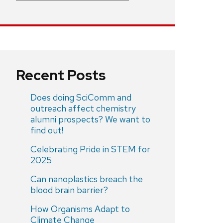
Recent Posts
Does doing SciComm and
outreach affect chemistry
alumni prospects? We want to
find out!
Celebrating Pride in STEM for
2025
Can nanoplastics breach the
blood brain barrier?
How Organisms Adapt to
Climate Change