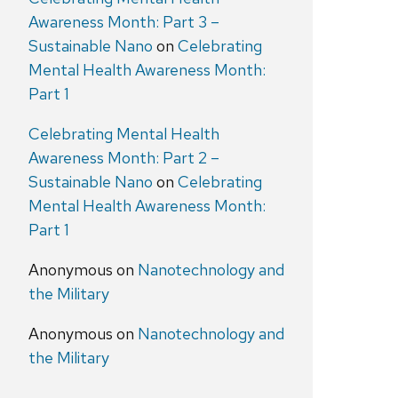
Awareness Month: Part 3 –
Sustainable Nano
on
Celebrating
Mental Health Awareness Month:
Part 1
Celebrating Mental Health
Awareness Month: Part 2 –
Sustainable Nano
on
Celebrating
Mental Health Awareness Month:
Part 1
Anonymous
on
Nanotechnology and
the Military
Anonymous
on
Nanotechnology and
the Military