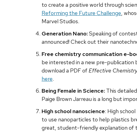
to create a positive world through sci
Reforming the Future Challenge
, whos
Marvel Studios.
Generation Nano:
Speaking of contest
announced! Check out their nanotechn
Free chemistry communication e-bo
be interested in a new pre-publication
download a PDF of
Effective Chemistr
here
.
Being Female in Science:
This detailed
Paige Brown Jarreau is a long but impor
High school nanoscience
: High schoo
to use nanoparticles to help plastics br
great, student-friendly explanation of 