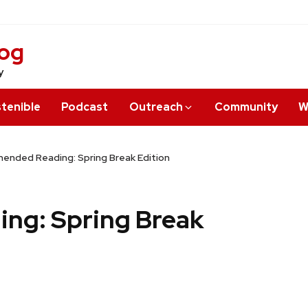
log
y
tenible
Podcast
Outreach
Community
W
nded Reading: Spring Break Edition
ng: Spring Break