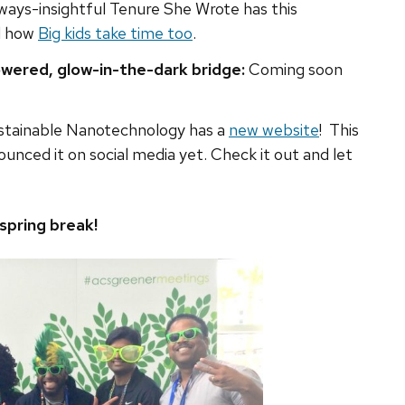
ways-insightful Tenure She Wrote has this
nd how
Big kids take time too
.
wered, glow-in-the-dark bridge:
Coming soon
stainable Nanotechnology has a
new website
! This
unced it on social media yet. Check it out and let
spring break!