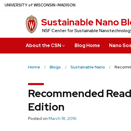
Skip
U
NIVERSITY
of
W
ISCONSIN
–MADISON
to
Sustainable Nano B
main
content
NSF Center for Sustainable Nanotechnolog
About the CSN
Blog Home
Nano Sos
Home
Blogs
Sustainable Nano
Recomme
Recommended Readi
Edition
Posted on
March 18, 2016