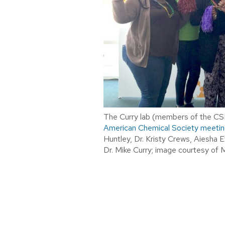
The Curry lab (members of the CSN
American Chemical Society meetin
Huntley, Dr. Kristy Crews, Aiesha E
Dr. Mike Curry; image courtesy of 