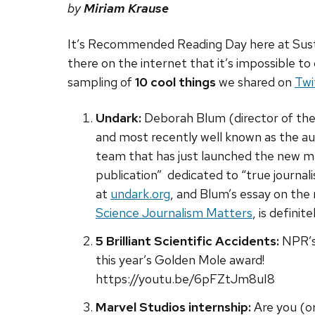
by
Miriam Krause
It’s Recommended Reading Day here at Sust
there on the internet that it’s impossible to 
sampling of
10 cool things
we shared on
Twi
Undark:
Deborah Blum
(director of th
and most recently well known as the a
team that has just launched the new mag
publication” dedicated to “true journal
at
undark.org
, and Blum’s essay on the 
Science Journalism Matters
, is definit
5 Brilliant Scientific Accidents:
NPR’
this year’s Golden Mole award!
https://youtu.be/6pFZtJm8uI8
Marvel Studios internship:
Are you (or