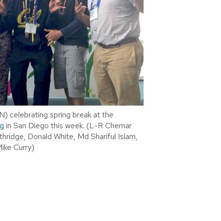
) celebrating spring break at the
g
in San Diego this week. (L-R Chemar
thridge, Donald White, Md Shariful Islam,
Mike Curry)