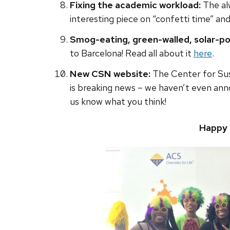
Fixing the academic workload:
The al
interesting piece on “confetti time” a
Smog-eating, green-walled, solar-po
to Barcelona! Read all about it
here
.
New CSN website:
The Center for Su
is breaking news – we haven’t even anno
us know what you think!
Happy 