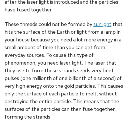
after the laser light is introduced and the particles
have fused together.
These threads could not be formed by
sunlight
that
hits the surface of the Earth or light from a lamp in
your house because you need a lot more energy in a
small amount of time than you can get from
everyday sources. To cause this type of
phenomenon, you need laser light. The laser that
they use to form these strands sends very brief
pulses (one millionth of one billionth of a second) of
very high energy onto the gold particles. This causes
only the surface of each particle to melt, without
destroying the entire particle. This means that the
surfaces of the particles can then fuse together,
forming the strands.