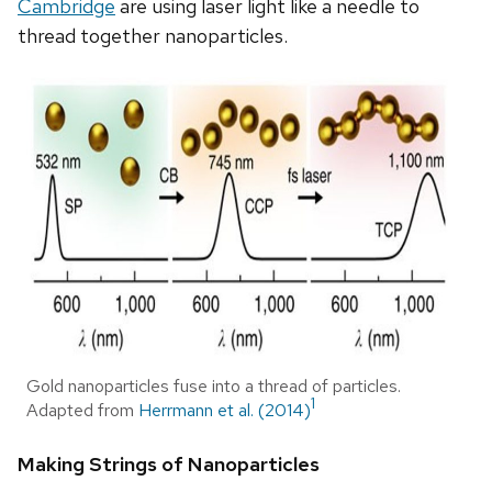
Cambridge
are using laser light like a needle to
thread together nanoparticles.
Gold nanoparticles fuse into a thread of particles.
1
Adapted from
Herrmann et al. (2014)
Making Strings of Nanoparticles