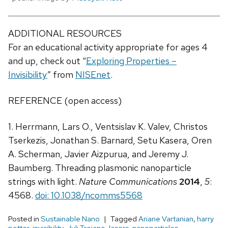
ADDITIONAL RESOURCES
For an educational activity appropriate for ages 4
and up, check out “
Exploring Properties –
Invisibility
” from
NISEnet
.
REFERENCE (open access)
1. Herrmann, Lars O., Ventsislav K. Valev, Christos
Tserkezis, Jonathan S. Barnard, Setu Kasera, Oren
A. Scherman, Javier Aizpurua, and Jeremy J.
Baumberg. Threading plasmonic nanoparticle
strings with light.
Nature Communications
2014
,
5
:
4568.
doi: 10.1038/ncomms5568
Posted in
Sustainable Nano
Tagged
Ariane Vartanian
,
harry
potter
,
invisibility
,
Juli Troiano
,
lasers
,
nanoparticles