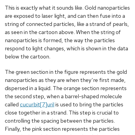
This is exactly what it sounds like. Gold nanoparticles
are exposed to laser light, and can then fuse into a
string of connected particles, like a strand of pearls,
as seen in the cartoon above. When the string of
nanoparticles is formed, the way the particles
respond to light changes, which is shown in the data
below the cartoon.
The green section in the figure represents the gold
nanoparticles as they are when they’re first made,
dispersed in a liquid. The orange section represents
the second step, when a barrel-shaped molecule
called
cucurbit[7]uril
is used to bring the particles
close together in a strand. This step is crucial to
controlling the spacing between the particles.
Finally, the pink section represents the particles