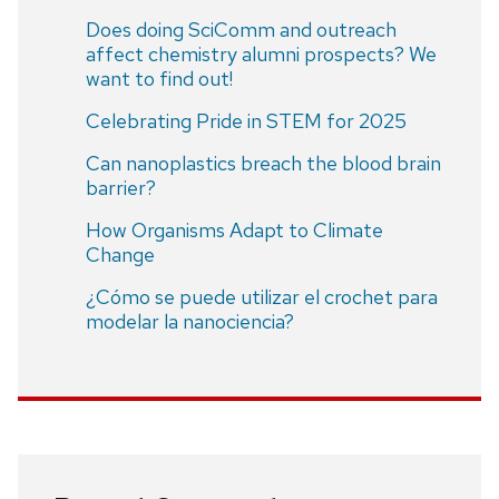
Does doing SciComm and outreach
affect chemistry alumni prospects? We
want to find out!
Celebrating Pride in STEM for 2025
Can nanoplastics breach the blood brain
barrier?
How Organisms Adapt to Climate
Change
¿Cómo se puede utilizar el crochet para
modelar la nanociencia?