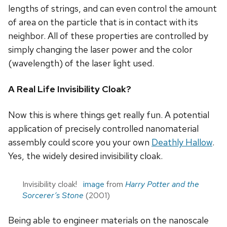
lengths of strings, and can even control the amount
of area on the particle that is in contact with its
neighbor. All of these properties are controlled by
simply changing the laser power and the color
(wavelength) of the laser light used.
A Real Life Invisibility Cloak?
Now this is where things get really fun. A potential
application of precisely controlled nanomaterial
assembly could score you your own
Deathly Hallow
.
Yes, the widely desired invisibility cloak.
Invisibility cloak!
image
from
Harry Potter and the
Sorcerer’s Stone
(2001)
Being able to engineer materials on the nanoscale