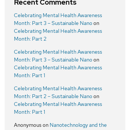
Recent Comments
Celebrating Mental Health Awareness
Month: Part 3 – Sustainable Nano
on
Celebrating Mental Health Awareness
Month: Part 2
Celebrating Mental Health Awareness
Month: Part 3 – Sustainable Nano
on
Celebrating Mental Health Awareness
Month: Part 1
Celebrating Mental Health Awareness
Month: Part 2 – Sustainable Nano
on
Celebrating Mental Health Awareness
Month: Part 1
Anonymous
on
Nanotechnology and the