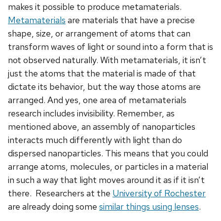
makes it possible to produce metamaterials.
Metamaterials
are materials that have a precise
shape, size, or arrangement of atoms that can
transform waves of light or sound into a form that is
not observed naturally. With metamaterials, it isn’t
just the atoms that the material is made of that
dictate its behavior, but the way those atoms are
arranged. And yes, one area of metamaterials
research includes invisibility. Remember, as
mentioned above, an assembly of nanoparticles
interacts much differently with light than do
dispersed nanoparticles. This means that you could
arrange atoms, molecules, or particles in a material
in such a way that light moves around it as if it isn’t
there. Researchers at the
University of Rochester
are already doing some
similar things using lenses
.