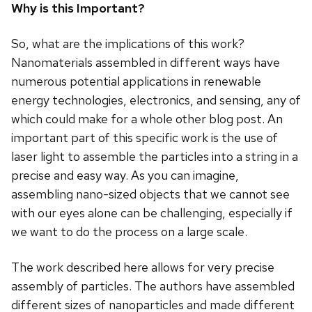
Why is this Important?
So, what are the implications of this work?
Nanomaterials assembled in different ways have
numerous potential applications in renewable
energy technologies, electronics, and sensing, any of
which could make for a whole other blog post. An
important part of this specific work is the use of
laser light to assemble the particles into a string in a
precise and easy way. As you can imagine,
assembling nano-sized objects that we cannot see
with our eyes alone can be challenging, especially if
we want to do the process on a large scale.
The work described here allows for very precise
assembly of particles. The authors have assembled
different sizes of nanoparticles and made different