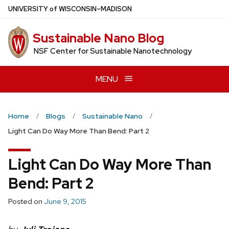
Skip
U
NIVERSITY
of
W
ISCONSIN
–MADISON
to
main
Sustainable Nano Blog
content
NSF Center for Sustainable Nanotechnology
MENU
Home
Blogs
Sustainable Nano
Light Can Do Way More Than Bend: Part 2
Light Can Do Way More Than
Bend: Part 2
Posted on
June 9, 2015