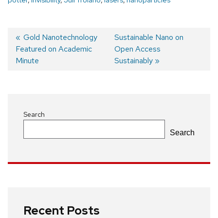
Previous
Gold Nanotechnology
Next
Sustainable Nano on
Featured on Academic
post:
post:
Open Access
Post
Minute
Sustainably
navigation
Search
Search
Recent Posts