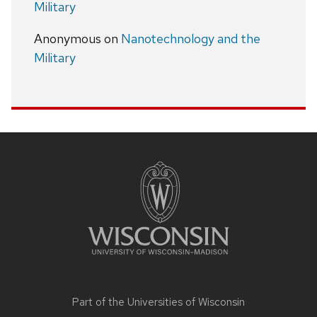
Military
Anonymous
on
Nanotechnology and the
Military
Site
footer
content
Part of the
Universities of Wisconsin