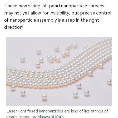
These new string-of-pearl nanoparticle threads
may not yet allow for invisibility, but precise control
of nanoparticle assembly is a step in the right
direction!
Laser-light fused nanoparticles are kind of like strings of
pearls. Image by
Masayuki Kato