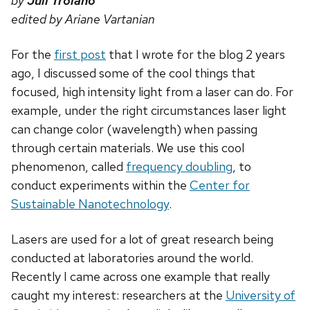
by
Juli Troiano
edited by Ariane Vartanian
For the
first post
that I wrote for the blog 2 years
ago, I discussed some of the cool things that
focused, high intensity light from a laser can do. For
example, under the right circumstances laser light
can change color (wavelength) when passing
through certain materials. We use this cool
phenomenon, called
frequency doubling
, to
conduct experiments within the
Center for
Sustainable Nanotechnology
.
Lasers are used for a lot of great research being
conducted at laboratories around the world.
Recently I came across one example that really
caught my interest: researchers at the
University of