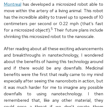
Montreal
has developed a microsized robot able to
move within the artery of a living animal. This robot
has the incredible ability to travel up to speeds of 10
centimeters per second or 0.22 mph (that’s fast
5
for a microsized object!).
Their future plans include
shrinking this microsized robot to the nanoscale.
After reading about all these exciting advancements
and breakthroughs in nanotechnology, I wondered
about the benefits of having this technology around
and if there would be any downfalls. Medicinal
benefits were the first that really came to my mind
especially after seeing the nanorobots in action, but
it was much harder for me to imagine any possible
downfalls to using nanotechnology. I then
remembered that, like any other material, they
could pose a threat if we don’t create them