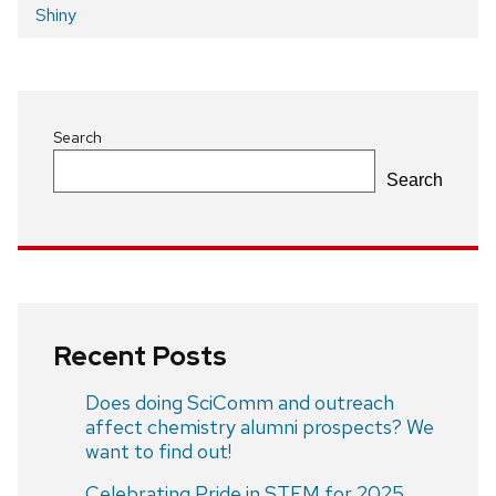
Post
Shiny
navigation
Search
Search
Recent Posts
Does doing SciComm and outreach
affect chemistry alumni prospects? We
want to find out!
Celebrating Pride in STEM for 2025