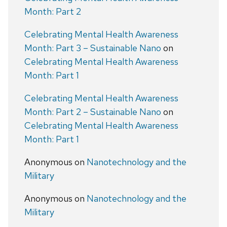
Month: Part 2
Celebrating Mental Health Awareness
Month: Part 3 – Sustainable Nano
on
Celebrating Mental Health Awareness
Month: Part 1
Celebrating Mental Health Awareness
Month: Part 2 – Sustainable Nano
on
Celebrating Mental Health Awareness
Month: Part 1
Anonymous
on
Nanotechnology and the
Military
Anonymous
on
Nanotechnology and the
Military