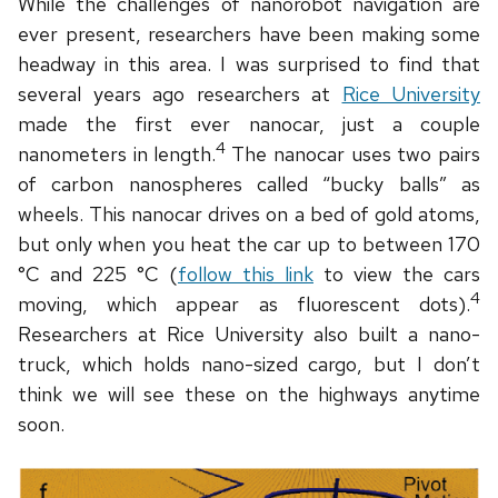
While the challenges of nanorobot navigation are
ever present, researchers have been making some
headway in this area. I was surprised to find that
several years ago researchers at
Rice University
made the first ever nanocar, just a couple
4
nanometers in length.
The nanocar uses two pairs
of carbon nanospheres called “bucky balls” as
wheels. This nanocar drives on a bed of gold atoms,
but only when you heat the car up to between 170
°C and 225 °C (
follow this link
to view the cars
4
moving, which appear as fluorescent dots).
Researchers at Rice University also built a nano-
truck, which holds nano-sized cargo, but I don’t
think we will see these on the highways anytime
soon.