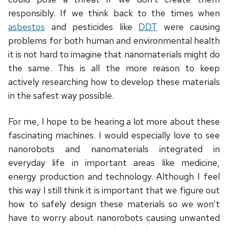
responsibly. If we think back to the times when
asbestos
and pesticides like
DDT
were causing
problems for both human and environmental health
it is not hard to imagine that nanomaterials might do
the same. This is all the more reason to keep
actively researching how to develop these materials
in the safest way possible.
For me, I hope to be hearing a lot more about these
fascinating machines. I would especially love to see
nanorobots and nanomaterials integrated in
everyday life in important areas like medicine,
energy production and technology. Although I feel
this way I still think it is important that we figure out
how to safely design these materials so we won’t
have to worry about nanorobots causing unwanted