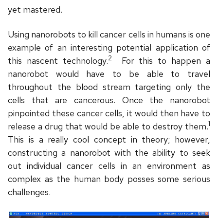
yet mastered.
Using nanorobots to kill cancer cells in humans is one
example of an interesting potential application of
2
this nascent technology.
For this to happen a
nanorobot would have to be able to travel
throughout the blood stream targeting only the
cells that are cancerous. Once the nanorobot
pinpointed these cancer cells, it would then have to
1
release a drug that would be able to destroy them.
This is a really cool concept in theory; however,
constructing a nanorobot with the ability to seek
out individual cancer cells in an environment as
complex as the human body posses some serious
challenges.