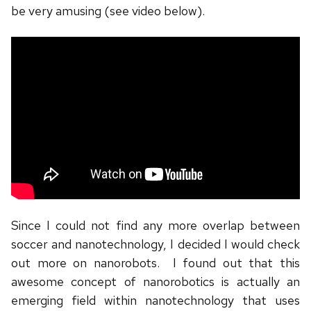
be very amusing (see video below).
Since I could not find any more overlap between
soccer and nanotechnology, I decided I would check
out more on nanorobots. I found out that this
awesome concept of nanorobotics is actually an
emerging field within nanotechnology that uses