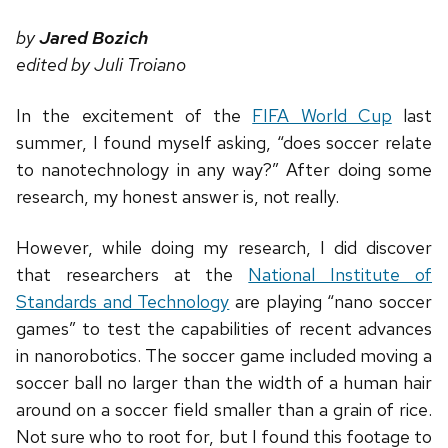
by
Jared Bozich
edited by Juli Troiano
In the excitement of the
FIFA World Cup
last
summer, I found myself asking, “does soccer relate
to nanotechnology in any way?” After doing some
research, my honest answer is, not really.
However, while doing my research, I did discover
that researchers at the
National Institute of
Standards and Technology
are playing “nano soccer
games” to test the capabilities of recent advances
in nanorobotics. The soccer game included moving a
soccer ball no larger than the width of a human hair
around on a soccer field smaller than a grain of rice.
Not sure who to root for, but I found this footage to