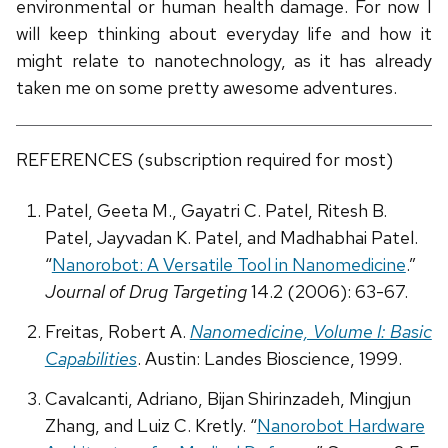
environmental or human health damage. For now I
will keep thinking about everyday life and how it
might relate to nanotechnology, as it has already
taken me on some pretty awesome adventures.
REFERENCES (subscription required for most)
Patel, Geeta M., Gayatri C. Patel, Ritesh B.
Patel, Jayvadan K. Patel, and Madhabhai Patel.
“
Nanorobot: A Versatile Tool in Nanomedicine
.”
Journal of Drug Targeting
14.2 (2006): 63-67.
Freitas, Robert A.
Nanomedicine, Volume I: Basic
Capabilities
. Austin: Landes Bioscience, 1999.
Cavalcanti, Adriano, Bijan Shirinzadeh, Mingjun
Zhang, and Luiz C. Kretly. “
Nanorobot Hardware