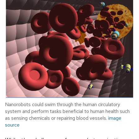
Nanorobots could swim through the human circulatory
system and perform tasks beneficial to human health such
as sensing chemicals or repairing blood vessels.
image
source