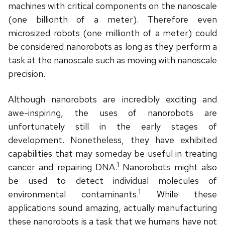
machines with critical components on the nanoscale
(one billionth of a meter). Therefore even
microsized robots (one millionth of a meter) could
be considered nanorobots as long as they perform a
task at the nanoscale such as moving with nanoscale
precision.
Although nanorobots are incredibly exciting and
awe-inspiring, the uses of nanorobots are
unfortunately still in the early stages of
development. Nonetheless, they have exhibited
capabilities that may someday be useful in treating
1
cancer and repairing DNA.
Nanorobots might also
be used to detect individual molecules of
1
environmental contaminants.
While these
applications sound amazing, actually manufacturing
these nanorobots is a task that we humans have not