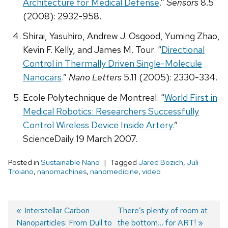
Architecture for Medical Defense
.”
Sensors
8.5
(2008): 2932-958.
Shirai, Yasuhiro, Andrew J. Osgood, Yuming Zhao,
Kevin F. Kelly, and James M. Tour. “
Directional
Control in Thermally Driven Single-Molecule
Nanocars
.”
Nano Letters
5.11 (2005): 2330-334.
Ecole Polytechnique de Montreal. “
World First in
Medical Robotics: Researchers Successfully
Control Wireless Device Inside Artery.
”
ScienceDaily 19 March 2007.
Posted in
Sustainable Nano
Tagged
Jared Bozich
,
Juli
Troiano
,
nanomachines
,
nanomedicine
,
video
Previous
Interstellar Carbon
Next
There’s plenty of room at
Nanoparticles: From Dull to
post:
post:
the bottom… for ART!