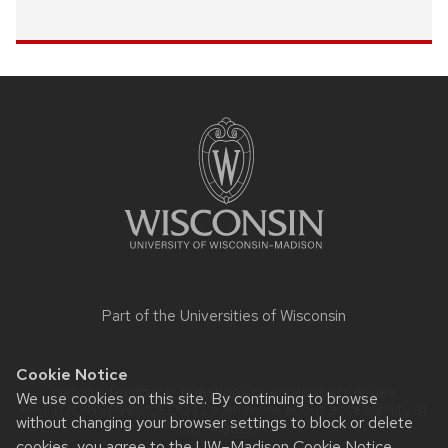
Site
footer
content
Part of the
Universities of Wisconsin
Cookie Notice
Website feedback, questions or accessibility issues:
We use cookies on this site. By continuing to browse
MATT.GOINS@WISC.EDU
| Learn more about
accessibility at
without changing your browser settings to block or delete
UW–Madison
.
cookies, you agree to the
UW–Madison Cookie Notice
.