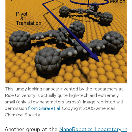
This lumpy looking nanocar invented by the researchers at
Rice University is actually quite high-tech and extremely
small (only a few nanometers across). Image reprinted with
permission
from Shirai et al.
Copyright 2005 American
Chemical Society.
Another group at the
NanoRobotics Laboratory in