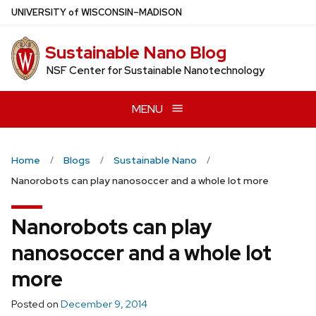
Skip
U
NIVERSITY
of
W
ISCONSIN
–MADISON
to
main
Sustainable Nano Blog
content
NSF Center for Sustainable Nanotechnology
MENU
Home
Blogs
Sustainable Nano
Nanorobots can play nanosoccer and a whole lot more
Nanorobots can play
nanosoccer and a whole lot
more
Posted on
December 9, 2014