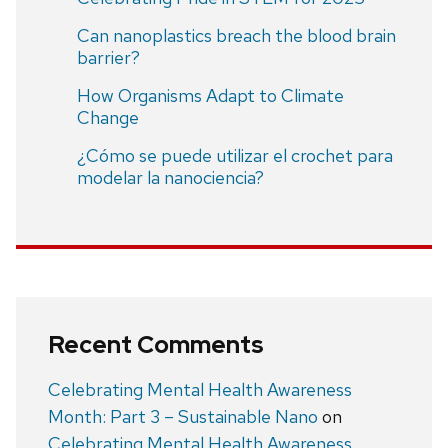
Can nanoplastics breach the blood brain
barrier?
How Organisms Adapt to Climate
Change
¿Cómo se puede utilizar el crochet para
modelar la nanociencia?
Recent Comments
Celebrating Mental Health Awareness
Month: Part 3 – Sustainable Nano
on
Celebrating Mental Health Awareness