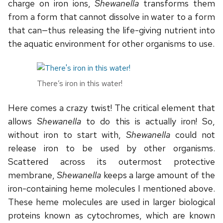
charge on iron ions,
Shewanella
transforms them
from a form that cannot dissolve in water to a form
that can—thus releasing the life-giving nutrient into
the aquatic environment for other organisms to use.
There’s iron in this water!
Here comes a crazy twist! The critical element that
allows
Shewanella
to do this is actually iron! So,
without iron to start with,
Shewanella
could not
release iron to be used by other organisms.
Scattered across its outermost protective
membrane,
Shewanella
keeps a large amount of the
iron-containing heme molecules I mentioned above.
These heme molecules are used in larger biological
proteins known as cytochromes, which are known