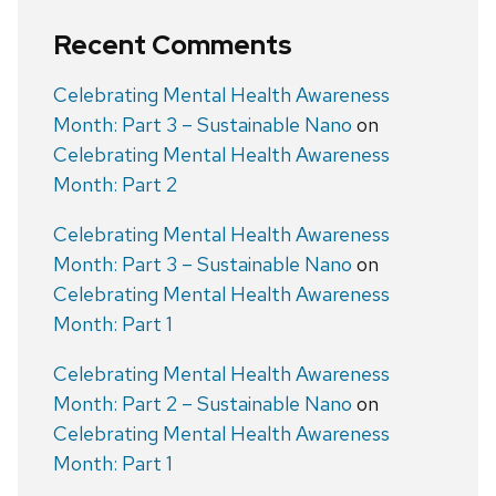
Recent Comments
Celebrating Mental Health Awareness
Month: Part 3 – Sustainable Nano
on
Celebrating Mental Health Awareness
Month: Part 2
Celebrating Mental Health Awareness
Month: Part 3 – Sustainable Nano
on
Celebrating Mental Health Awareness
Month: Part 1
Celebrating Mental Health Awareness
Month: Part 2 – Sustainable Nano
on
Celebrating Mental Health Awareness
Month: Part 1