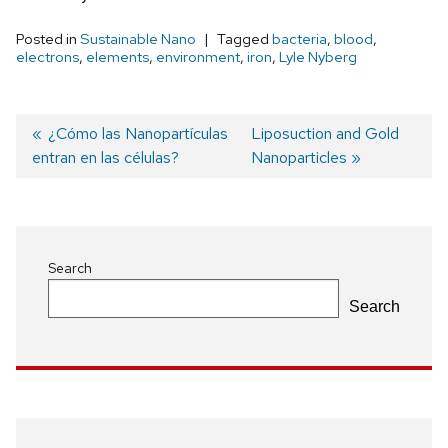
Posted in
Sustainable Nano
Tagged
bacteria
,
blood
,
electrons
,
elements
,
environment
,
iron
,
Lyle Nyberg
Previous
¿Cómo las Nanopartículas
Next
Liposuction and Gold
entran en las células?
post:
post:
Nanoparticles
Post
navigation
Search
Search