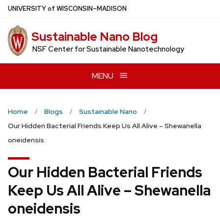
Skip
U
NIVERSITY
of
W
ISCONSIN
–MADISON
to
main
Sustainable Nano Blog
content
NSF Center for Sustainable Nanotechnology
MENU
Home
Blogs
Sustainable Nano
Our Hidden Bacterial Friends Keep Us All Alive – Shewanella
oneidensis
Our Hidden Bacterial Friends
Keep Us All Alive – Shewanella
oneidensis