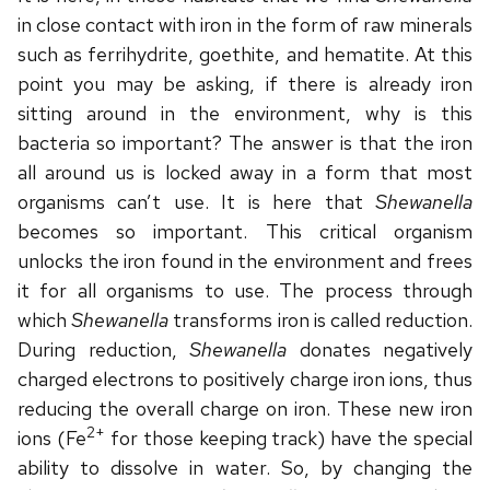
in close contact with iron in the form of raw minerals
such as ferrihydrite, goethite, and hematite. At this
point you may be asking, if there is already iron
sitting around in the environment, why is this
bacteria so important? The answer is that the iron
all around us is locked away in a form that most
organisms can’t use. It is here that
Shewanella
becomes so important. This critical organism
unlocks the iron found in the environment and frees
it for all organisms to use. The process through
which
Shewanella
transforms iron is called reduction.
During reduction,
Shewanella
donates negatively
charged electrons to positively charge iron ions, thus
reducing the overall charge on iron. These new iron
2+
ions (Fe
for those keeping track) have the special
ability to dissolve in water. So, by changing the