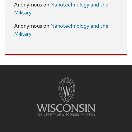
Anonymous
on
Nanotechnology and the
Military
Anonymous
on
Nanotechnology and the
Military
Site
footer
content