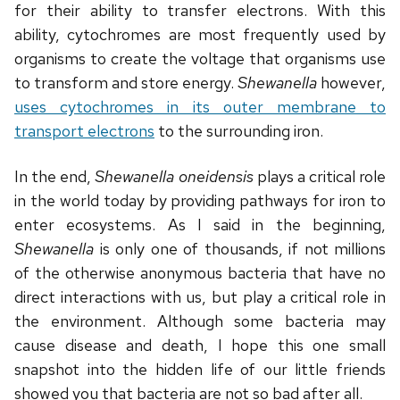
for their ability to transfer electrons. With this
ability, cytochromes are most frequently used by
organisms to create the voltage that organisms use
to transform and store energy.
Shewanella
however,
uses cytochromes in its outer membrane to
transport electrons
to the surrounding iron.
In the end,
Shewanella oneidensis
plays a critical role
in the world today by providing pathways for iron to
enter ecosystems. As I said in the beginning,
Shewanella
is only one of thousands, if not millions
of the otherwise anonymous bacteria that have no
direct interactions with us, but play a critical role in
the environment. Although some bacteria may
cause disease and death, I hope this one small
snapshot into the hidden life of our little friends
showed you that bacteria are not so bad after all.