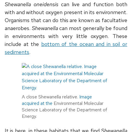
Shewanella oneidensis
can live and function both
with and without oxygen present in its environment.
Organisms that can do this are known as facultative
anaerobes.
Shewanella
can most generally be found
in environments with very little oxygen. These
include at the
bottom of the ocean and in soil or
sediments
.
A close Shewanella relative.
Image
acquired at the
Environmental Molecular
Science Laboratory of the Department of
Energy.
It is here, in these habitats that we find
Shewanella