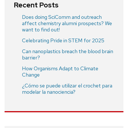
Recent Posts
Does doing SciComm and outreach
affect chemistry alumni prospects? We
want to find out!
Celebrating Pride in STEM for 2025
Can nanoplastics breach the blood brain
barrier?
How Organisms Adapt to Climate
Change
¿Cómo se puede utilizar el crochet para
modelar la nanociencia?