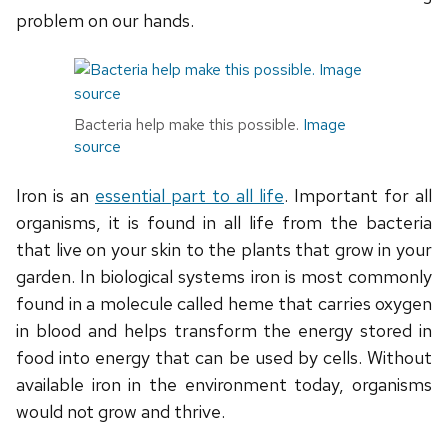
problem on our hands.
Bacteria help make this possible.
Image
source
Iron is an
essential part to all life
. Important for all
organisms, it is found in all life from the bacteria
that live on your skin to the plants that grow in your
garden. In biological systems iron is most commonly
found in a molecule called heme that carries oxygen
in blood and helps transform the energy stored in
food into energy that can be used by cells. Without
available iron in the environment today, organisms
would not grow and thrive.