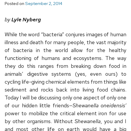
Posted on
September 2, 2014
by
Lyle Nyberg
While the word “bacteria” conjures images of human
illness and death for many people, the vast majority
of bacteria in the world allow for the healthy
functioning of humans and ecosystems. The way
they do this ranges from breaking down food in
animals’ digestive systems (yes, even ours) to
cycling life-giving chemical elements from things like
sediment and rocks back into living food chains.
Today I will be discussing only one aspect of only one
of our hidden little friends—
Shewanella oneidensis’
power to mobilize the critical element iron for use
by other organisms. Without
Shewanella
, you and I
and most other life on earth would have a big