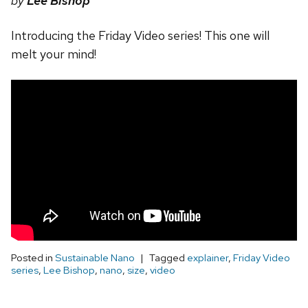
by
Lee Bishop
Introducing the Friday Video series! This one will
melt your mind!
Posted in
Sustainable Nano
Tagged
explainer
,
Friday Video
series
,
Lee Bishop
,
nano
,
size
,
video