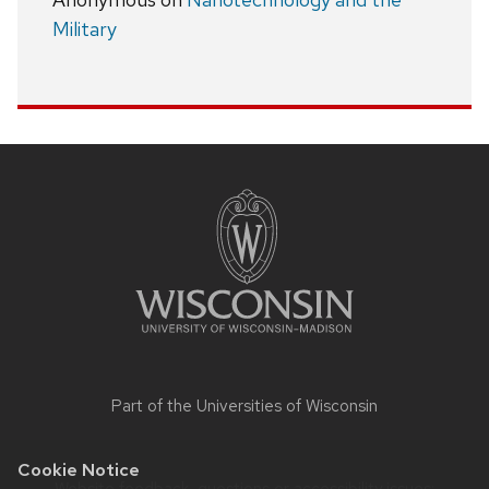
Military
Site
footer
content
Part of the
Universities of Wisconsin
Cookie Notice