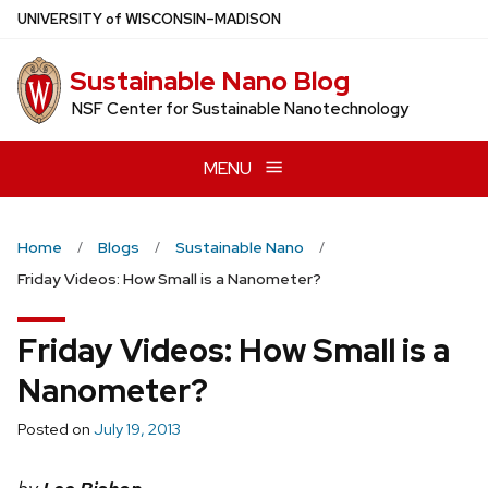
Skip
U
NIVERSITY
of
W
ISCONSIN
–MADISON
to
main
Sustainable Nano Blog
content
NSF Center for Sustainable Nanotechnology
MENU
Home
Blogs
Sustainable Nano
Friday Videos: How Small is a Nanometer?
Friday Videos: How Small is a
Nanometer?
Posted on
July 19, 2013