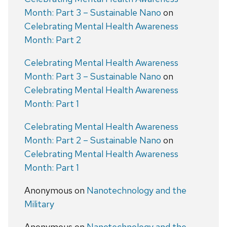
Month: Part 3 – Sustainable Nano
on
Celebrating Mental Health Awareness
Month: Part 2
Celebrating Mental Health Awareness
Month: Part 3 – Sustainable Nano
on
Celebrating Mental Health Awareness
Month: Part 1
Celebrating Mental Health Awareness
Month: Part 2 – Sustainable Nano
on
Celebrating Mental Health Awareness
Month: Part 1
Anonymous
on
Nanotechnology and the
Military
Anonymous
on
Nanotechnology and the