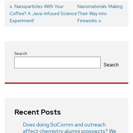
Previous
Nanoparticles With Your
Next
Nanomaterials Making
Coffee? A Java-Infused Science
post:
post:
Their Way into
Post
Experiment!
Fireworks
navigation
Search
Search
Recent Posts
Does doing SciComm and outreach
affect chemistry alumni prospects? We