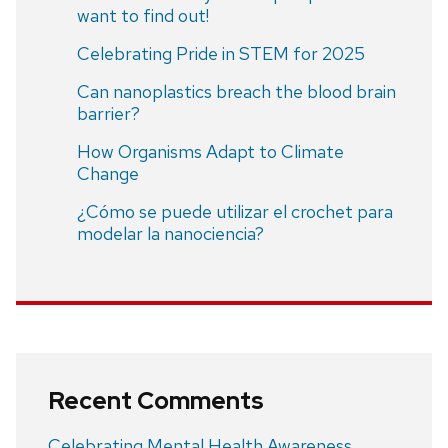
want to find out!
Celebrating Pride in STEM for 2025
Can nanoplastics breach the blood brain
barrier?
How Organisms Adapt to Climate
Change
¿Cómo se puede utilizar el crochet para
modelar la nanociencia?
Recent Comments
Celebrating Mental Health Awareness