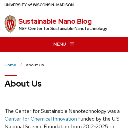
Skip
U
NIVERSITY
of
W
ISCONSIN
–MADISON
to
main
Sustainable Nano Blog
content
NSF Center for Sustainable Nanotechnology
MENU
Home
About Us
About Us
The Center for Sustainable Nanotechnology was a
Center for Chemical Innovation
funded by the U.S.
National Science Foundation from 2012-2025 to