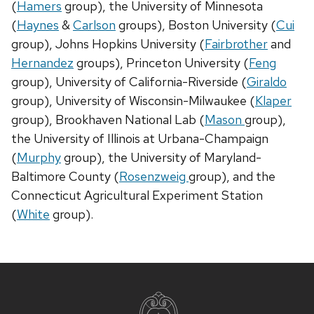
(
Hamers
group), the University of Minnesota
(
Haynes
&
Carlson
groups), Boston University (
Cui
group), Johns Hopkins University (
Fairbrother
and
Hernandez
groups), Princeton University (
Feng
group), University of California-Riverside (
Giraldo
group), University of Wisconsin-Milwaukee (
Klaper
group), Brookhaven National Lab (
Mason
group),
the University of Illinois at Urbana-Champaign
(
Murphy
group), the University of Maryland-
Baltimore County (
Rosenzweig
group), and the
Connecticut Agricultural Experiment Station
(
White
group).
Site
footer
content