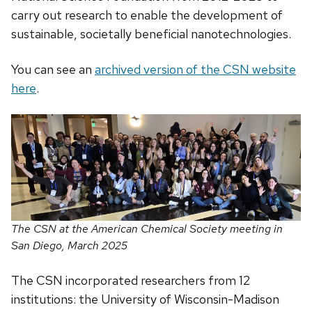
carry out research to enable the development of
sustainable, societally beneficial nanotechnologies.
You can see an
archived version of the CSN website
here
.
The CSN at the American Chemical Society meeting in
San Diego, March 2025
The CSN incorporated researchers from 12
institutions: the University of Wisconsin-Madison